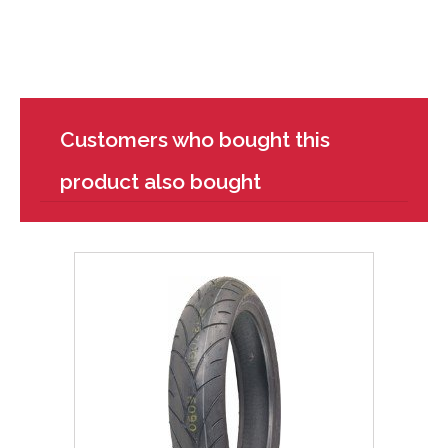
Customers who bought this
product also bought