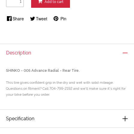
Add to cart
Share
Tweet
Pin
Description
SHINKO - 005 Advance Radial - Rear Tire.
This tire gives confident grip in the dry and wet with solid mileage.
Questions on fitment? Call 704-799-2192 and we'll make sure it's right for
your bike before you order.
Specification