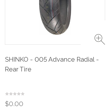
SHINKO - 005 Advance Radial -
Rear Tire
$0.00