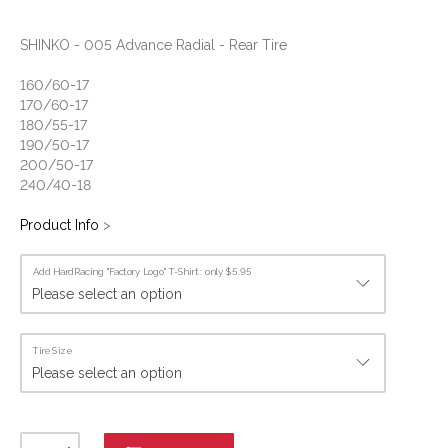
SHINKO - 005 Advance Radial - Rear Tire
160/60-17
170/60-17
180/55-17
190/50-17
200/50-17
240/40-18
Product Info
>
Add HardRacing "Factory Logo" T-Shirt : only $5.95
Tire Size