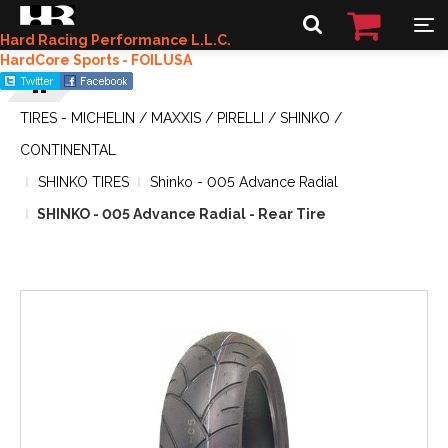
Hard Racing Performance L.L.C.
HardCore Sports - FOILUSA
TIRES - MICHELIN / MAXXIS / PIRELLI / SHINKO /
CONTINENTAL
SHINKO TIRES
Shinko - 005 Advance Radial
SHINKO - 005 Advance Radial - Rear Tire