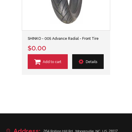
SHINKO - 005 Advance Radial - Front Tire
$0.00
Add to cart
Details
Address:
264 Rolling Hill Rd., Mooresville, NC, US, 28117