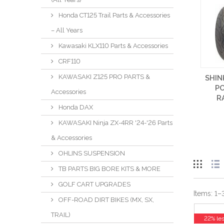
Honda CT125 Trail Parts & Accessories
– All Years
Kawasaki KLX110 Parts & Accessories
CRF110
KAWASAKI Z125 PRO PARTS &
SHIN
P
Accessories
R
Honda DAX
KAWASAKI Ninja ZX-4RR '24-'26 Parts
& Accessories
OHLINS SUSPENSION
TB PARTS BIG BORE KITS & MORE
GOLF CART UPGRADES
Items:
1
–
OFF-ROAD DIRT BIKES (MX, SX,
TRAIL)
22% le