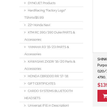
DYNOJET Products
HardRacing "Factory Logo"
TShirts($5.95)
22+ Honda Navi
KTM RC 390/390 Duke PARTS &
Accessories
YAMAHA R3 '15-'23 PARTS &
Accessories
SHIN
KAWASAKI ZX10R '16-'20 Parts &
Purpo
Accessories
(120/
HONDA CBR1000 RR '17-'18
4790,
GIFT CERTIFICATES
$13
CARDO SYSTEMS BLUETOOTH
HEADSETS
Universal (Fill in Description)