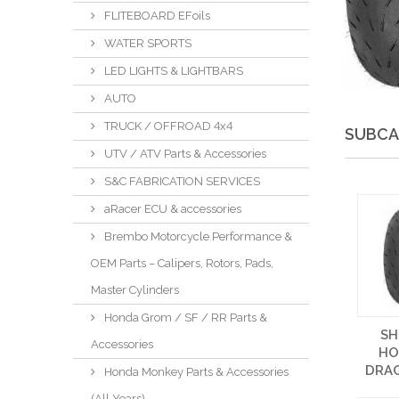
FLITEBOARD EFoils
WATER SPORTS
LED LIGHTS & LIGHTBARS
AUTO
TRUCK / OFFROAD 4x4
SUBCA
UTV / ATV Parts & Accessories
S&C FABRICATION SERVICES
aRacer ECU & accessories
Brembo Motorcycle Performance &
OEM Parts – Calipers, Rotors, Pads,
Master Cylinders
Honda Grom / SF / RR Parts &
SH
Accessories
HO
DRAG
Honda Monkey Parts & Accessories
(All Years)