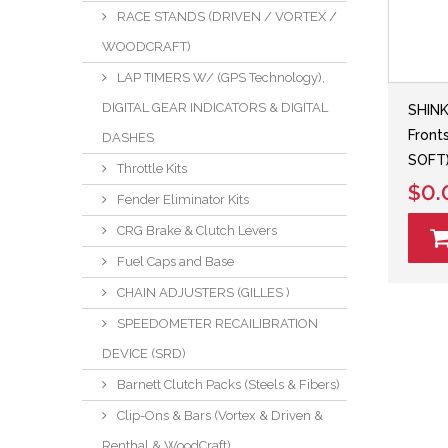
RACE STANDS (DRIVEN / VORTEX /
WOODCRAFT)
LAP TIMERS W/ (GPS Technology),
DIGITAL GEAR INDICATORS & DIGITAL
SHINK
Front
DASHES
SOFT
Throttle Kits
$0.
Fender Eliminator Kits
CRG Brake & Clutch Levers
Fuel Caps and Base
CHAIN ADJUSTERS (GILLES )
SPEEDOMETER RECAILIBRATION
DEVICE (SRD)
Barnett Clutch Packs (Steels & Fibers)
Clip-Ons & Bars (Vortex & Driven &
Renthal & WoodCraft)