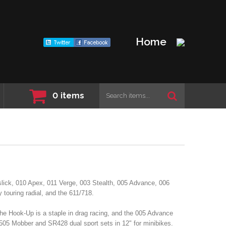
Home
0
items
slick, 010 Apex, 011 Verge, 003 Stealth, 005 Advance, 006
touring radial, and the 611/718.
the Hook-Up is a staple in drag racing, and the 005 Advance
 505 Mobber and SR428 dual sport sets in 12" for minibikes.