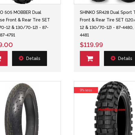
KO 505 MOBBER Dual
SHINKO SR428 Dual Sport T
se Front & Rear Tire SET
Front & Rear Tire SET (120
70-12 & 130/70-12) - 87-
12 & 130/70-12) - 87-4480,
 87-4791
4481
9.00
$119.99
Details
Details
9% less