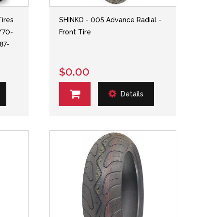
ires
SHINKO - 005 Advance Radial -
/70-
Front Tire
 87-
$0.00
Details