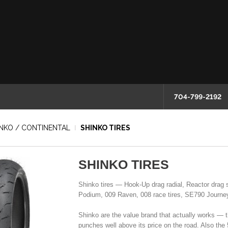
704-799-2192
HINKO / CONTINENTAL
SHINKO TIRES
SHINKO TIRES
Shinko tires — Hook-Up drag radial, Reactor drag 
Podium, 009 Raven, 008 race tires, SE790 Journey 
Shinko are the value brand that actually works — 
punches well above its price on the road. Also the