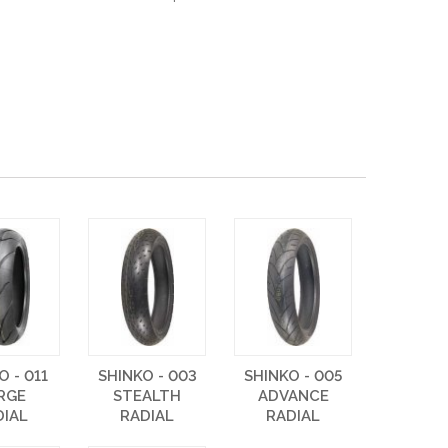
O - 011
SHINKO - 003
SHINKO - 005
RGE
STEALTH
ADVANCE
DIAL
RADIAL
RADIAL