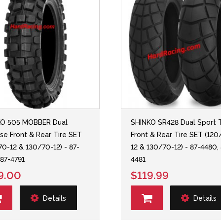
KO 505 MOBBER Dual
SHINKO SR428 Dual Sport T
se Front & Rear Tire SET
Front & Rear Tire SET (120
70-12 & 130/70-12) - 87-
12 & 130/70-12) - 87-4480,
 87-4791
4481
9.00
$119.99
Details
Details