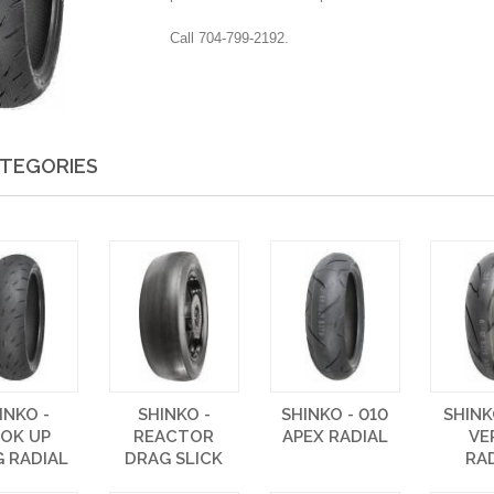
Call 704-799-2192.
TEGORIES
INKO -
SHINKO -
SHINKO - 010
SHINK
OK UP
REACTOR
APEX RADIAL
VE
 RADIAL
DRAG SLICK
RA