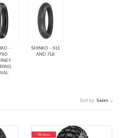
NKO -
SHINKO - 611
790
AND 718
RNEY
RING
DIAL
Sort by:
Sales
9% less