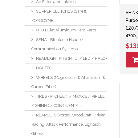
Air Filters and Intakes
SLIPPER CLUTCHES (STM &
SHIN
Purpo
YOYODYNE)
(120/
OTB Billet Aluminum Hard Parts
4790,
SENA - Bluetooth Headset
$13
Communication Systems
HEADLIGHT KITS (H.I.D. / LED / HALO)
LIGHTECH
WHEELS (Magnesium & Aluminum &
Carbon Fiber)
TIRES - MICHELIN / MAXXIS / PIRELLI
/ SHINKO / CONTINENTAL
REARSETS (Vortex, WoodCraft, Driven
Racing, Attack Performance, Lightech,
Gilles)