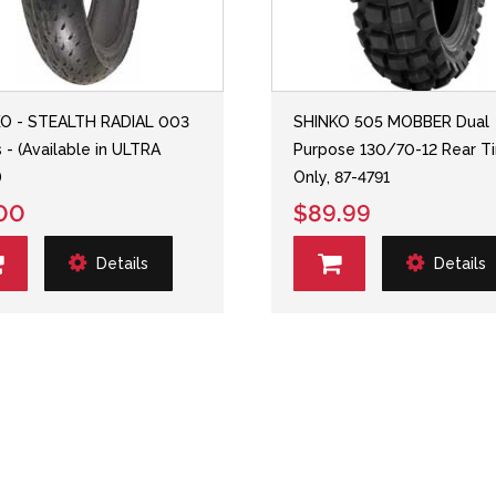
O - STEALTH RADIAL 003
SHINKO 505 MOBBER Dual
s - (Available in ULTRA
Purpose 130/70-12 Rear Ti
)
Only, 87-4791
00
$89.99
Details
Details