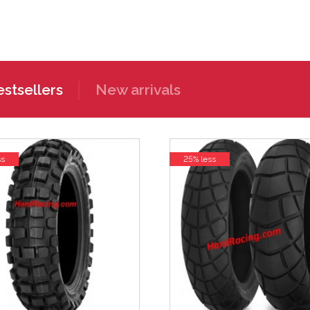
stsellers
New arrivals
ss
25% less