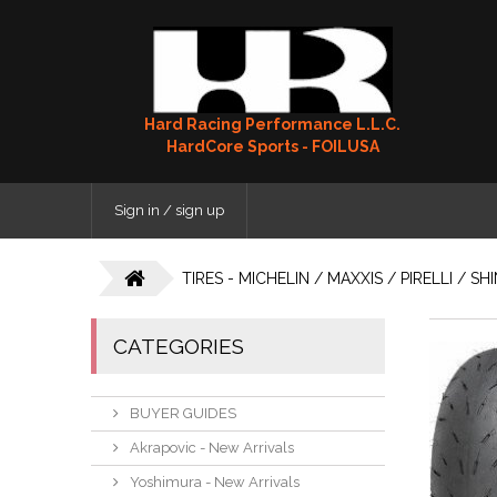
Hard Racing Performance L.L.C.
HardCore Sports - FOILUSA
Sign in / sign up
TIRES - MICHELIN / MAXXIS / PIRELLI / S
CATEGORIES
BUYER GUIDES
Akrapovic - New Arrivals
Yoshimura - New Arrivals