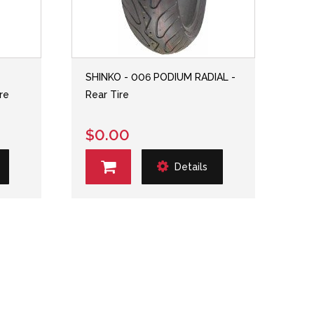
SHINKO - 006 PODIUM RADIAL -
re
Rear Tire
$0.00
Details