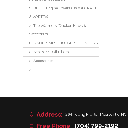
BILLET Engine Covers (WOODCRAFT
& VORTEX)
Tire Warmers (Chicken Hawk &
Woodcraft)
UNDERTAILS - HUGGERS - FENDERS
Scotts "SS" Oil Filters
Accessories
...
Address:
264 Rolling Hill Rd., Mooresville, NC,
Free Phone:
(704) 799-2192