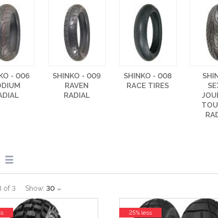
KO - 006
SHINKO - 009
SHINKO - 008
SHI
ODIUM
RAVEN
RACE TIRES
SE
ADIAL
RADIAL
JOU
TOU
RA
3
of
3
Show:
30
ss
25% less