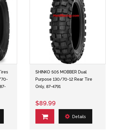
ires
SHINKO 505 MOBBER Dual
/70-
Purpose 130/70-12 Rear Tire
 87-
Only, 87-4791
$89.99
Details