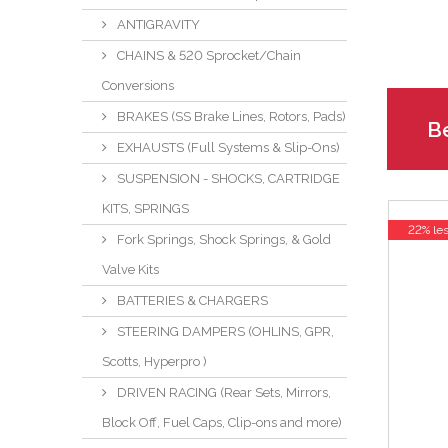
ANTIGRAVITY
CHAINS & 520 Sprocket/Chain
Conversions
BRAKES (SS Brake Lines, Rotors, Pads)
Be
EXHAUSTS (Full Systems & Slip-Ons)
SUSPENSION - SHOCKS, CARTRIDGE
KITS, SPRINGS
22% le
Fork Springs, Shock Springs, & Gold
Valve Kits
BATTERIES & CHARGERS
STEERING DAMPERS (OHLINS, GPR,
Scotts, Hyperpro )
DRIVEN RACING (Rear Sets, Mirrors,
Block Off, Fuel Caps, Clip-ons and more)