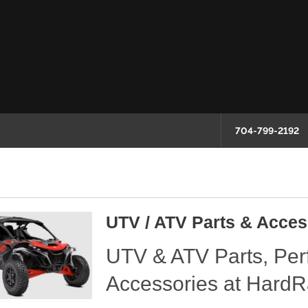
704-799-2192
UTV / ATV Parts & Acces
UTV & ATV Parts, Pe
Accessories at HardR