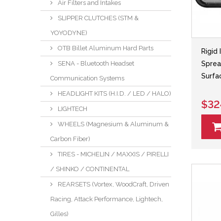
Air Filters and Intakes
SLIPPER CLUTCHES (STM &
YOYODYNE)
OTB Billet Aluminum Hard Parts
Rigid 
Sprea
SENA - Bluetooth Headset
Surfa
Communication Systems
HEADLIGHT KITS (H.I.D. / LED / HALO)
$32
LIGHTECH
WHEELS (Magnesium & Aluminum &
Carbon Fiber)
TIRES - MICHELIN / MAXXIS / PIRELLI
/ SHINKO / CONTINENTAL
REARSETS (Vortex, WoodCraft, Driven
Racing, Attack Performance, Lightech,
Gilles)