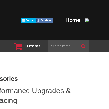
Home
0
items
sories
rformance Upgrades &
acing