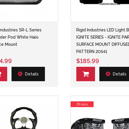
Industries SR-L Series
Rigid Industries LED Light B
der Pod White Halo
IGNITE SERIES - IGNITE PAI
ce Mount
SURFACE MOUNT DIFFUSE
PATTERN 20541
4.99
$185.99
Details
Details
3% less