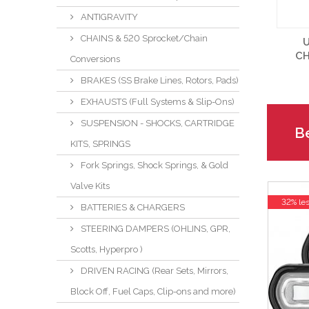
ANTIGRAVITY
CHAINS & 520 Sprocket/Chain
U
CH
Conversions
BRAKES (SS Brake Lines, Rotors, Pads)
EXHAUSTS (Full Systems & Slip-Ons)
SUSPENSION - SHOCKS, CARTRIDGE
Be
KITS, SPRINGS
Fork Springs, Shock Springs, & Gold
Valve Kits
32% le
BATTERIES & CHARGERS
STEERING DAMPERS (OHLINS, GPR,
Scotts, Hyperpro )
DRIVEN RACING (Rear Sets, Mirrors,
Block Off, Fuel Caps, Clip-ons and more)