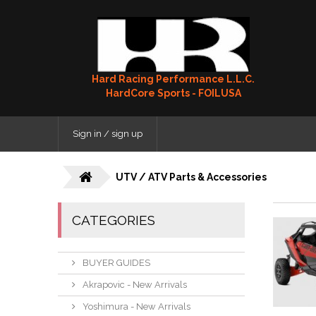
Hard Racing Performance L.L.C.
HardCore Sports - FOILUSA
Sign in / sign up
UTV / ATV Parts & Accessories
CATEGORIES
BUYER GUIDES
Akrapovic - New Arrivals
Yoshimura - New Arrivals