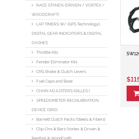
RACE STANDS (DRIVEN / VORTEX /
WOODCRAFT)
LAP TIMERS W/ (GPS Technology),
DIGITAL GEAR INDICATORS & DIGITAL
DASHES
Throttle Kits
SW120
Fender Eliminator Kits
CRG Brake & Clutch Levers
$11
Fuel Caps and Base
CHAIN ADJUSTERS (GILLES )
SPEEDOMETER RECAILIBRATION
DEVICE (SRD)
Barnett Clutch Packs (Steels & Fibers)
Clip-Ons & Bars (Vortex & Driven &
Renthal & WoodCraft)