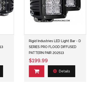
Rigid Industries LED Light Bar - D
13
SERIES PRO FLOOD DIFFUSED
PATTERN PAIR 202513
$199.99
Details