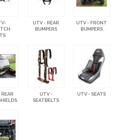
TV-
UTV - REAR
UTV - FRONT
UTCH
BUMPERS
BUMPERS
ITS
- REAR
UTV -
UTV - SEATS
HIELDS
SEATBELTS