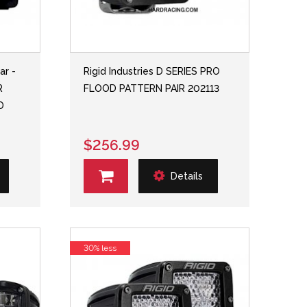
ar -
Rigid Industries D SERIES PRO
R
FLOOD PATTERN PAIR 202113
D
$256.99
Details
30% less