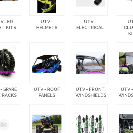
V LED
UTV -
UTV -
U
HT KITS
HELMETS
ELECTRICAL
CL
K
- SPARE
UTV - ROOF
UTV - FRONT
UTV 
E RACKS
PANELS
WINDSHIELDS
WINDS