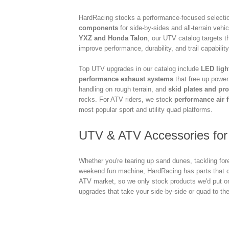
HardRacing stocks a performance-focused selecti
components
for side-by-sides and all-terrain veh
YXZ and Honda Talon
, our UTV catalog targets th
improve performance, durability, and trail capability
Top UTV upgrades in our catalog include
LED ligh
performance exhaust systems
that free up powe
handling on rough terrain, and
skid plates and pro
rocks. For ATV riders, we stock
performance air f
most popular sport and utility quad platforms.
UTV & ATV Accessories for 
Whether you're tearing up sand dunes, tackling fore
weekend fun machine, HardRacing has parts that d
ATV market, so we only stock products we'd put 
upgrades that take your side-by-side or quad to the