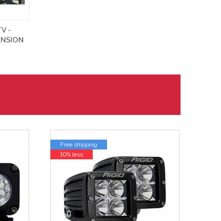
V -
ENSION
Free shipping
10% less