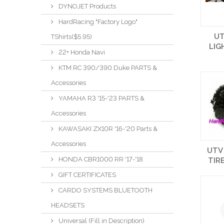
DYNOJET Products
HardRacing "Factory Logo"
UT
TShirts($5.95)
LIG
22+ Honda Navi
KTM RC 390/390 Duke PARTS &
Accessories
YAMAHA R3 '15-'23 PARTS &
Accessories
KAWASAKI ZX10R '16-'20 Parts &
Accessories
UTV 
HONDA CBR1000 RR '17-'18
TIR
GIFT CERTIFICATES
CARDO SYSTEMS BLUETOOTH
HEADSETS
Universal (Fill in Description)