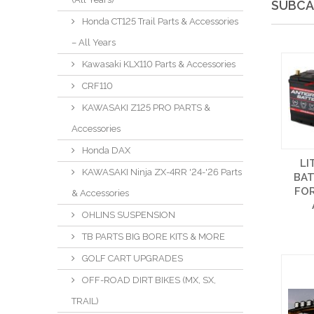
SUBCA
Honda CT125 Trail Parts & Accessories
– All Years
Kawasaki KLX110 Parts & Accessories
CRF110
KAWASAKI Z125 PRO PARTS &
Accessories
Honda DAX
LI
KAWASAKI Ninja ZX-4RR '24-'26 Parts
BAT
FOR
& Accessories
OHLINS SUSPENSION
TB PARTS BIG BORE KITS & MORE
GOLF CART UPGRADES
OFF-ROAD DIRT BIKES (MX, SX,
TRAIL)