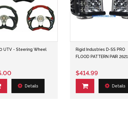
 UTV - Steering Wheel
Rigid Industries D-SS PRO
FLOOD PATTERN PAIR 2621
5.00
$414.99
Details
Details