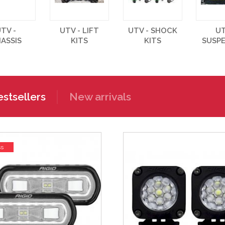
TV -
UTV - LIFT
UTV - SHOCK
UT
ASSIS
KITS
KITS
SUSP
stsellers
New arrivals
ss