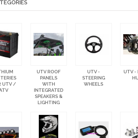
TEGORIES
THIUM
UTV ROOF
UTV -
UTV -
TERIES
PANELS
STEERING
H
 UTV /
WITH
WHEELS
ATV
INTEGRATED
SPEAKERS &
LIGHTING