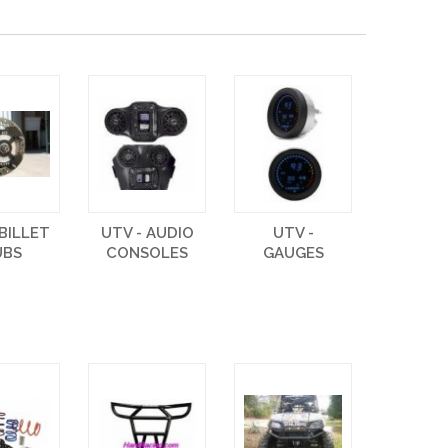
 BILLET
UTV - AUDIO
UTV -
UBS
CONSOLES
GAUGES