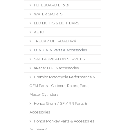
FLITEBOARD EFoils
WATER SPORTS
LED LIGHTS & LIGHTBARS
AUTO
TRUCK / OFFROAD 4x4
UTV / ATV Parts & Accessories
S&C FABRICATION SERVICES
aRacer ECU & accessories
Brembo Motorcycle Performance &
OEM Parts – Calipers, Rotors, Pads,
Master Cylinders
Honda Grom / SF / RR Parts &
Accessories
Honda Monkey Parts & Accessories
(All Years)