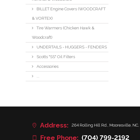
BILLET Engine Covers (WOODCRAFT
& VORTEX)
Tire Warmers (Chicken Hawk &
Woodcraft)
UNDERTAILS - HUGGERS - FENDERS
Scotts "SS" Oil Filters
Accessories
...
Address:
264 Rolling Hill Rd., Mooresville, NC,
Free Phone:
(704) 799-2192