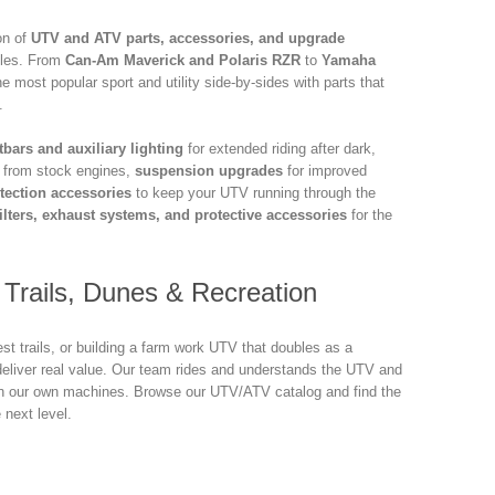
on of
UTV and ATV parts, accessories, and upgrade
icles. From
Can-Am Maverick and Polaris RZR
to
Yamaha
e most popular sport and utility side-by-sides with parts that
.
tbars and auxiliary lighting
for extended riding after dark,
r from stock engines,
suspension upgrades
for improved
tection accessories
to keep your UTV running through the
ilters, exhaust systems, and protective accessories
for the
Trails, Dunes & Recreation
st trails, or building a farm work UTV that doubles as a
eliver real value. Our team rides and understands the UTV and
on our own machines. Browse our UTV/ATV catalog and find the
 next level.