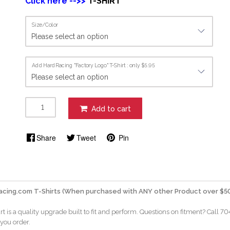
Click here -->>
T-SHIRT
Size/Color
Add HardRacing "Factory Logo" T-Shirt : only $5.95
Add to cart
Share
Tweet
Pin
acing.com T-Shirts (When purchased with ANY other Product over $50
rt is a quality upgrade built to fit and perform. Questions on fitment? Call 7
 you order.