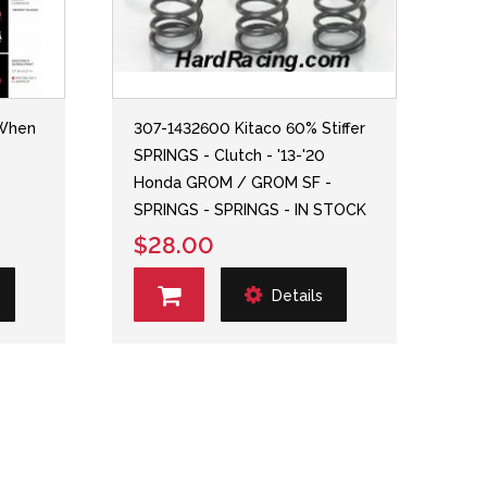
(When
307-1432600 Kitaco 60% Stiffer
SPRINGS - Clutch - '13-'20
Honda GROM / GROM SF -
SPRINGS - SPRINGS - IN STOCK
$28.00
Details