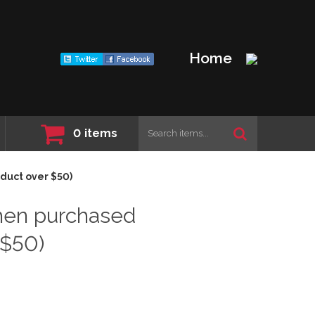
Home
0
items
duct over $50)
hen purchased
 $50)