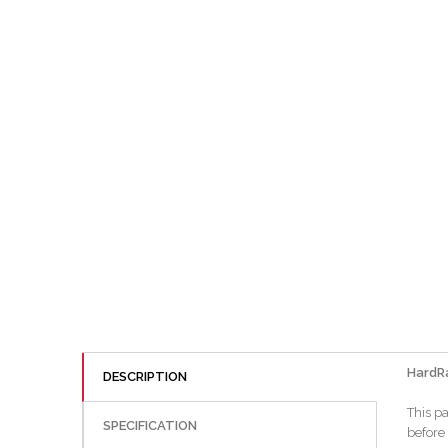
HardR
DESCRIPTION
This pa
SPECIFICATION
before