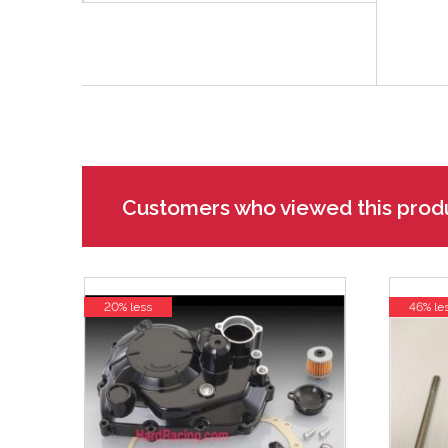
Customers who viewed this prod
20% less
46% le