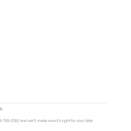
).
04-799-2192 and we'll make sure it's right for your bike