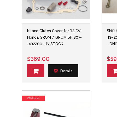
Kitaco Clutch Cover for '13-'20
Shift
Honda GROM / GROM SF, 307-
'13-'
1432200 - IN STOCK
- ONL
$369.00
$59
Details
26% less