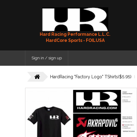
Hard Racing Performance L.L.C.
HardCore Sports - FOILUSA
Sign in / sign up
HardRacing "Factory Logo" TShirts($5.95)