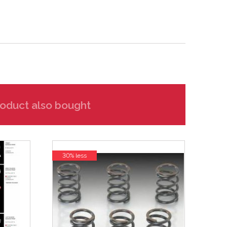
oduct also bought
30% less