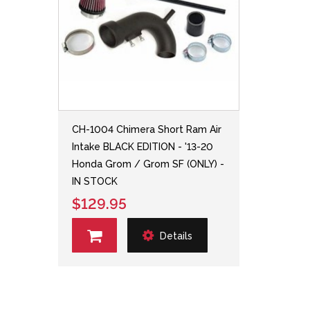
CH-1004 Chimera Short Ram Air
Intake BLACK EDITION - '13-20
Honda Grom / Grom SF (ONLY) -
IN STOCK
$129.95
Details