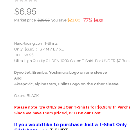
$6.95
77% less
Market price:
$29.95
, you save
$23.00
HardRacing.com T-Shirts
Only $6.95 : S / M / L / XL
XXL $8.95
Ultra High Quality GILDEN 100% Cotton T-Shirt. For UNDER $7 Buck
Dyno Jet, Brembo, Yoshimura Logo on one sleeve
And
Akrapovic, Alpinestars, Ohlins Logo on the other sleeve.
Colors: BLACK
Please note, we ONLY Sell Our T-Shirts for $6.95 with Purch
Since we have them priced, BELOW our Cost
If you would like to purchase Just a T-Shirt Only...