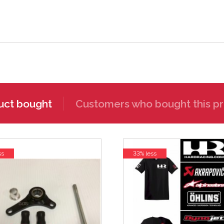
uct bought
Customers who bought this pr
ss
33% less