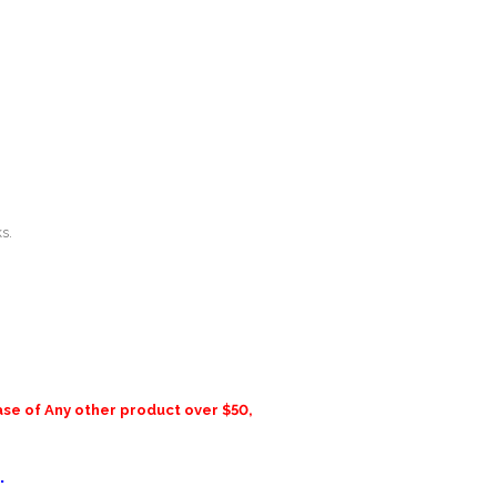
s.
ase of Any other product over $50,
.