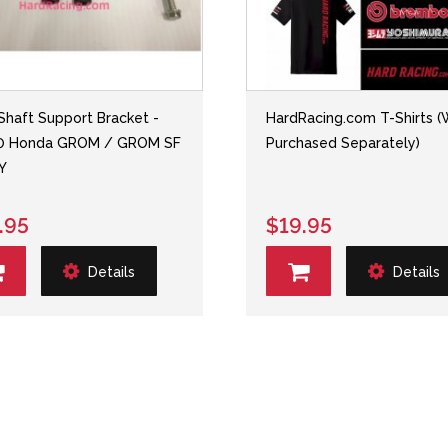
 Shaft Support Bracket -
HardRacing.com T-Shirts 
20 Honda GROM / GROM SF
Purchased Separately)
Y
.95
$19.95
Details
Details