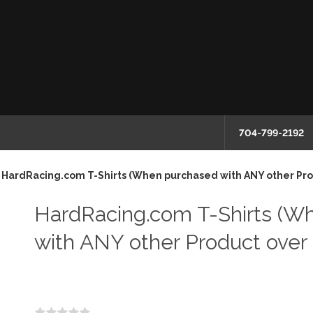
704-799-2192
HardRacing.com T-Shirts (When purchased with ANY other Pro
HardRacing.com T-Shirts (W
with ANY other Product over