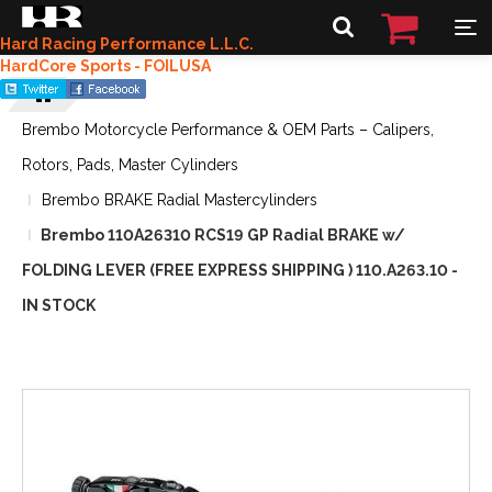
Hard Racing Performance L.L.C.
HardCore Sports - FOILUSA
Brembo Motorcycle Performance & OEM Parts – Calipers,
Rotors, Pads, Master Cylinders
Brembo BRAKE Radial Mastercylinders
Brembo 110A26310 RCS19 GP Radial BRAKE w/
FOLDING LEVER (FREE EXPRESS SHIPPING ) 110.A263.10 -
IN STOCK