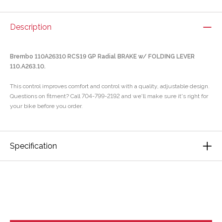
Description
Brembo 110A26310 RCS19 GP Radial BRAKE w/ FOLDING LEVER
110.A263.10.
This control improves comfort and control with a quality, adjustable design.
Questions on fitment? Call 704-799-2192 and we'll make sure it's right for
your bike before you order.
Specification