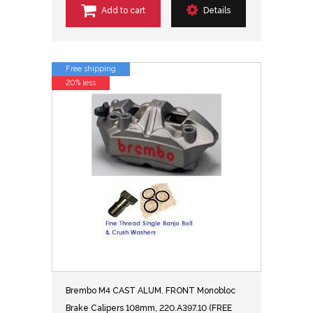
Add to cart
Details
Free shipping
20% less
Brembo M4 CAST ALUM. FRONT Monobloc
Brake Calipers 108mm, 220.A397.10 (FREE