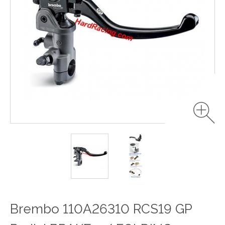
Brembo 110A26310 RCS19 GP