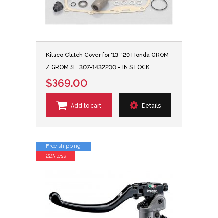
Kitaco Clutch Cover for '13-'20 Honda GROM
/ GROM SF, 307-1432200 - IN STOCK
$369.00
Add to cart
Details
Free shipping
22% less