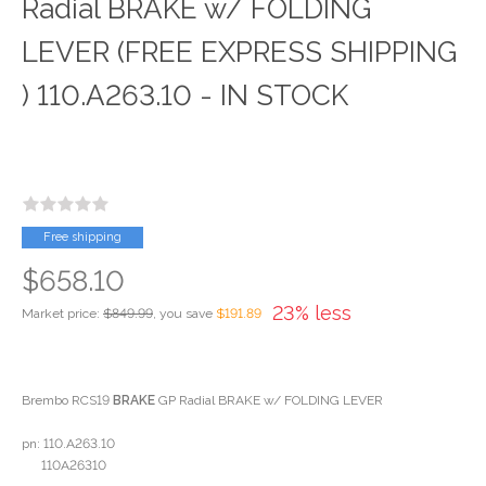
Radial BRAKE w/ FOLDING
LEVER (FREE EXPRESS SHIPPING
) 110.A263.10 - IN STOCK
Free shipping
$658.10
23% less
Market price:
$849.99
, you save
$191.89
Brembo RCS19
BRAKE
GP Radial BRAKE w/ FOLDING LEVER
pn: 110.A263.10
110A26310