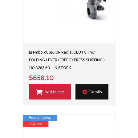
Brembo RCS16 GP Radial CLUTCH w/
FOLDING LEVER (FREE EXPRESS SHIPPING )
110.A263.50 - IN STOCK
$658.10
Add to cart
Details
Free shipping
20% less