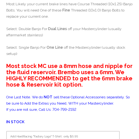
Most Likely your current brake lines have Course Threaded (10x1.25) Banjo
Bolts. You will need One of these
Fine
Threaded (10x1.0) Banjo Bolts to
replace your current one.
Select: Double Banjo For
Dual Lines
off your Mastercylinder (usually
aftermarket stainless)
Select: Single Banjo For
One Line
off the Mastercylinder (usually stock
setup)
Most stock MC use a 8mm hose and nipple for
the fluid reservoir. Brembo uses a 6mm. We
HIGHLY RECOMMENDED to get the 6mm brake
hose & Reservoir kit option.
One Last Note. We do
NOT
sell these Optional Accessories separately. So
be sure to Add the Extras you Need, WITH your Mastercylinder.
If you are not sure, Call Us: 704-799-2192
IN STOCK
Add HardRacing "Factory Logo" T-Shirt : only $5.95