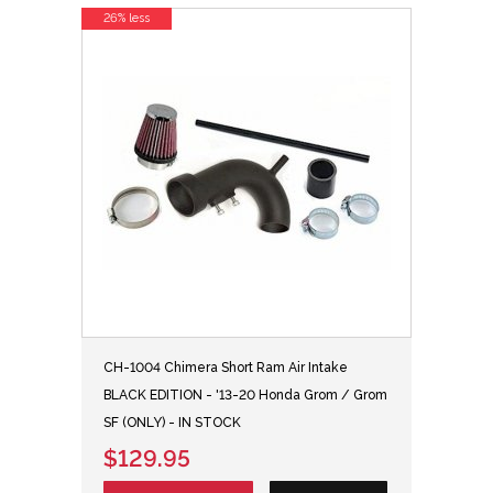
26% less
CH-1004 Chimera Short Ram Air Intake
BLACK EDITION - '13-20 Honda Grom / Grom
SF (ONLY) - IN STOCK
$129.95