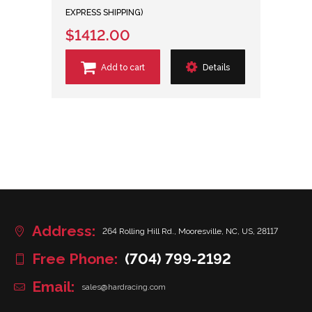
EXPRESS SHIPPING)
$1412.00
Add to cart
Details
Address:
264 Rolling Hill Rd., Mooresville, NC, US, 28117
Free Phone:
(704) 799-2192
Email:
sales@hardracing.com