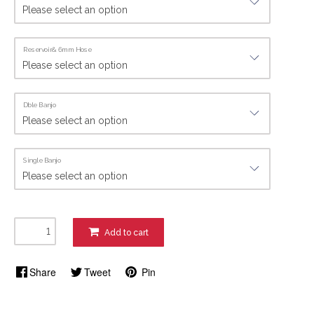
Reservoir& 6mm Hose
Dble Banjo
Single Banjo
Add to cart
Share
Tweet
Pin