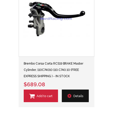
Brembo Corsa Corta RCS19 BRAKE Master
Cylinder, 110C74010 110.C740.10 (FREE
EXPRESS SHIPPING ) - IN STOCK
$689.08
Add to cart
Details