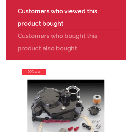
Customers who viewed this
product bought
Customers who bought this
product also bought
20% less