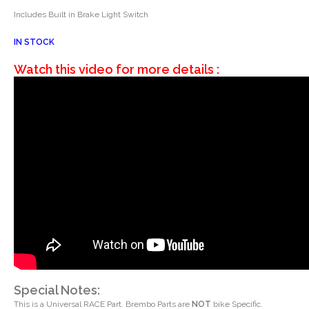
Includes Built in Brake Light Switch
IN STOCK
Watch this video for more details :
Special Notes:
This is a Universal RACE Part. Brembo Parts are
NOT
bike Specific.