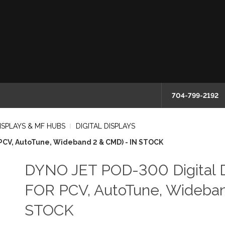
704-799-2192
ISPLAYS & MF HUBS
DIGITAL DISPLAYS
PCV, AutoTune, Wideband 2 & CMD) - IN STOCK
DYNO JET POD-300 Digital D
FOR PCV, AutoTune, Wideban
STOCK