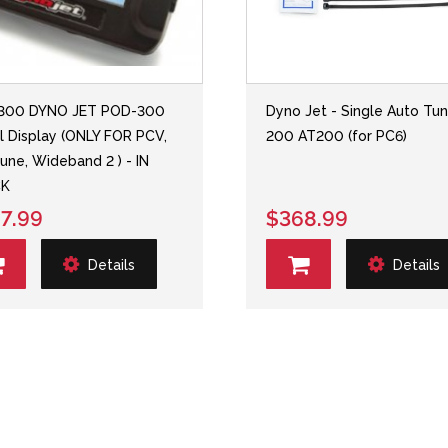
300 DYNO JET POD-300
Dyno Jet - Single Auto Tu
al Display (ONLY FOR PCV,
200 AT200 (for PC6)
une, Wideband 2 ) - IN
K
7.99
$368.99
Details
Details