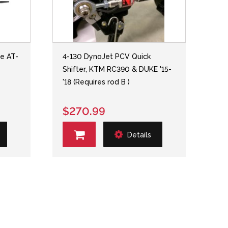
ne AT-
4-130 DynoJet PCV Quick
Shifter, KTM RC390 & DUKE '15-
'18 (Requires rod B )
$270.99
Details