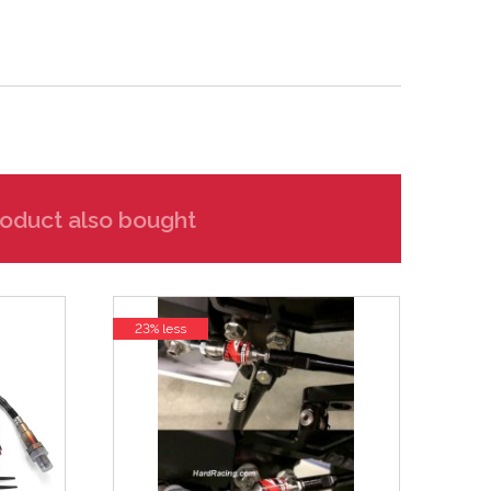
oduct also bought
23% less