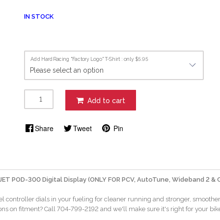
IN STOCK
Add HardRacing "Factory Logo" T-Shirt : only $5.95
Add to cart
Share
Tweet
Pin
ET POD-300 Digital Display (ONLY FOR PCV, AutoTune, Wideband 2 & 
el controller dials in your fueling for cleaner running and stronger, smooth
ns on fitment? Call 704-799-2192 and we'll make sure it's right for your bik