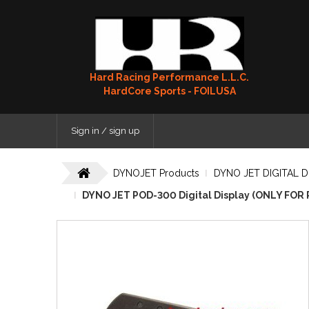
Hard Racing Performance L.L.C.
HardCore Sports - FOILUSA
Sign in / sign up
DYNOJET Products
DYNO JET DIGITAL D
DYNO JET POD-300 Digital Display (ONLY FOR 