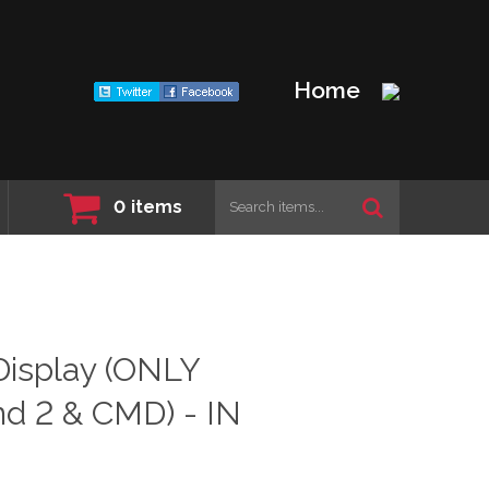
Home
0
items
isplay (ONLY
d 2 & CMD) - IN