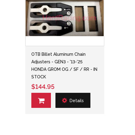
OTB Billet Aluminum Chain
Adjusters - GEN3 - '13-'25
HONDA GROM OG / SF / RR - IN
STOCK
$144.95
Details