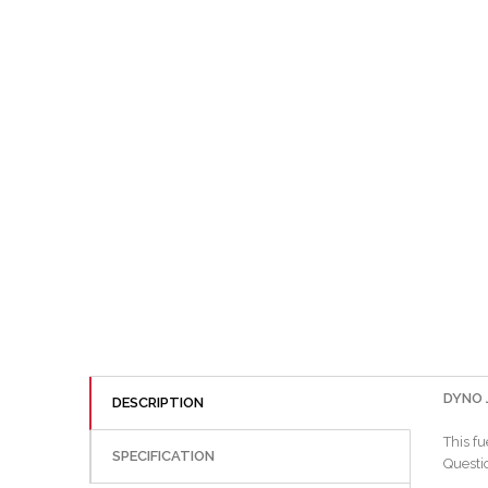
DYNO J
DESCRIPTION
This fu
SPECIFICATION
Questio