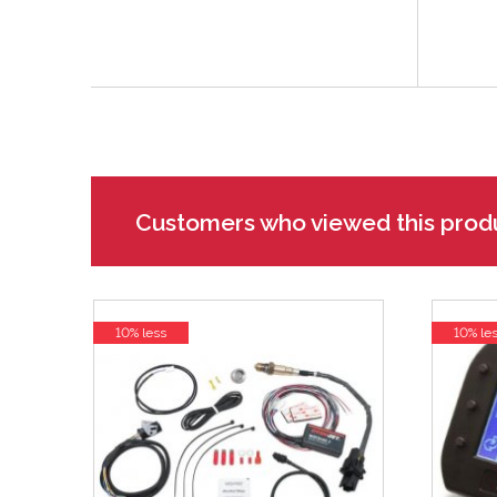
Customers who viewed this prod
10% less
10% le