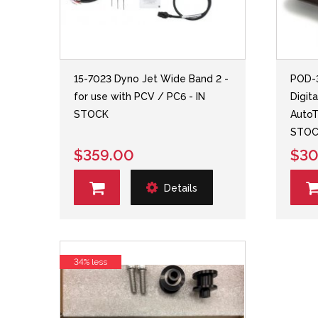
15-7023 Dyno Jet Wide Band 2 -
POD-
for use with PCV / PC6 - IN
Digit
STOCK
AutoT
STOC
$359.00
$30
Details
34% less