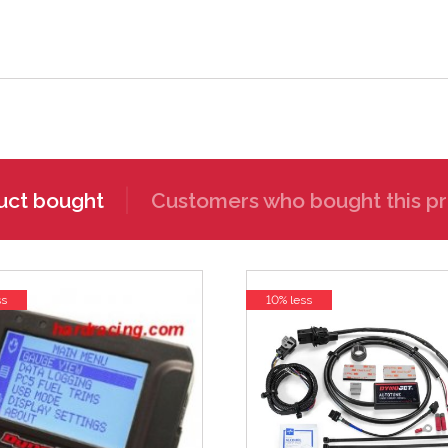
uct bought
Customers who bought this pr
ss
10% less