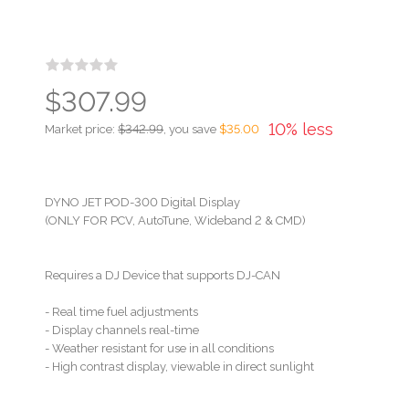
$307.99
10% less
Market price:
$342.99
, you save
$35.00
DYNO JET POD-300 Digital Display
(ONLY FOR PCV, AutoTune, Wideband 2 & CMD)
Requires a DJ Device that supports DJ-CAN
- Real time fuel adjustments
- Display channels real-time
- Weather resistant for use in all conditions
- High contrast display, viewable in direct sunlight