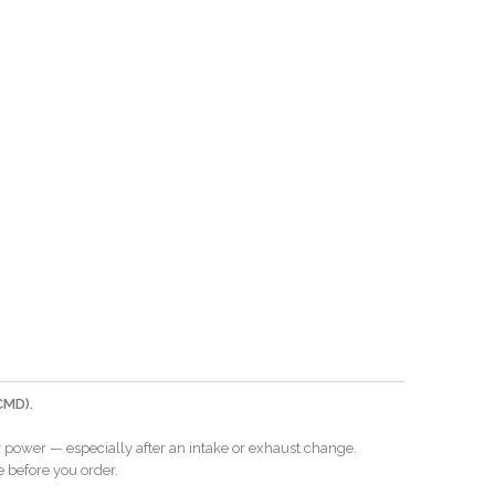
CMD).
er power — especially after an intake or exhaust change.
e before you order.