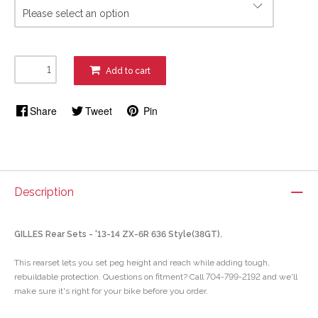
Add to cart
Share
Tweet
Pin
Description
GILLES Rear Sets - '13-14 ZX-6R 636 Style(38GT).
This rearset lets you set peg height and reach while adding tough,
rebuildable protection. Questions on fitment? Call 704-799-2192 and we'll
make sure it's right for your bike before you order.