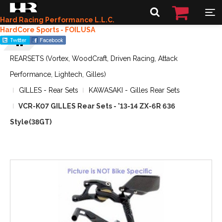
Hard Racing Performance L.L.C.
HardCore Sports - FOILUSA
REARSETS (Vortex, WoodCraft, Driven Racing, Attack
Performance, Lightech, Gilles)
GILLES - Rear Sets
KAWASAKI - Gilles Rear Sets
VCR-K07 GILLES Rear Sets - '13-14 ZX-6R 636
Style(38GT)