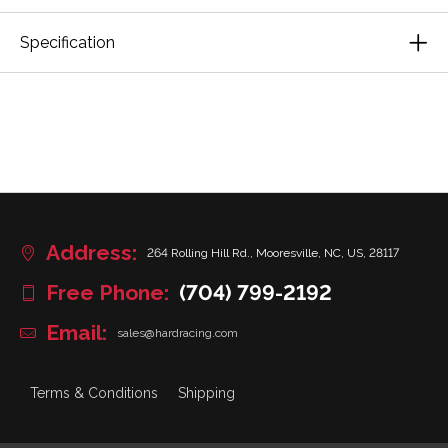
Specification
Address:
264 Rolling Hill Rd., Mooresville, NC, US, 28117
Free Phone:
(704) 799-2192
Email:
sales@hardracing.com
Terms & Conditions
Shipping