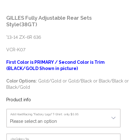
GILLES Fully Adjustable Rear Sets
Style(38GT)
'13-14 ZX-6R 636
VCR-K07
First Color is PRIMARY / Second Color is Trim
(BLACK/GOLD Shown in picture)
Color Options:
Gold/Gold or Gold/Black or Black/Black or
Black/Gold
Product info
Add HardRacing "Factory Logo" T-Shirt : only $5.95
<b>Color</b>