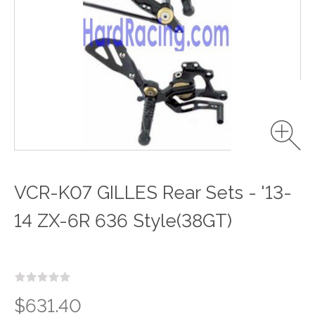
VCR-K07 GILLES Rear Sets - '13-
14 ZX-6R 636 Style(38GT)
$631.40