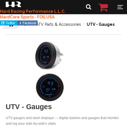
Hard Racing Performance L.L.C.
HardCore Sports - FOILUSA
UTV / ATV Parts & Accessories
UTV - Gauges
UTV - Gauges
UTV gauges and dash displays — digital dashes and gauges that monitor
and log your side-by-side's vitals.