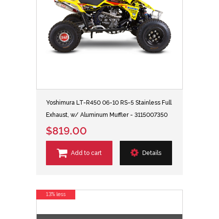
Yoshimura LT-R450 06-10 RS-5 Stainless Full
Exhaust, w/ Aluminum Muffler - 3115007350
$819.00
Add to cart
Details
13% less