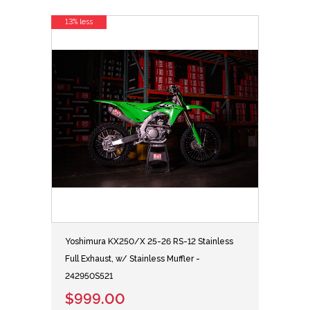
13% less
Yoshimura KX250/X 25-26 RS-12 Stainless
Full Exhaust, w/ Stainless Muffler -
242950S521
$999.00