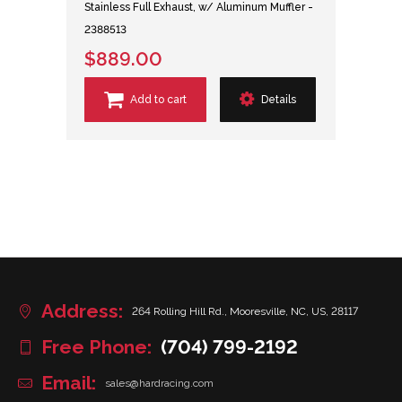
Stainless Full Exhaust, w/ Aluminum Muffler -
2388513
$889.00
Add to cart
Details
Address:
264 Rolling Hill Rd., Mooresville, NC, US, 28117
Free Phone:
(704) 799-2192
Email:
sales@hardracing.com