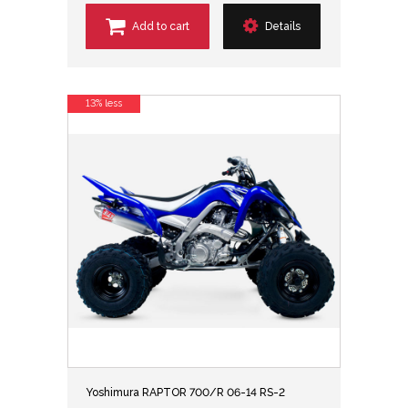
Add to cart
Details
13% less
Yoshimura RAPTOR 700/R 06-14 RS-2