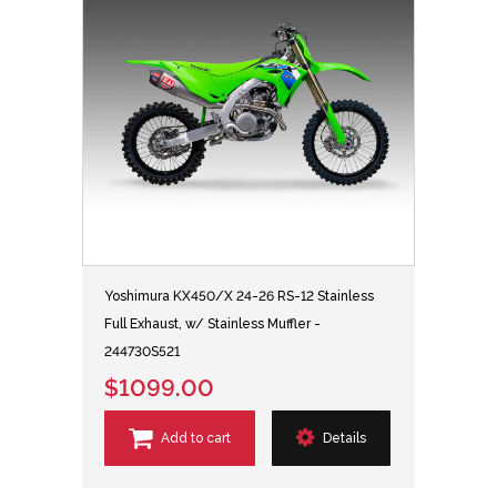
Yoshimura KX450/X 24-26 RS-12 Stainless
Full Exhaust, w/ Stainless Muffler -
244730S521
$1099.00
Add to cart
Details