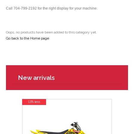
Call 704-799-2192 for the right display for your machine.
Oops, no products have been added to this category yet.
Go back to the Home page
New arrivals
13% less