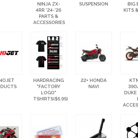
NINJA ZX-
SUSPENSION
BIG
4RR '24-'26
KITS 
PARTS &
ACCESSORIES
NOJET
HARDRACING
22+ HONDA
KT
ODUCTS
"FACTORY
NAVI
390
LOGO"
DUKE
TSHIRTS($5.95)
ACCES