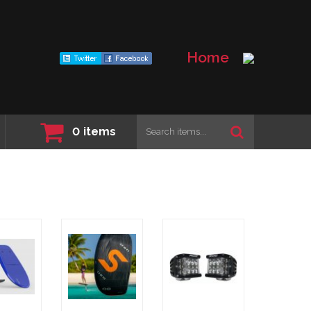
Home
0
items