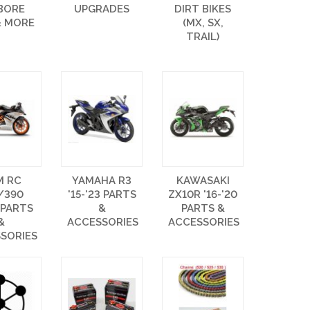
 BORE
UPGRADES
DIRT BIKES
& MORE
(MX, SX,
TRAIL)
M RC
YAMAHA R3
KAWASAKI
/390
'15-'23 PARTS
ZX10R '16-'20
 PARTS
&
PARTS &
&
ACCESSORIES
ACCESSORIES
SORIES