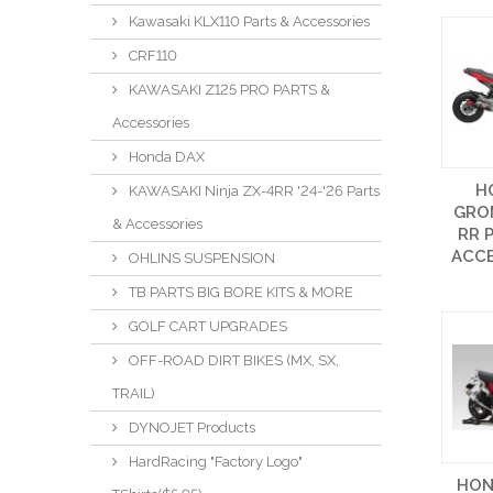
Kawasaki KLX110 Parts & Accessories
CRF110
KAWASAKI Z125 PRO PARTS &
Accessories
Honda DAX
H
KAWASAKI Ninja ZX-4RR '24-'26 Parts
GROM
& Accessories
RR 
ACCE
OHLINS SUSPENSION
TB PARTS BIG BORE KITS & MORE
GOLF CART UPGRADES
OFF-ROAD DIRT BIKES (MX, SX,
TRAIL)
DYNOJET Products
HardRacing "Factory Logo"
HON