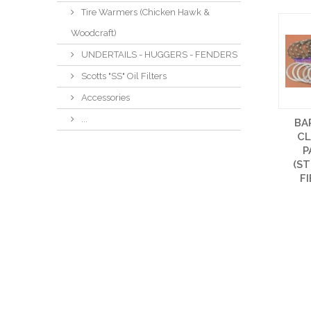
Tire Warmers (Chicken Hawk &
Woodcraft)
UNDERTAILS - HUGGERS - FENDERS
Scotts "SS" Oil Filters
Accessories
...
BA
C
P
(ST
F