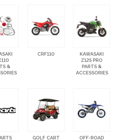
ASAKI
CRF110
KAWASAKI
X110
Z125 PRO
TS &
PARTS &
SORIES
ACCESSORIES
PARTS
GOLF CART
OFF-ROAD