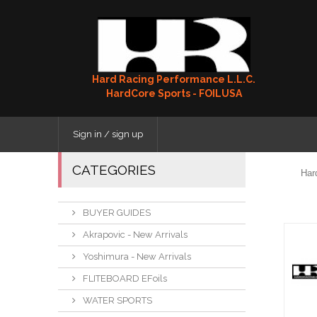
Hard Racing Performance L.L.C.
HardCore Sports - FOILUSA
Sign in / sign up
CATEGORIES
Har
BUYER GUIDES
Akrapovic - New Arrivals
Yoshimura - New Arrivals
FLITEBOARD EFoils
WATER SPORTS