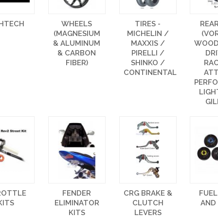
GHTECH
WHEELS
TIRES -
REA
(MAGNESIUM
MICHELIN /
(VO
& ALUMINUM
MAXXIS /
WOOD
& CARBON
PIRELLI /
DR
FIBER)
SHINKO /
RAC
CONTINENTAL
AT
PERF
LIGH
GIL
ROTTLE
FENDER
CRG BRAKE &
FUEL
KITS
ELIMINATOR
CLUTCH
AND
KITS
LEVERS