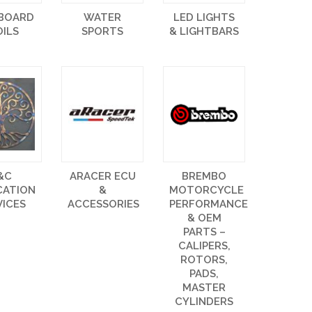
EBOARD
WATER
LED LIGHTS
OILS
SPORTS
& LIGHTBARS
&C
ARACER ECU
BREMBO
CATION
&
MOTORCYCLE
VICES
ACCESSORIES
PERFORMANCE
& OEM
PARTS –
CALIPERS,
ROTORS,
PADS,
MASTER
CYLINDERS