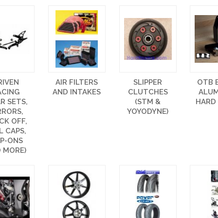
RIVEN
AIR FILTERS
SLIPPER
OTB 
ACING
AND INTAKES
CLUTCHES
ALU
R SETS,
(STM &
HARD
RRORS,
YOYODYNE)
CK OFF,
L CAPS,
IP-ONS
 MORE)