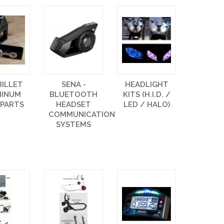
BILLET
SENA -
HEADLIGHT
MINUM
BLUETOOTH
KITS (H.I.D. /
 PARTS
HEADSET
LED / HALO)
COMMUNICATION
SYSTEMS