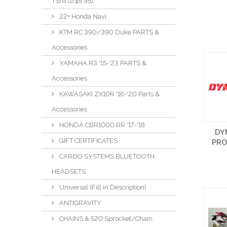
TShirts($5.95)
22+ Honda Navi
KTM RC 390/390 Duke PARTS &
Accessories
YAMAHA R3 '15-'23 PARTS &
Accessories
KAWASAKI ZX10R '16-'20 Parts &
Accessories
HONDA CBR1000 RR '17-'18
DY
GIFT CERTIFICATES
PR
CARDO SYSTEMS BLUETOOTH
HEADSETS
Universal (Fill in Description)
ANTIGRAVITY
CHAINS & 520 Sprocket/Chain