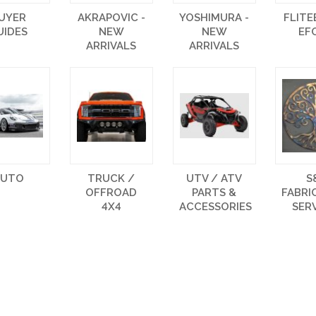
UYER
AKRAPOVIC -
YOSHIMURA -
FLIT
UIDES
NEW
NEW
EF
ARRIVALS
ARRIVALS
AUTO
TRUCK /
UTV / ATV
S
OFFROAD
PARTS &
FABRI
4X4
ACCESSORIES
SER