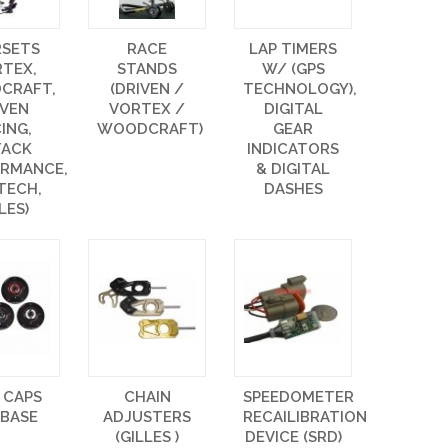
RSETS
RACE
LAP TIMERS
RTEX,
STANDS
W/ (GPS
CRAFT,
(DRIVEN /
TECHNOLOGY),
IVEN
VORTEX /
DIGITAL
ING,
WOODCRAFT)
GEAR
TACK
INDICATORS
ORMANCE,
& DIGITAL
TECH,
DASHES
LES)
 CAPS
CHAIN
SPEEDOMETER
 BASE
ADJUSTERS
RECAILIBRATION
(GILLES )
DEVICE (SRD)