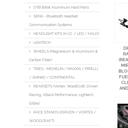
OTB Billet Aluminum Hard Parts
SENA - Bluetooth Headset
Communication Systems
HEADLIGHT KITS (H.I.D. / LED / HALO)
LIGHTECH
D
WHEELS (Magnesium & Aluminum &
R
(REA
Carbon Fiber)
MI
TIRES - MICHELIN / MAXXIS / PIRELLI
BLO
FUE
/ SHINKO / CONTINENTAL
CL
REARSETS (Vortex, WoodCraft, Driven
AND
Racing, Attack Performance, Lightech,
Gilles)
RACE STANDS (DRIVEN / VORTEX /
WOODCRAFT)