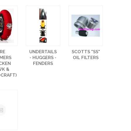
IRE
UNDERTAILS
SCOTTS "SS"
MERS
- HUGGERS -
OIL FILTERS
ICKEN
FENDERS
WK &
CRAFT)