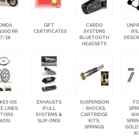
ONDA
GIFT
CARDO
UNIV
1000 RR
CERTIFICATES
SYSTEMS
(FI
17-'18
BLUETOOTH
DESCR
HEADSETS
KES (SS
EXHAUSTS
SUSPENSION
F
E LINES,
(FULL
- SHOCKS,
SPR
TORS,
SYSTEMS &
CARTRIDGE
SH
ADS)
SLIP-ONS)
KITS,
SPRI
SPRINGS
GOLD
K