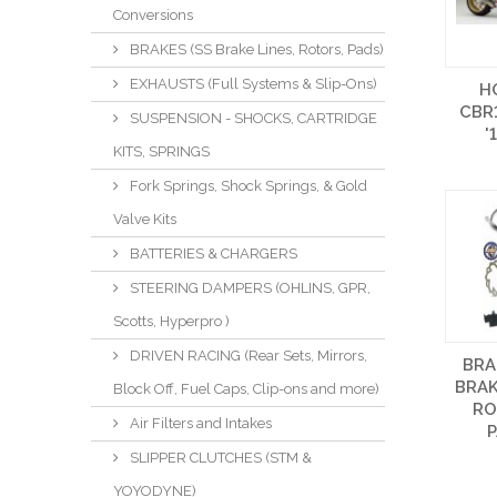
Conversions
BRAKES (SS Brake Lines, Rotors, Pads)
EXHAUSTS (Full Systems & Slip-Ons)
H
CBR
SUSPENSION - SHOCKS, CARTRIDGE
'
KITS, SPRINGS
Fork Springs, Shock Springs, & Gold
Valve Kits
BATTERIES & CHARGERS
STEERING DAMPERS (OHLINS, GPR,
Scotts, Hyperpro )
DRIVEN RACING (Rear Sets, Mirrors,
BRA
BRAK
Block Off, Fuel Caps, Clip-ons and more)
RO
Air Filters and Intakes
P
SLIPPER CLUTCHES (STM &
YOYODYNE)