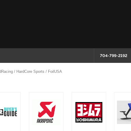
704-799-2192
dRacing / HardCore Sports / FoilUSA