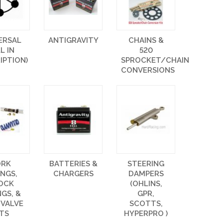
ERSAL
ANTIGRAVITY
CHAINS &
LL IN
520
IPTION)
SPROCKET/CHAIN
CONVERSIONS
ORK
BATTERIES &
STEERING
INGS,
CHARGERS
DAMPERS
OCK
(OHLINS,
NGS, &
GPR,
 VALVE
SCOTTS,
ITS
HYPERPRO )