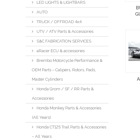
LED LIGHTS & LIGHTBARS
B
AUTO
G
TRUCK / OFFROAD 4x4
UTV / ATV Parts & Accessories
S&C FABRICATION SERVICES
aRacer ECU & accessories
Brembo Motorcycle Performance &
OEM Parts – Calipers, Rotors, Pads,
Master Cylinders
Honda Grom / SF / RR Parts &
Accessories
Honda Monkey Parts & Accessories
(All Years)
Honda CT125 Trail Parts & Accessories
– All Years