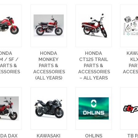
ONDA
HONDA
HONDA
KAW
 / SF /
MONKEY
CT125 TRAIL
KL
PARTS &
PARTS &
PARTS &
PAR
SSORIES
ACCESSORIES
ACCESSORIES
ACCES
(ALL YEARS)
– ALL YEARS
DA DAX
KAWASAKI
OHLINS
TB 