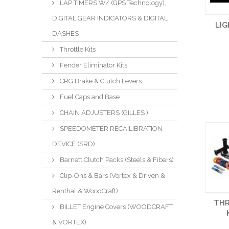
LAP TIMERS W/ (GPS Technology),
DIGITAL GEAR INDICATORS & DIGITAL
LI
DASHES
Throttle Kits
Fender Eliminator Kits
CRG Brake & Clutch Levers
Fuel Caps and Base
CHAIN ADJUSTERS (GILLES )
SPEEDOMETER RECAILIBRATION
DEVICE (SRD)
Barnett Clutch Packs (Steels & Fibers)
Clip-Ons & Bars (Vortex & Driven &
Renthal & WoodCraft)
TH
BILLET Engine Covers (WOODCRAFT
& VORTEX)