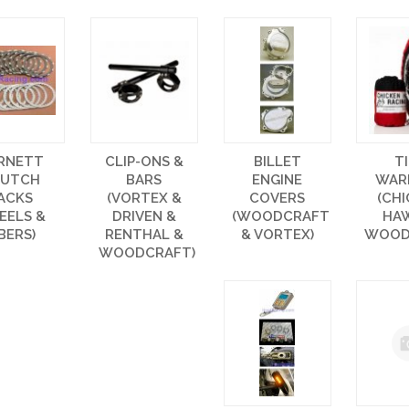
RNETT
CLIP-ONS &
BILLET
T
LUTCH
BARS
ENGINE
WAR
ACKS
(VORTEX &
COVERS
(CH
EELS &
DRIVEN &
(WOODCRAFT
HA
IBERS)
RENTHAL &
& VORTEX)
WOOD
WOODCRAFT)