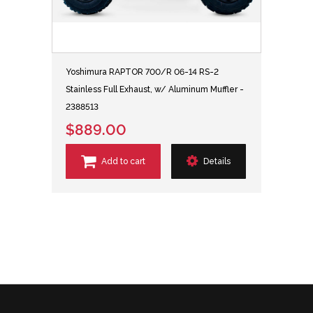
Yoshimura RAPTOR 700/R 06-14 RS-2
Stainless Full Exhaust, w/ Aluminum Muffler -
2388513
$889.00
Add to cart
Details