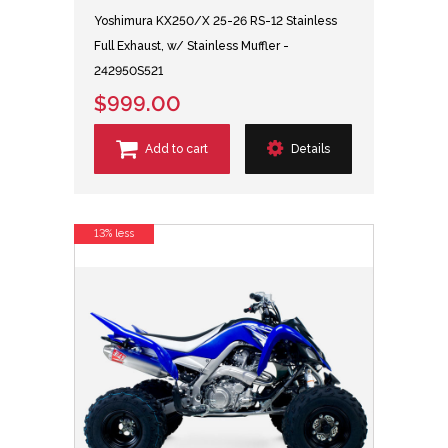
Yoshimura KX250/X 25-26 RS-12 Stainless
Full Exhaust, w/ Stainless Muffler -
242950S521
$999.00
Add to cart
Details
13% less