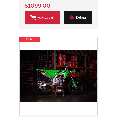
$1099.00
Add to cart
Details
13% less