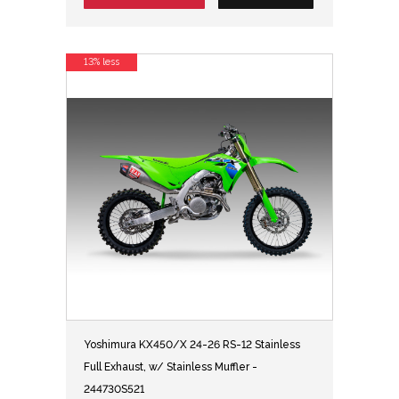
13% less
Yoshimura KX450/X 24-26 RS-12 Stainless
Full Exhaust, w/ Stainless Muffler -
244730S521