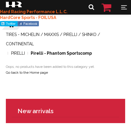
Hard Racing Performance L.L.C.
HardCore Sports - FOILUSA
TIRES - MICHELIN / MAXXIS / PIRELLI / SHINKO /
CONTINENTAL
PIRELLI
Pirelli - Phantom Sportscomp
Oops, no products have been added to this category yet.
Go back to the Home page
New arrivals