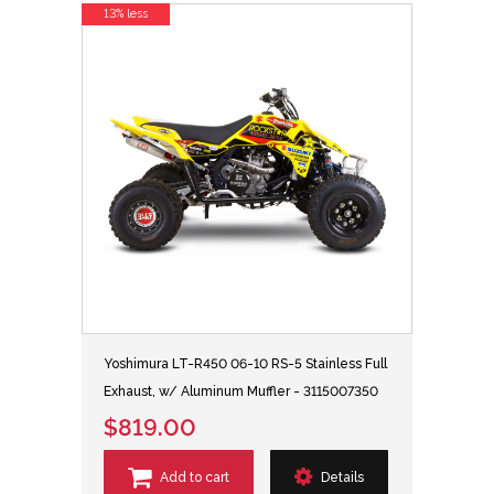
13% less
Yoshimura LT-R450 06-10 RS-5 Stainless Full
Exhaust, w/ Aluminum Muffler - 3115007350
$819.00
Add to cart
Details