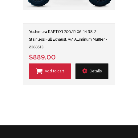
Yoshimura RAPTOR 700/R 06-14 RS-2
Stainless Full Exhaust, w/ Aluminum Muffler -
2388513
$889.00
Add to cart
Details