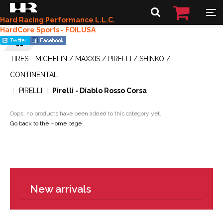
Hard Racing Performance L.L.C.
HardCore Sports - FOILUSA
TIRES - MICHELIN / MAXXIS / PIRELLI / SHINKO /
CONTINENTAL
PIRELLI
Pirelli - Diablo Rosso Corsa
Oops, no products have been added to this category yet.
Go back to the Home page
New arrivals