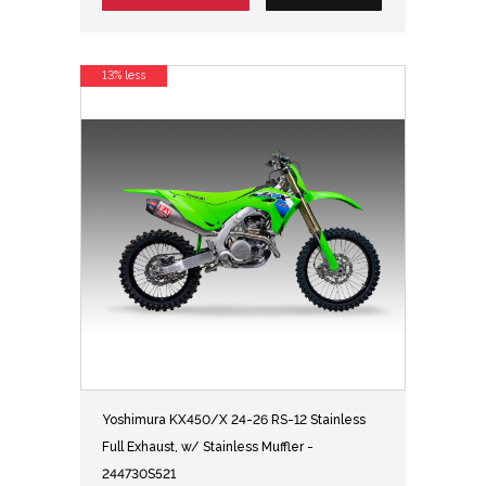
13% less
Yoshimura KX450/X 24-26 RS-12 Stainless
Full Exhaust, w/ Stainless Muffler -
244730S521