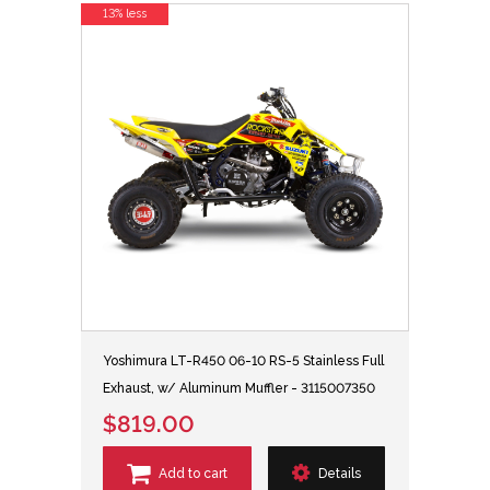
13% less
Yoshimura LT-R450 06-10 RS-5 Stainless Full
Exhaust, w/ Aluminum Muffler - 3115007350
$819.00
Add to cart
Details