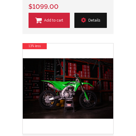
$1099.00
Add to cart
Details
13% less