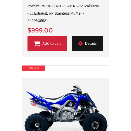
Yoshimura KX250/X 25-26 RS-12 Stainless
Full Exhaust, w/ Stainless Muffler -
242950S521
$999.00
Add to cart
Details
13% less