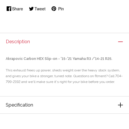
Share
Tweet
Pin
Description
Akrapovic Carbon HEX Slip-on - '15-'21 Yamaha R3 /'14-21 R25.
This exhaust frees up power, sheds weight over the heavy stock system,
and gives your bike a stronger, tuned note. Questions on fitment? Call 704-
799-2192 and we'll make sure it's right for your bike before you order.
Specification