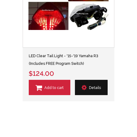
LED Clear Tail Light - '15-'19 Yamaha R3
(Includes FREE Program Switch)
$124.00
Add to cart
Details