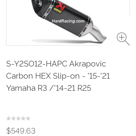
S-Y2SO12-HAPC Akrapovic
Carbon HEX Slip-on - '15-'21
Yamaha R3 /'14-21 R25
$549.63