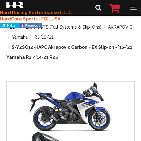
Hard Racing Performance L.L.C.
HardCore Sports - FOILUSA
EXHAUSTS (Full Systems & Slip-Ons)
AKRAPOVIC
Yamaha
R3 '15-'21
S-Y2SO12-HAPC Akrapovic Carbon HEX Slip-on - '15-'21
Yamaha R3 /'14-21 R25