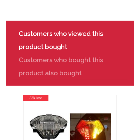
Customers who viewed this
product bought
Customers who bought this
product also bought
23% less