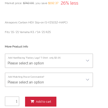
26% less
Market price:
$742.00
, you save
$192.37
Akrapovic Carbon HEX Slip-on (S-Y2SO12-HAPC)
Fits '15-'21 Yamaha R3 /'14-'21 R25
More Product Info
Add HardRacing "Factory Logo" T-Shirt : only $5.95
Add Matching Power Commander?
Add to cart