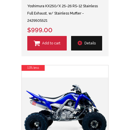
Yoshimura KX250/X 25-26 RS-12 Stainless
Full Exhaust, w/ Stainless Muffler -
242950S521
$999.00
Add to cart
Details
13% less