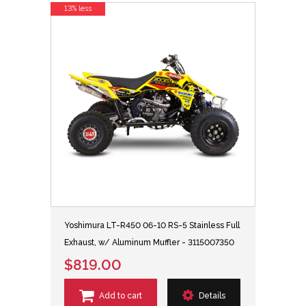
13% less
Yoshimura LT-R450 06-10 RS-5 Stainless Full
Exhaust, w/ Aluminum Muffler - 3115007350
$819.00
Add to cart
Details