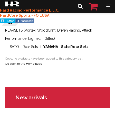
Hard Racing Performance L.L.C.
HardCore Sports - FOILUSA
REARSETS (Vortex, WoodCraft, Driven Racing, Attack
Performance, Lightech, Gilles)
SATO - Rear Sets
YAMAHA - Sato Rear Sets
Oops, no products have been added to this category yet.
Go back to the Home page
New arrivals