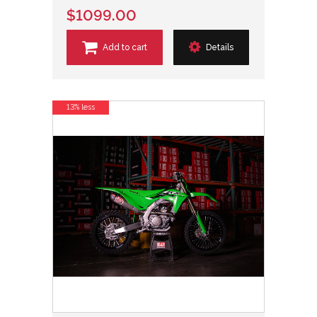
$1099.00
Add to cart
Details
13% less