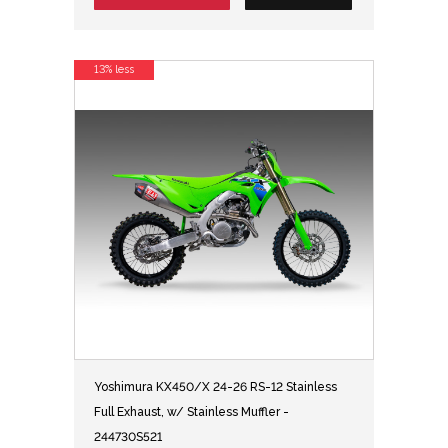
13% less
Yoshimura KX450/X 24-26 RS-12 Stainless
Full Exhaust, w/ Stainless Muffler -
244730S521