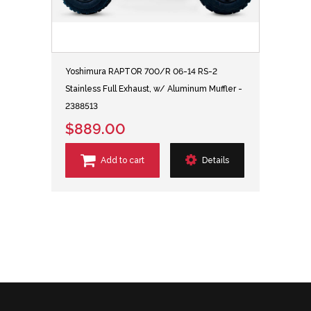
Yoshimura RAPTOR 700/R 06-14 RS-2
Stainless Full Exhaust, w/ Aluminum Muffler -
2388513
$889.00
Add to cart
Details