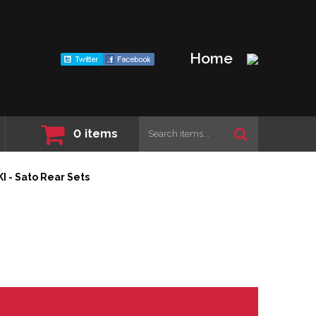
Home
0
items
 - Sato Rear Sets