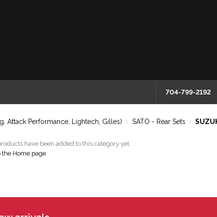
704-799-2192
, Attack Performance, Lightech, Gilles)
SATO - Rear Sets
SUZUKI
roducts have been added to this category yet.
o the Home page