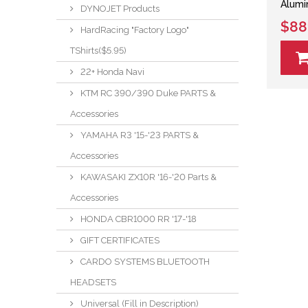
Alumi
DYNOJET Products
$88
HardRacing "Factory Logo"
TShirts($5.95)
22+ Honda Navi
KTM RC 390/390 Duke PARTS &
Accessories
YAMAHA R3 '15-'23 PARTS &
Accessories
KAWASAKI ZX10R '16-'20 Parts &
Accessories
HONDA CBR1000 RR '17-'18
GIFT CERTIFICATES
CARDO SYSTEMS BLUETOOTH
HEADSETS
Universal (Fill in Description)