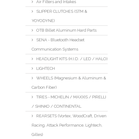
Air Filters and Intakes
SLIPPER CLUTCHES (STM &
YOYODYNE)
OTB Billet Aluminum Hard Parts
SENA - Bluetooth Headset
Communication Systems
HEADLIGHT KITS (H.I.D. / LED / HALO)
LIGHTECH
WHEELS (Magnesium & Aluminum &
Carbon Fiber)
TIRES - MICHELIN / MAXXIS / PIRELLI
/ SHINKO / CONTINENTAL
REARSETS (Vortex, WoodCraft, Driven
Racing, Attack Performance, Lightech,
Gilles)