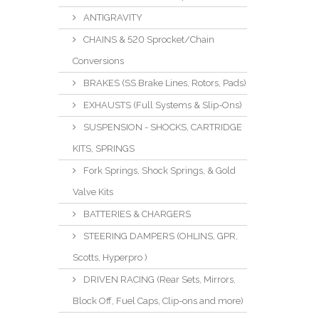
ANTIGRAVITY
CHAINS & 520 Sprocket/Chain
Conversions
BRAKES (SS Brake Lines, Rotors, Pads)
EXHAUSTS (Full Systems & Slip-Ons)
SUSPENSION - SHOCKS, CARTRIDGE
KITS, SPRINGS
Fork Springs, Shock Springs, & Gold
Valve Kits
BATTERIES & CHARGERS
STEERING DAMPERS (OHLINS, GPR,
Scotts, Hyperpro )
DRIVEN RACING (Rear Sets, Mirrors,
Block Off, Fuel Caps, Clip-ons and more)