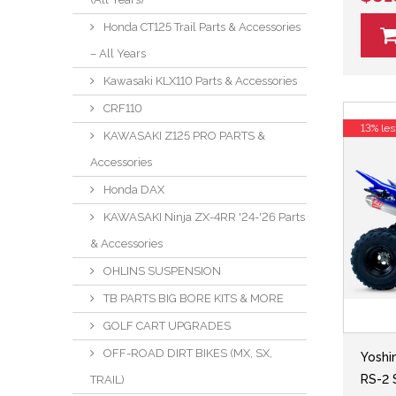
Honda CT125 Trail Parts & Accessories
– All Years
Kawasaki KLX110 Parts & Accessories
CRF110
13% les
KAWASAKI Z125 PRO PARTS &
Accessories
Honda DAX
KAWASAKI Ninja ZX-4RR '24-'26 Parts
& Accessories
OHLINS SUSPENSION
TB PARTS BIG BORE KITS & MORE
GOLF CART UPGRADES
OFF-ROAD DIRT BIKES (MX, SX,
Yoshi
RS-2 
TRAIL)