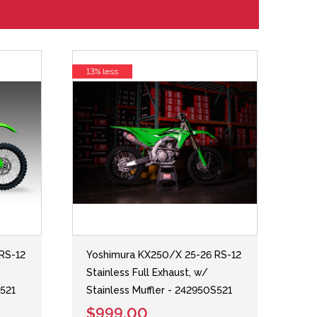
13% less
RS-12
Yoshimura KX250/X 25-26 RS-12
Stainless Full Exhaust, w/
S521
Stainless Muffler - 242950S521
$999.00