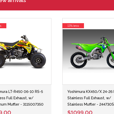
w arrivals
s
13% less
mura LT-R450 06-10 RS-5
Yoshimura KX450/X 24-26 
less Full Exhaust, w/
Stainless Full Exhaust, w/
num Muffler - 3115007350
Stainless Muffler - 244730
9.00
$1099.00