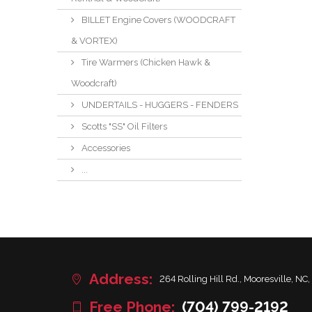
BILLET Engine Covers (WOODCRAFT
& VORTEX)
Tire Warmers (Chicken Hawk &
Woodcraft)
UNDERTAILS - HUGGERS - FENDERS
Scotts "SS" Oil Filters
Accessories
...
Address:
264 Rolling Hill Rd., Mooresville, NC,
Free Phone:
(704) 799-2192