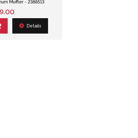
num Muffler - 2388513
9.00
Details