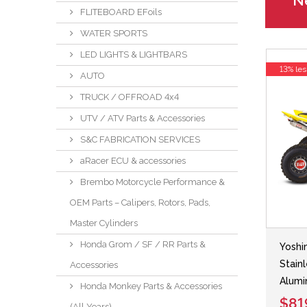
Ne
FLITEBOARD EFoils
WATER SPORTS
LED LIGHTS & LIGHTBARS
13% les
AUTO
TRUCK / OFFROAD 4x4
UTV / ATV Parts & Accessories
S&C FABRICATION SERVICES
aRacer ECU & accessories
Brembo Motorcycle Performance &
OEM Parts – Calipers, Rotors, Pads,
Master Cylinders
Honda Grom / SF / RR Parts &
Yoshi
Stain
Accessories
Alumi
Honda Monkey Parts & Accessories
$81
(All Years)