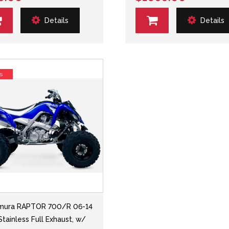
Details
Details
s
mura RAPTOR 700/R 06-14
Stainless Full Exhaust, w/