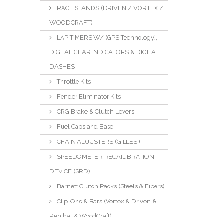
RACE STANDS (DRIVEN / VORTEX /
WOODCRAFT)
LAP TIMERS W/ (GPS Technology),
DIGITAL GEAR INDICATORS & DIGITAL
DASHES
Throttle Kits
Fender Eliminator Kits
CRG Brake & Clutch Levers
Fuel Caps and Base
CHAIN ADJUSTERS (GILLES )
SPEEDOMETER RECAILIBRATION
DEVICE (SRD)
Barnett Clutch Packs (Steels & Fibers)
Clip-Ons & Bars (Vortex & Driven &
Renthal & WoodCraft)