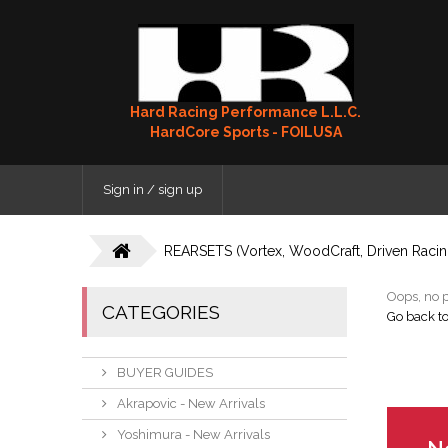
Hard Racing Performance L.L.C.
HardCore Sports - FOILUSA
Sign in / sign up
REARSETS (Vortex, WoodCraft, Driven Racing
Oops, no p
CATEGORIES
Go back t
BUYER GUIDES
Akrapovic - New Arrivals
Yoshimura - New Arrivals