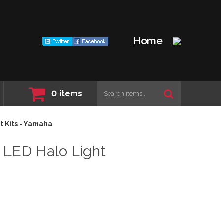
Home
0
items
 Kits - Yamaha
LED Halo Light