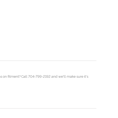
ns on fitment? Call 704-799-2192 and we'll make sure it's