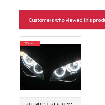
Customers who viewed this prod
21% less
CCFL HALO KIT 57 HALO Light