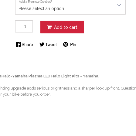
Add a Remote Control?
Add to cart
Share
Tweet
Pin
Halo-Yamaha Plazma LED Halo Light Kits - Yamaha.
ighting upgrade adds serious brightness and a sharper look up front. Questio
or your bike before you order.