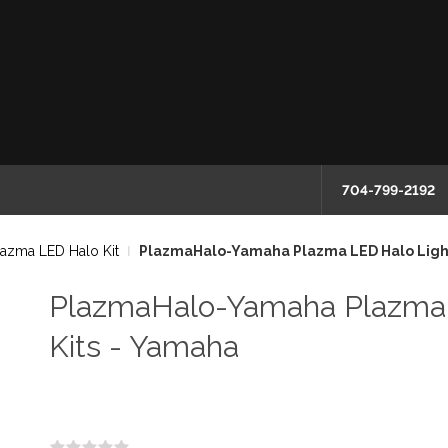
704-799-2192
lazma LED Halo Kit
PlazmaHalo-Yamaha Plazma LED Halo Light
PlazmaHalo-Yamaha Plazma 
Kits - Yamaha