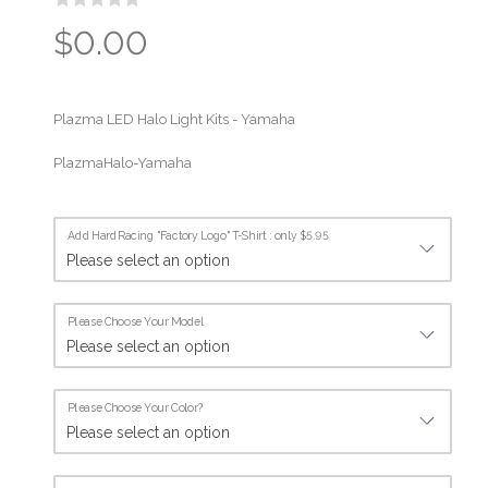
$0.00
Plazma LED Halo Light Kits - Yamaha
PlazmaHalo-Yamaha
Add HardRacing "Factory Logo" T-Shirt : only $5.95
Please Choose Your Model
Please Choose Your Color?