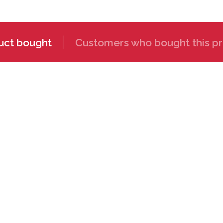
uct bought
Customers who bought this pr