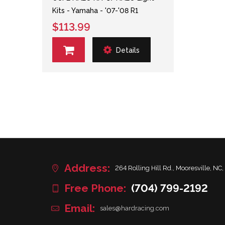
Kits - Yamaha - '07-'08 R1
$113.99
Details
Address:
264 Rolling Hill Rd., Mooresville, NC,
Free Phone:
(704) 799-2192
Email:
sales@hardracing.com