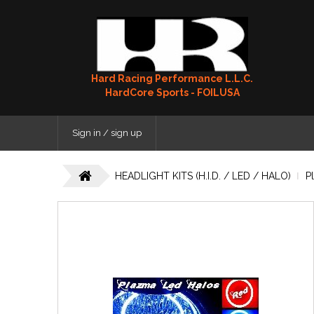
Hard Racing Performance L.L.C.
HardCore Sports - FOILUSA
Sign in / sign up
HEADLIGHT KITS (H.I.D. / LED / HALO)
P