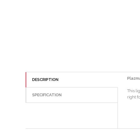
Plazma
DESCRIPTION
This l
SPECIFICATION
right f