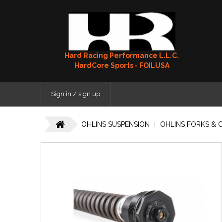
Hard Racing Performance L.L.C.
HardCore Sports - FOILUSA
Sign in / sign up
OHLINS SUSPENSION
OHLINS FORKS & 