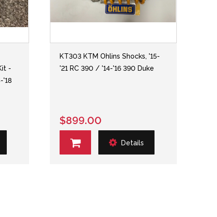
KT303 KTM Ohlins Shocks, '15-
it -
'21 RC 390 / '14-'16 390 Duke
-'18
T
$899.00
Details