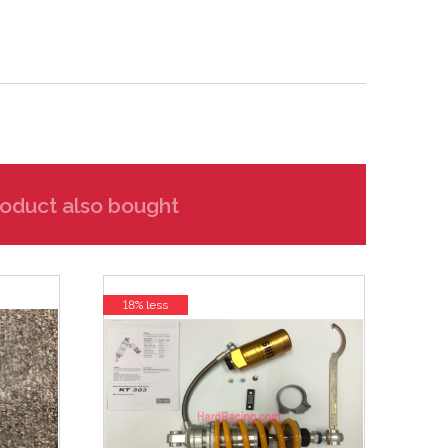
oduct also bought
18% less