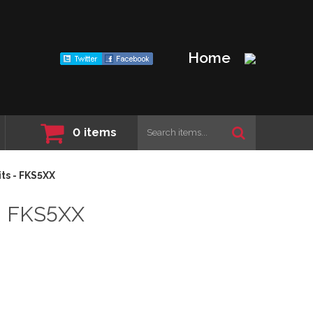
Home
0
items
ts - FKS5XX
- FKS5XX