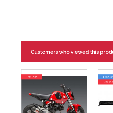
Customers who viewed this prod
17% less
Free s
15% les