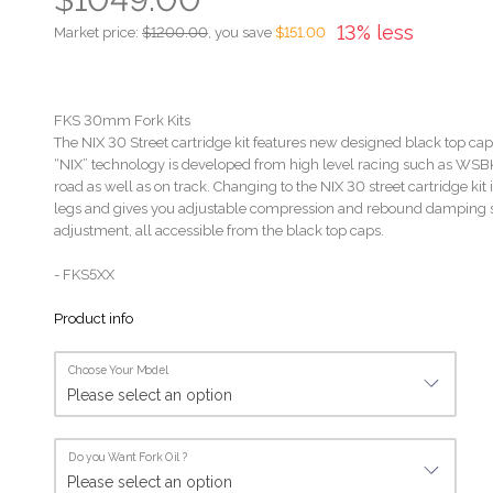
13% less
Market price:
$1200.00
, you save
$151.00
FKS 30mm Fork Kits
The NIX 30 Street cartridge kit features new designed black top caps
“NIX” technology is developed from high level racing such as WSB
road as well as on track. Changing to the NIX 30 street cartridge kit is
legs and gives you adjustable compression and rebound damping se
adjustment, all accessible from the black top caps.
- FKS5XX
Product info
Choose Your Model
Do you Want Fork Oil ?