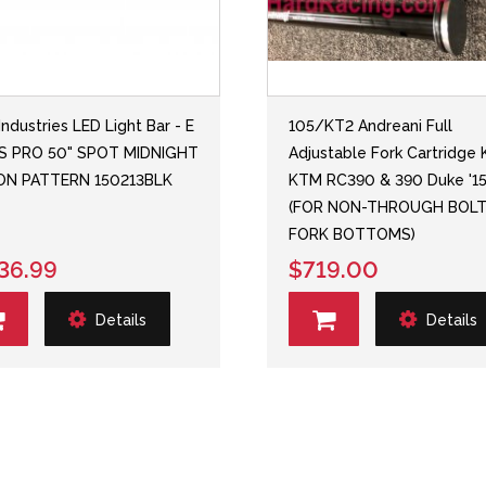
Industries LED Light Bar - E
105/KT2 Andreani Full
ES PRO 50" SPOT MIDNIGHT
Adjustable Fork Cartridge K
ION PATTERN 150213BLK
KTM RC390 & 390 Duke '15
(FOR NON-THROUGH BOL
FORK BOTTOMS)
36.99
$719.00
Details
Details