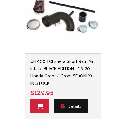
CH-1004 Chimera Short Ram Air
Intake BLACK EDITION - '13-20
Honda Grom / Grom SF (ONLY) -
IN STOCK
$129.95
Details