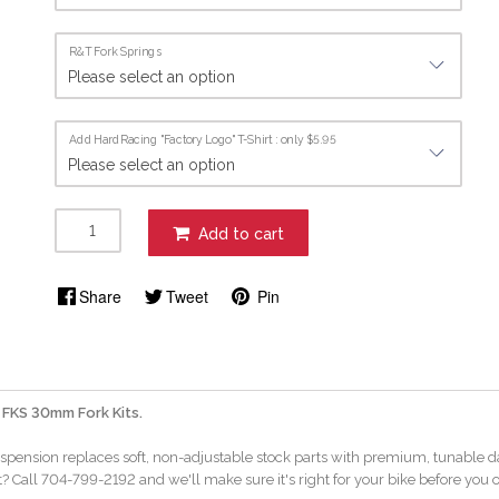
R&T Fork Springs
Add HardRacing "Factory Logo" T-Shirt : only $5.95
Add to cart
Share
Tweet
Pin
 FKS 30mm Fork Kits.
uspension replaces soft, non-adjustable stock parts with premium, tunable d
? Call 704-799-2192 and we'll make sure it's right for your bike before you o