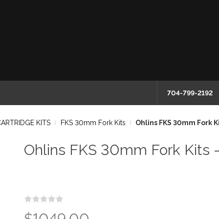
704-799-2192
CARTRIDGE KITS
FKS 30mm Fork Kits
Ohlins FKS 30mm Fork Ki
Ohlins FKS 30mm Fork Kits 
$1049.00