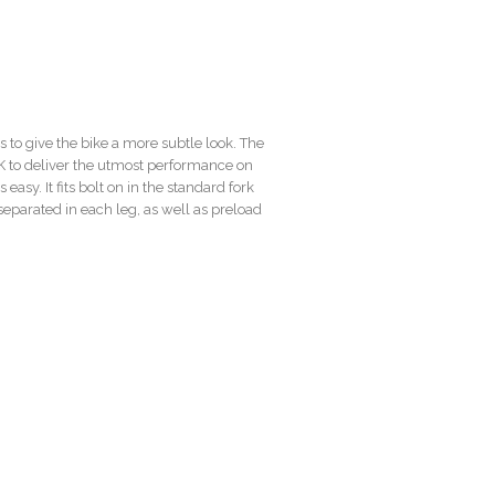
 to give the bike a more subtle look. The
K to deliver the utmost performance on
 easy. It fits bolt on in the standard fork
parated in each leg, as well as preload