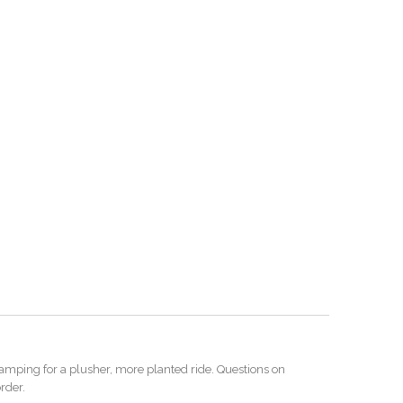
amping for a plusher, more planted ride. Questions on
rder.