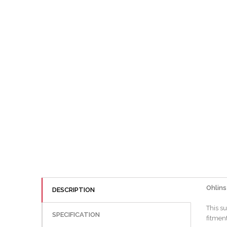
Ohlins
DESCRIPTION
This s
SPECIFICATION
fitment