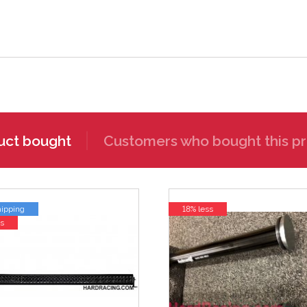
uct bought
Customers who bought this pr
hipping
18% less
s