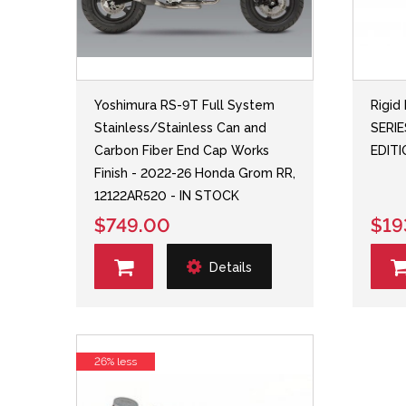
Yoshimura RS-9T Full System
Rigid 
Stainless/Stainless Can and
SERI
Carbon Fiber End Cap Works
EDIT
Finish - 2022-26 Honda Grom RR,
12122AR520 - IN STOCK
$749.00
$19
Details
26% less