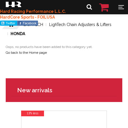
Hard Racing Performance L.L.C.
HardCore Sports - FOILUSA
LIGHTECH
LighTech Chain Adjusters & Lifters
HONDA
Oops, no products have been added to this category yet.
Go back to the Home page
New arrivals
13% less