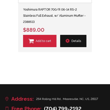
Yoshimura RAPTOR 700/R 06-14 RS-2
Stainless Full Exhaust, w/ Aluminum Muffler -
2388513
$889.00
Add to cart
Details
Address:
264 Rolling Hill Rd., Mooresville, NC, US, 28117
Free Phone:
(704) 799-2192