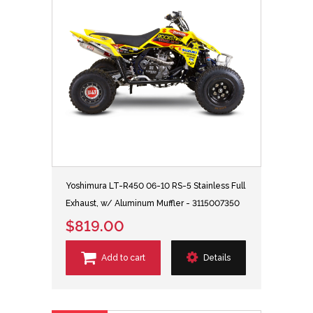
Yoshimura LT-R450 06-10 RS-5 Stainless Full
Exhaust, w/ Aluminum Muffler - 3115007350
$819.00
Add to cart
Details