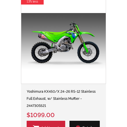
13% less
Yoshimura KX450/X 24-26 RS-12 Stainless
Full Exhaust, w/ Stainless Muffler -
244730S521
$1099.00