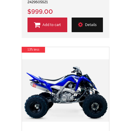
242950S521
$999.00
Add to cart
Details
13% less