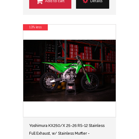
Add to cart
Details
13% less
Yoshimura KX250/X 25-26 RS-12 Stainless
Full Exhaust, w/ Stainless Muffler -