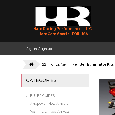
Hard Racing Performance L.L.C.
HardCore Sports - FOILUSA
Sign in / sign up
22+ Honda Navi
Fender Eliminator Kits
CATEGORIES
BUYER GUIDES
Akrapovic - New Arrivals
Yoshimura - New Arrivals