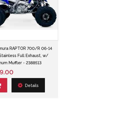
mura RAPTOR 700/R 06-14
Stainless Full Exhaust, w/
num Muffler - 2388513
9.00
Details