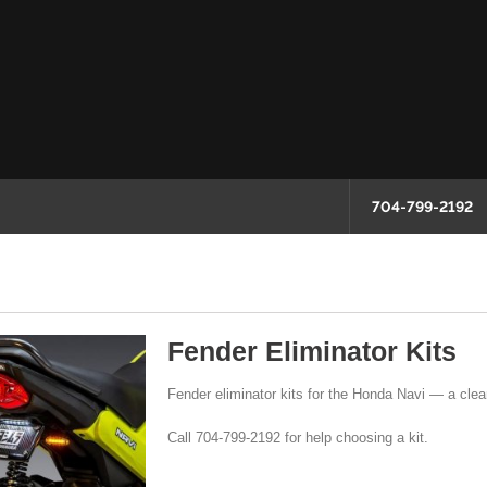
704-799-2192
Fender Eliminator Kits
Fender eliminator kits for the Honda Navi — a clean
Call 704-799-2192 for help choosing a kit.