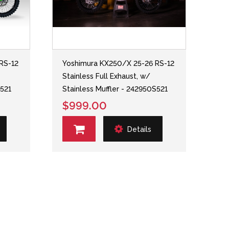
RS-12
Yoshimura KX250/X 25-26 RS-12
Stainless Full Exhaust, w/
S521
Stainless Muffler - 242950S521
$999.00
Details