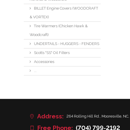
BILLET Engine Covers (WOODCRAFT
& VORTEX)
Tire Warmers (Chicken Hawk &
Woodcraft)
UNDERTAILS - HUGGERS - FENDERS
Scotts "SS" Oil Filters
Accessories
...
Address:
264 Rolling Hill Rd., Mooresville, NC,
Free Phone:
(704) 799-2192