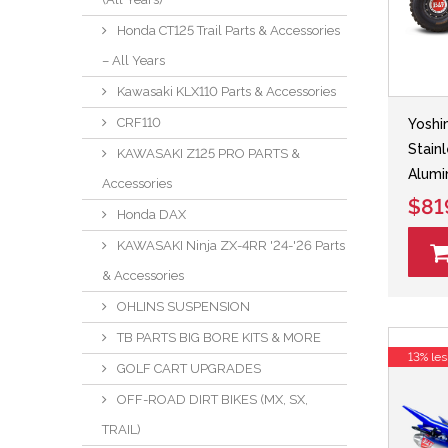
Honda CT125 Trail Parts & Accessories
– All Years
Kawasaki KLX110 Parts & Accessories
CRF110
Yoshi
Stain
KAWASAKI Z125 PRO PARTS &
Alumi
Accessories
$81
Honda DAX
KAWASAKI Ninja ZX-4RR '24-'26 Parts
& Accessories
OHLINS SUSPENSION
TB PARTS BIG BORE KITS & MORE
13% les
GOLF CART UPGRADES
OFF-ROAD DIRT BIKES (MX, SX,
TRAIL)