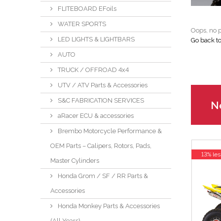
FLITEBOARD EFoils
WATER SPORTS
Oops, no p
LED LIGHTS & LIGHTBARS
Go back t
AUTO
TRUCK / OFFROAD 4x4
UTV / ATV Parts & Accessories
S&C FABRICATION SERVICES
Ne
aRacer ECU & accessories
Brembo Motorcycle Performance &
OEM Parts – Calipers, Rotors, Pads,
13% les
Master Cylinders
Honda Grom / SF / RR Parts &
Accessories
Honda Monkey Parts & Accessories
(All Years)