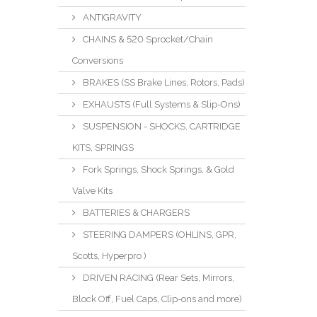
ANTIGRAVITY
CHAINS & 520 Sprocket/Chain
Conversions
BRAKES (SS Brake Lines, Rotors, Pads)
EXHAUSTS (Full Systems & Slip-Ons)
SUSPENSION - SHOCKS, CARTRIDGE
KITS, SPRINGS
Fork Springs, Shock Springs, & Gold
Valve Kits
BATTERIES & CHARGERS
STEERING DAMPERS (OHLINS, GPR,
Scotts, Hyperpro )
DRIVEN RACING (Rear Sets, Mirrors,
Block Off, Fuel Caps, Clip-ons and more)