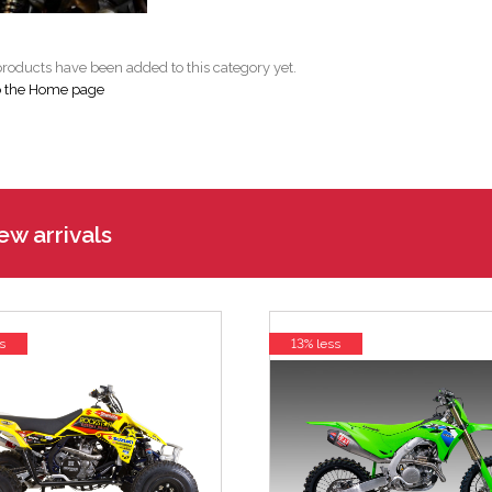
roducts have been added to this category yet.
o the Home page
w arrivals
s
13% less