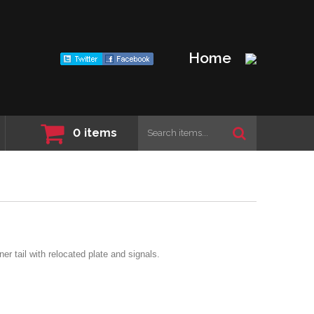
Home
0
items
er tail with relocated plate and signals.