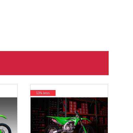
13% less