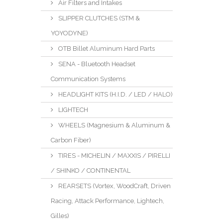
Air Filters and Intakes
SLIPPER CLUTCHES (STM &
YOYODYNE)
OTB Billet Aluminum Hard Parts
SENA - Bluetooth Headset
Communication Systems
HEADLIGHT KITS (H.I.D. / LED / HALO)
LIGHTECH
WHEELS (Magnesium & Aluminum &
Carbon Fiber)
TIRES - MICHELIN / MAXXIS / PIRELLI
/ SHINKO / CONTINENTAL
REARSETS (Vortex, WoodCraft, Driven
Racing, Attack Performance, Lightech,
Gilles)