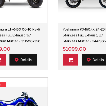
mura LT-R450 06-10 RS-5
Yoshimura KX450/X 24-26 
less Full Exhaust, w/
Stainless Full Exhaust, w/
num Muffler - 3115007350
Stainless Muffler - 244730
9.00
$1099.00
Details
Details
s