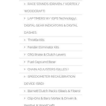
RACE STANDS (DRIVEN / VORTEX /
WOODCRAFT)
LAP TIMERS W/ (GPS Technology),
DIGITAL GEAR INDICATORS & DIGITAL
DASHES
Throttle Kits
Fender Eliminator Kits
CRG Brake & Clutch Levers
Fuel Caps and Base
CHAIN ADJUSTERS (GILLES )
SPEEDOMETER RECAILIBRATION
DEVICE (SRD)
Barnett Clutch Packs (Steels & Fibers)
Clip-Ons & Bars (Vortex & Driven &
Renthal & WoodCraft)