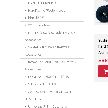
DYNOJET Products
HardRacing "Factory Logo"
TShirts($5.95)
22+ Honda Navi
KTM RC 390/390 Duke PARTS &
Accessories
Yoshi
RS-2 
YAMAHA R3 '15-'23 PARTS &
Alumi
Accessories
$88
KAWASAKI ZX10R '16-'20 Parts &
Accessories
HONDA CBR1000 RR '17-'18
GIFT CERTIFICATES
CARDO SYSTEMS BLUETOOTH
HEADSETS
Universal (Fill in Description)