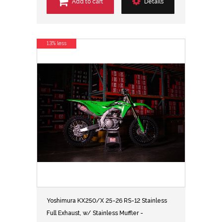
Add to cart
Details
13% less
Yoshimura KX250/X 25-26 RS-12 Stainless
Full Exhaust, w/ Stainless Muffler -