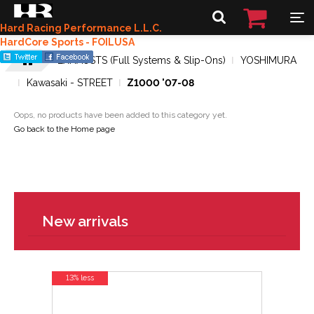
Hard Racing Performance L.L.C.
HardCore Sports - FOILUSA
EXHAUSTS (Full Systems & Slip-Ons)
YOSHIMURA
Kawasaki - STREET
Z1000 '07-08
Oops, no products have been added to this category yet.
Go back to the Home page
New arrivals
13% less