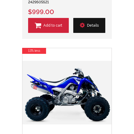
242950S521
$999.00
Add to cart
Details
13% less