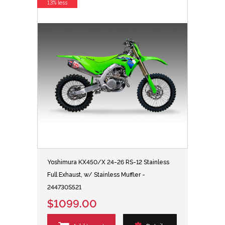
13% less
Yoshimura KX450/X 24-26 RS-12 Stainless
Full Exhaust, w/ Stainless Muffler -
244730S521
$1099.00