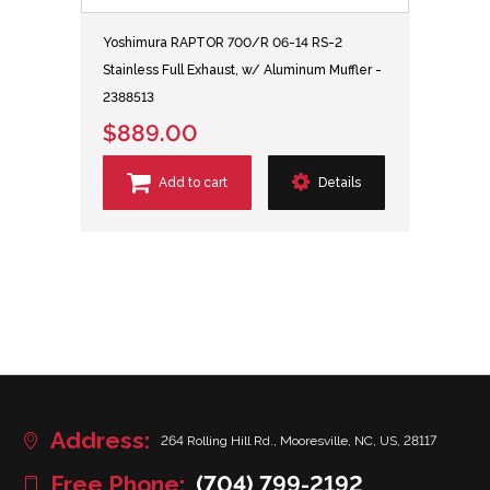
Yoshimura RAPTOR 700/R 06-14 RS-2
Stainless Full Exhaust, w/ Aluminum Muffler -
2388513
$889.00
Add to cart
Details
Address:
264 Rolling Hill Rd., Mooresville, NC, US, 28117
Free Phone:
(704) 799-2192