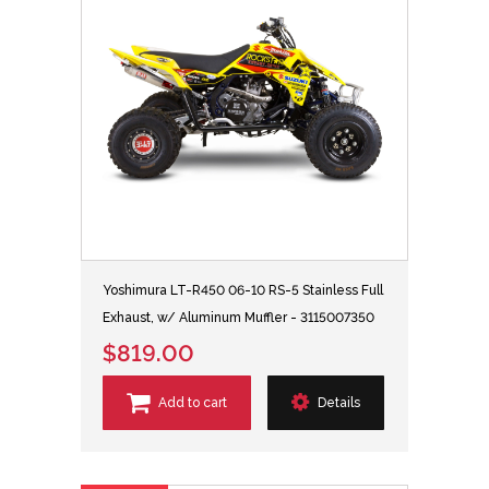
Yoshimura LT-R450 06-10 RS-5 Stainless Full
Exhaust, w/ Aluminum Muffler - 3115007350
$819.00
Add to cart
Details