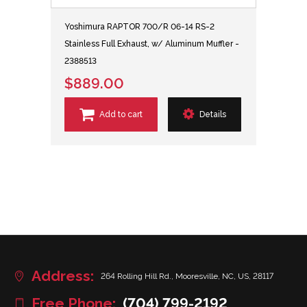
Yoshimura RAPTOR 700/R 06-14 RS-2
Stainless Full Exhaust, w/ Aluminum Muffler -
2388513
$889.00
Add to cart
Details
Address:
264 Rolling Hill Rd., Mooresville, NC, US, 28117
Free Phone:
(704) 799-2192