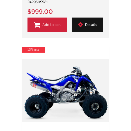
242950S521
$999.00
Add to cart
Details
13% less