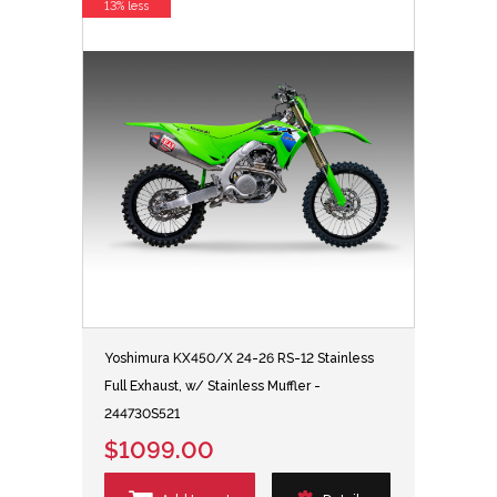
13% less
Yoshimura KX450/X 24-26 RS-12 Stainless
Full Exhaust, w/ Stainless Muffler -
244730S521
$1099.00