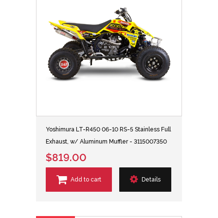
Yoshimura LT-R450 06-10 RS-5 Stainless Full
Exhaust, w/ Aluminum Muffler - 3115007350
$819.00
Add to cart
Details