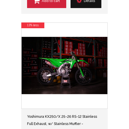
Add to cart
Details
13% less
Yoshimura KX250/X 25-26 RS-12 Stainless
Full Exhaust, w/ Stainless Muffler -