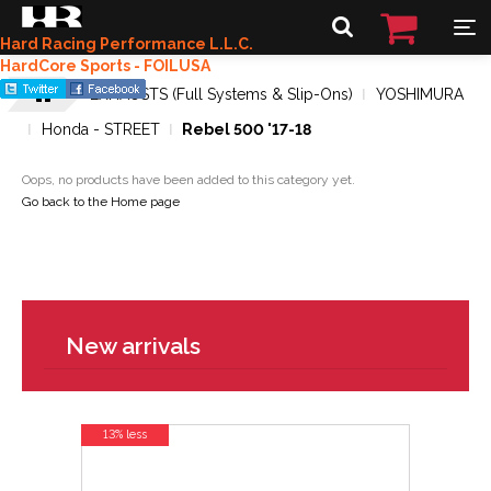
Hard Racing Performance L.L.C.
HardCore Sports - FOILUSA
EXHAUSTS (Full Systems & Slip-Ons)
YOSHIMURA
Honda - STREET
Rebel 500 '17-18
Oops, no products have been added to this category yet.
Go back to the Home page
New arrivals
13% less