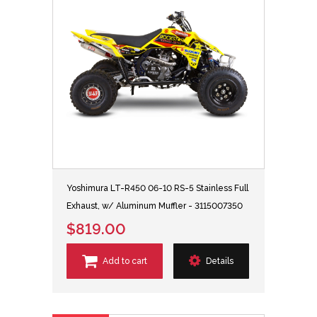
Yoshimura LT-R450 06-10 RS-5 Stainless Full
Exhaust, w/ Aluminum Muffler - 3115007350
$819.00
Add to cart
Details