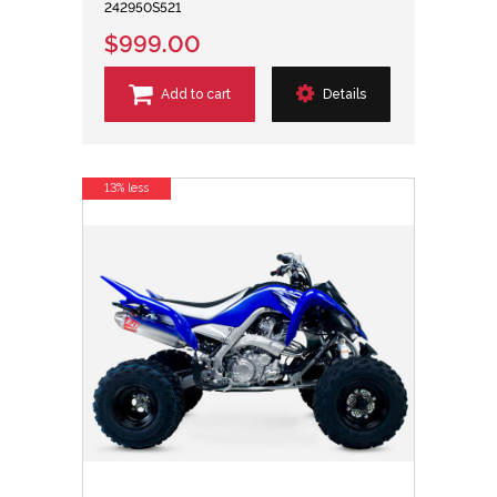
242950S521
$999.00
Add to cart
Details
13% less