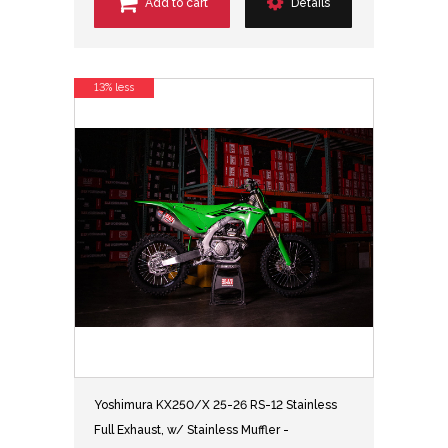
Add to cart
Details
13% less
Yoshimura KX250/X 25-26 RS-12 Stainless
Full Exhaust, w/ Stainless Muffler -