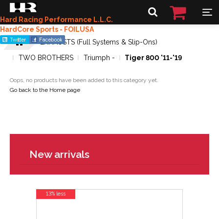
Hard Racing Performance L.L.C.
HardCore Sports - FOILUSA
EXHAUSTS (Full Systems & Slip-Ons)
TWO BROTHERS
Triumph -
Tiger 800 '11-'19
Oops, no products have been added to this category yet.
Go back to the Home page
New arrivals
13% less