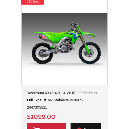
13% less
Yoshimura KX450/X 24-26 RS-12 Stainless
Full Exhaust, w/ Stainless Muffler -
244730S521
$1099.00