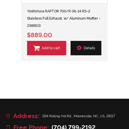
Yoshimura RAPTOR 700/R 06-14 RS-2
Stainless Full Exhaust, w/ Aluminum Muffler -
2388513
$889.00
Add to cart
Details
Address:
264 Rolling Hill Rd., Mooresville, NC, US, 28117
Free Phone:
(704) 799-2192