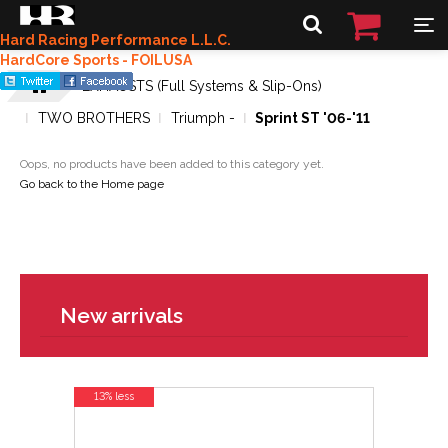
Hard Racing Performance L.L.C.
HardCore Sports - FOILUSA
EXHAUSTS (Full Systems & Slip-Ons)
TWO BROTHERS
Triumph -
Sprint ST '06-'11
Oops, no products have been added to this category yet.
Go back to the Home page
New arrivals
13% less