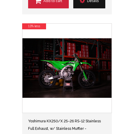
Add to cart
Details
13% less
Yoshimura KX250/X 25-26 RS-12 Stainless
Full Exhaust, w/ Stainless Muffler -