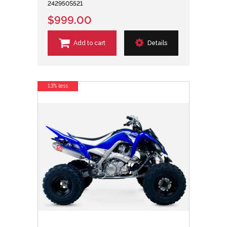
242950S521
$999.00
Add to cart
Details
13% less