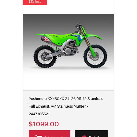
13% less
Yoshimura KX450/X 24-26 RS-12 Stainless
Full Exhaust, w/ Stainless Muffler -
244730S521
$1099.00