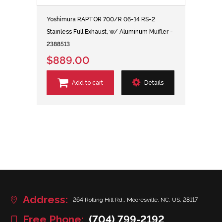
Yoshimura RAPTOR 700/R 06-14 RS-2
Stainless Full Exhaust, w/ Aluminum Muffler -
2388513
$889.00
Add to cart
Details
Address:
264 Rolling Hill Rd., Mooresville, NC, US, 28117
Free Phone:
(704) 799-2192