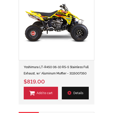
Yoshimura LT-R450 06-10 RS-5 Stainless Full
Exhaust, w/ Aluminum Muffler - 3115007350
$819.00
Add to cart
Details