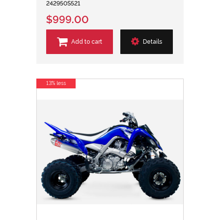
242950S521
$999.00
Add to cart
Details
13% less