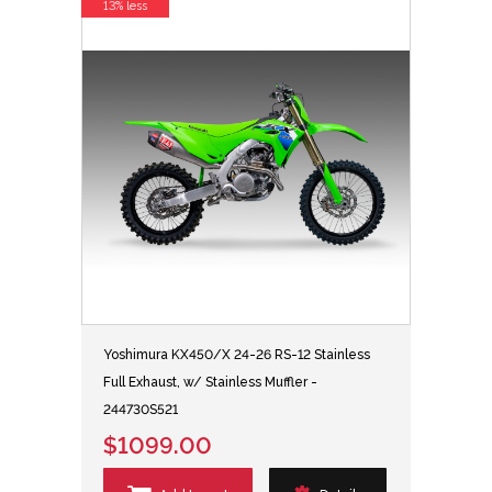
13% less
Yoshimura KX450/X 24-26 RS-12 Stainless
Full Exhaust, w/ Stainless Muffler -
244730S521
$1099.00