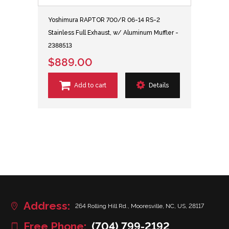
Yoshimura RAPTOR 700/R 06-14 RS-2
Stainless Full Exhaust, w/ Aluminum Muffler -
2388513
$889.00
Add to cart
Details
Address:
264 Rolling Hill Rd., Mooresville, NC, US, 28117
Free Phone:
(704) 799-2192