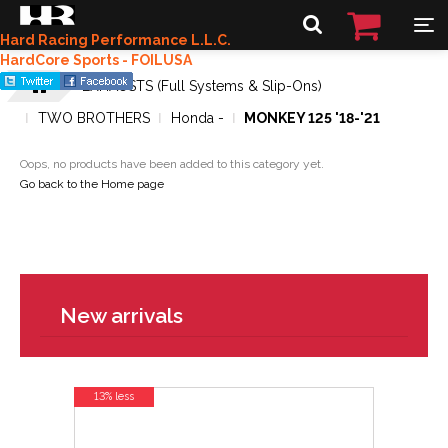
Hard Racing Performance L.L.C.
HardCore Sports - FOILUSA
EXHAUSTS (Full Systems & Slip-Ons)
TWO BROTHERS
Honda -
MONKEY 125 '18-'21
Oops, no products have been added to this category yet.
Go back to the Home page
New arrivals
13% less