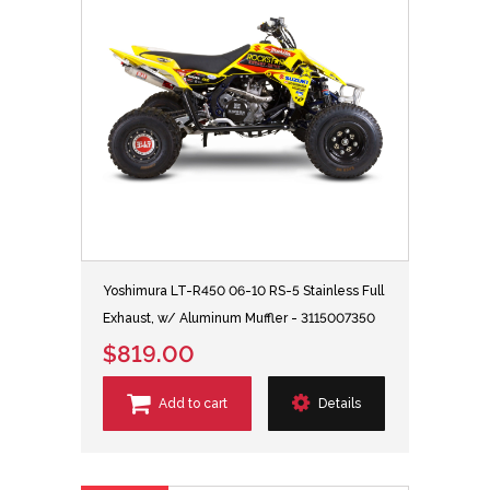
Yoshimura LT-R450 06-10 RS-5 Stainless Full
Exhaust, w/ Aluminum Muffler - 3115007350
$819.00
Add to cart
Details