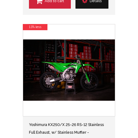
Add to cart
Details
13% less
Yoshimura KX250/X 25-26 RS-12 Stainless
Full Exhaust, w/ Stainless Muffler -