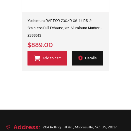
Yoshimura RAPTOR 700/R 06-14 RS-2
Stainless Full Exhaust, w/ Aluminum Muffler -
2388513
$889.00
Add to cart
Details
Address:
264 Rolling Hill Rd., Mooresville, NC, US, 28117