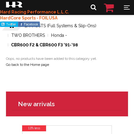
Hard Racing Performance L.L.C.
HardCore Sports - FOILUSA
EXHAUSTS (Full Systems & Slip-Ons)
TWO BROTHERS
Honda -
CBR600 F2 & CBR600 F3 '91-'98
Oops, no products have been added to this category yet.
Go back to the Home page
New arrivals
13% less