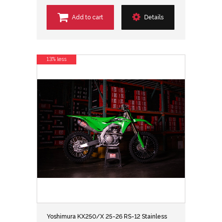
Add to cart
Details
13% less
Yoshimura KX250/X 25-26 RS-12 Stainless