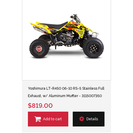
Yoshimura LT-R450 06-10 RS-5 Stainless Full
Exhaust, w/ Aluminum Muffler - 3115007350
$819.00
Add to cart
Details