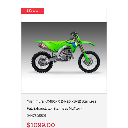
13% less
Yoshimura KX450/X 24-26 RS-12 Stainless
Full Exhaust, w/ Stainless Muffler -
244730S521
$1099.00