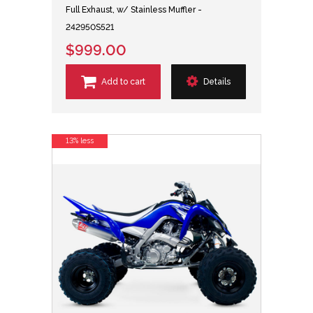
Full Exhaust, w/ Stainless Muffler -
242950S521
$999.00
Add to cart
Details
13% less