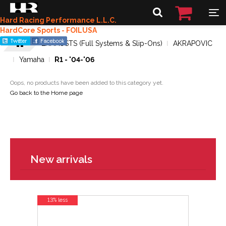
Hard Racing Performance L.L.C.
HardCore Sports - FOILUSA
EXHAUSTS (Full Systems & Slip-Ons)
AKRAPOVIC
Yamaha
R1 - '04-'06
Oops, no products have been added to this category yet.
Go back to the Home page
New arrivals
13% less