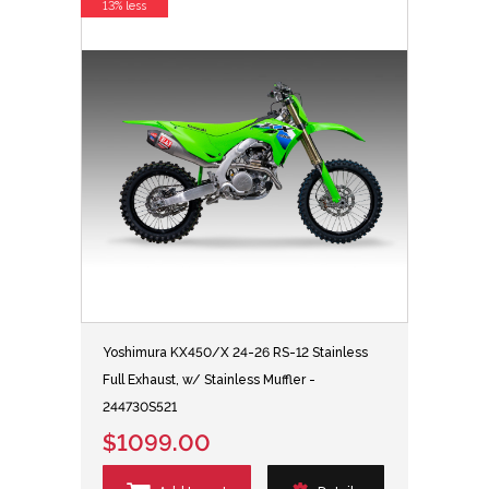
13% less
Yoshimura KX450/X 24-26 RS-12 Stainless
Full Exhaust, w/ Stainless Muffler -
244730S521
$1099.00