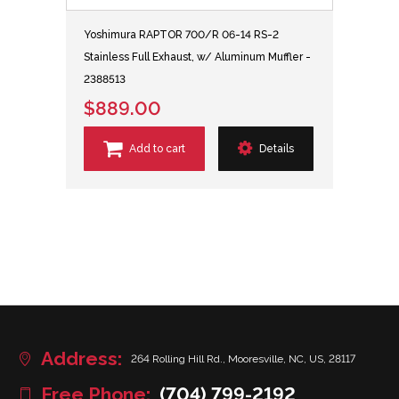
Yoshimura RAPTOR 700/R 06-14 RS-2
Stainless Full Exhaust, w/ Aluminum Muffler -
2388513
$889.00
Add to cart
Details
Address:
264 Rolling Hill Rd., Mooresville, NC, US, 28117
Free Phone:
(704) 799-2192