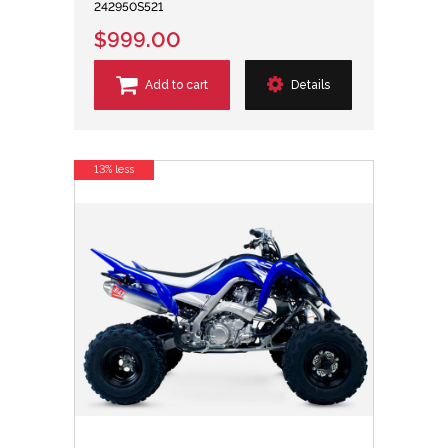
242950S521
$999.00
Add to cart
Details
13% less