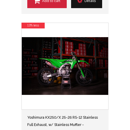
Add to cart
Details
13% less
Yoshimura KX250/X 25-26 RS-12 Stainless
Full Exhaust, w/ Stainless Muffler -