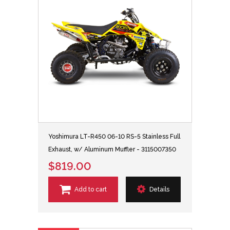
Yoshimura LT-R450 06-10 RS-5 Stainless Full
Exhaust, w/ Aluminum Muffler - 3115007350
$819.00
Add to cart
Details