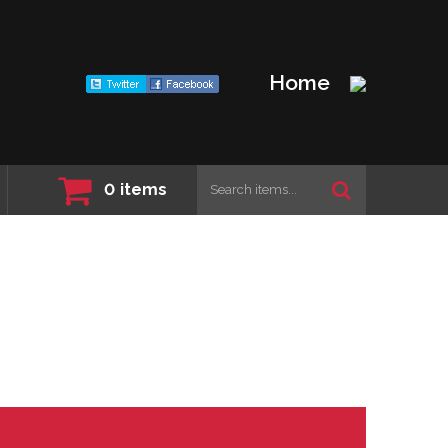
Home
0
items