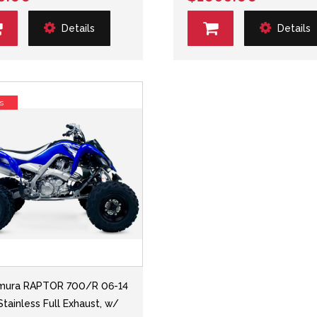
Details
Details
s
mura RAPTOR 700/R 06-14
Stainless Full Exhaust, w/