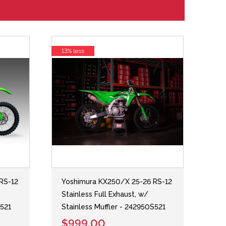
13% less
RS-12
Yoshimura KX250/X 25-26 RS-12
Stainless Full Exhaust, w/
S521
Stainless Muffler - 242950S521
$999.00