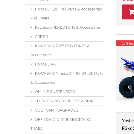
Honda CT125 Trail Parts & Accessories
– All Years
Kawasaki KLX110 Parts & Accessories
CRF110
13% les
KAWASAKI Z125 PRO PARTS &
Accessories
Honda DAX
KAWASAKI Ninja ZX-4RR '24-'26 Parts
& Accessories
OHLINS SUSPENSION
TB PARTS BIG BORE KITS & MORE
GOLF CART UPGRADES
OFF-ROAD DIRT BIKES (MX, SX,
Yoshi
RS-2 
TRAIL)