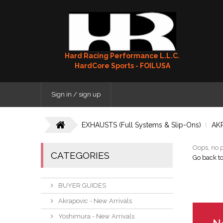
Hard Racing Performance L.L.C.
HardCore Sports - FOILUSA
Sign in / sign up
EXHAUSTS (Full Systems & Slip-Ons)
AK
Oops, no p
CATEGORIES
Go back t
BUYER GUIDES
Akrapovic - New Arrivals
Yoshimura - New Arrivals