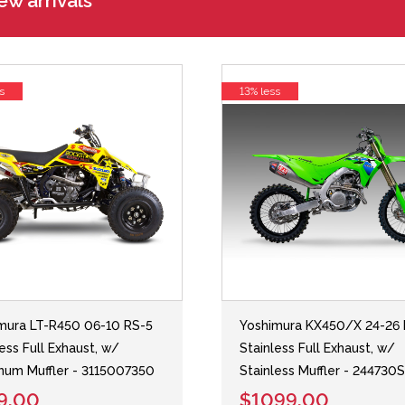
w arrivals
s
13% less
mura LT-R450 06-10 RS-5
Yoshimura KX450/X 24-26 
less Full Exhaust, w/
Stainless Full Exhaust, w/
num Muffler - 3115007350
Stainless Muffler - 244730
9.00
$1099.00