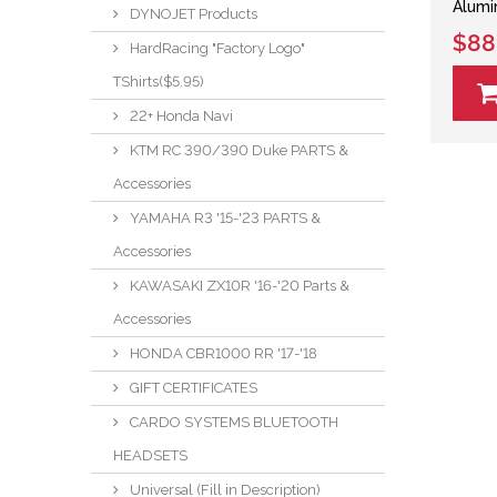
Alumi
DYNOJET Products
$88
HardRacing "Factory Logo"
TShirts($5.95)
22+ Honda Navi
KTM RC 390/390 Duke PARTS &
Accessories
YAMAHA R3 '15-'23 PARTS &
Accessories
KAWASAKI ZX10R '16-'20 Parts &
Accessories
HONDA CBR1000 RR '17-'18
GIFT CERTIFICATES
CARDO SYSTEMS BLUETOOTH
HEADSETS
Universal (Fill in Description)