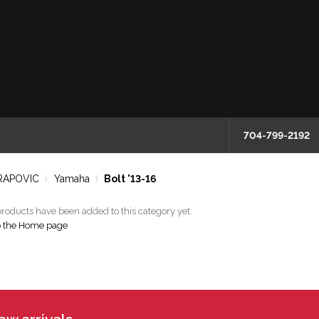
704-799-2192
RAPOVIC
Yamaha
Bolt '13-16
roducts have been added to this category yet.
o the Home page