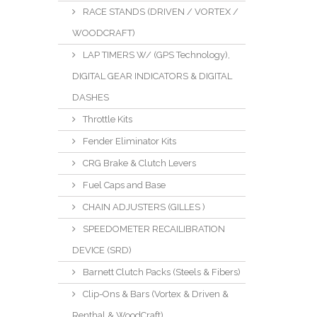
RACE STANDS (DRIVEN / VORTEX /
WOODCRAFT)
LAP TIMERS W/ (GPS Technology),
DIGITAL GEAR INDICATORS & DIGITAL
DASHES
Throttle Kits
Fender Eliminator Kits
CRG Brake & Clutch Levers
Fuel Caps and Base
CHAIN ADJUSTERS (GILLES )
SPEEDOMETER RECAILIBRATION
DEVICE (SRD)
Barnett Clutch Packs (Steels & Fibers)
Clip-Ons & Bars (Vortex & Driven &
Renthal & WoodCraft)