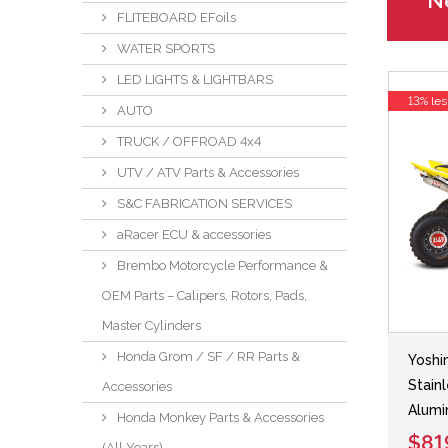
Ne
FLITEBOARD EFoils
WATER SPORTS
LED LIGHTS & LIGHTBARS
13% les
AUTO
TRUCK / OFFROAD 4x4
UTV / ATV Parts & Accessories
S&C FABRICATION SERVICES
aRacer ECU & accessories
Brembo Motorcycle Performance &
OEM Parts – Calipers, Rotors, Pads,
Master Cylinders
Honda Grom / SF / RR Parts &
Yoshi
Stain
Accessories
Alumi
Honda Monkey Parts & Accessories
$81
(All Years)