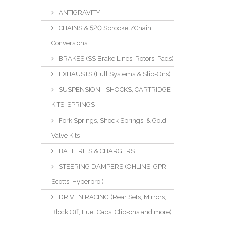
ANTIGRAVITY
CHAINS & 520 Sprocket/Chain
Conversions
BRAKES (SS Brake Lines, Rotors, Pads)
EXHAUSTS (Full Systems & Slip-Ons)
SUSPENSION - SHOCKS, CARTRIDGE
KITS, SPRINGS
Fork Springs, Shock Springs, & Gold
Valve Kits
BATTERIES & CHARGERS
STEERING DAMPERS (OHLINS, GPR,
Scotts, Hyperpro )
DRIVEN RACING (Rear Sets, Mirrors,
Block Off, Fuel Caps, Clip-ons and more)