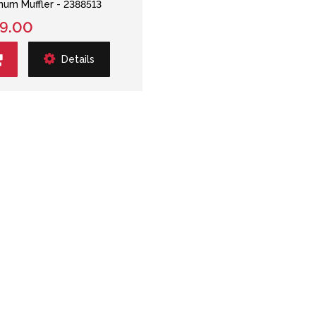
num Muffler - 2388513
9.00
Details