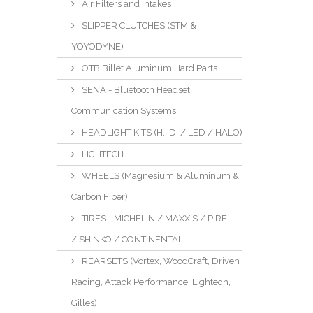
Air Filters and Intakes
SLIPPER CLUTCHES (STM &
YOYODYNE)
OTB Billet Aluminum Hard Parts
SENA - Bluetooth Headset
Communication Systems
HEADLIGHT KITS (H.I.D. / LED / HALO)
LIGHTECH
WHEELS (Magnesium & Aluminum &
Carbon Fiber)
TIRES - MICHELIN / MAXXIS / PIRELLI
/ SHINKO / CONTINENTAL
REARSETS (Vortex, WoodCraft, Driven
Racing, Attack Performance, Lightech,
Gilles)