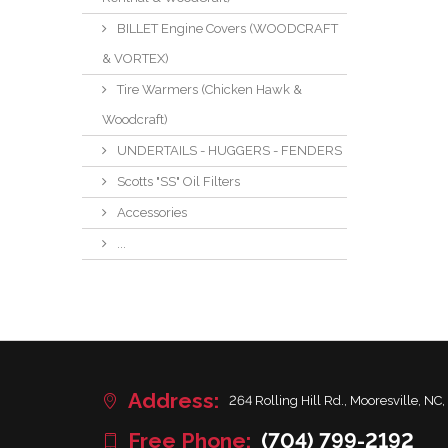
BILLET Engine Covers (WOODCRAFT
& VORTEX)
Tire Warmers (Chicken Hawk &
Woodcraft)
UNDERTAILS - HUGGERS - FENDERS
Scotts "SS" Oil Filters
Accessories
...
Address:
264 Rolling Hill Rd., Mooresville, NC,
Free Phone:
(704) 799-2192