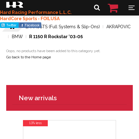
Hard Racing Performance L.L.C.
HardCore Sports - FOILUSA
EXHAUSTS (Full Systems & Slip-Ons)
AKRAPOVIC
BMW
R 1150 R Rockstar '03-05
Oops, no products have been added to this category yet.
Go back to the Home page
New arrivals
13% less