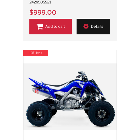
242950S521
$999.00
Add to cart
Details
13% less