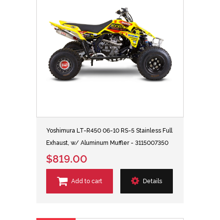
Yoshimura LT-R450 06-10 RS-5 Stainless Full
Exhaust, w/ Aluminum Muffler - 3115007350
$819.00
Add to cart
Details