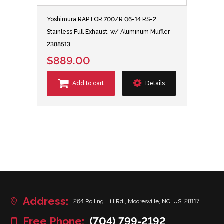
Yoshimura RAPTOR 700/R 06-14 RS-2
Stainless Full Exhaust, w/ Aluminum Muffler -
2388513
$889.00
Add to cart
Details
Address:
264 Rolling Hill Rd., Mooresville, NC, US, 28117
Free Phone:
(704) 799-2192