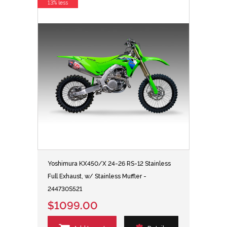
13% less
Yoshimura KX450/X 24-26 RS-12 Stainless
Full Exhaust, w/ Stainless Muffler -
244730S521
$1099.00