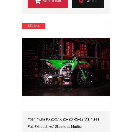
Add to cart
Details
13% less
Yoshimura KX250/X 25-26 RS-12 Stainless
Full Exhaust, w/ Stainless Muffler -