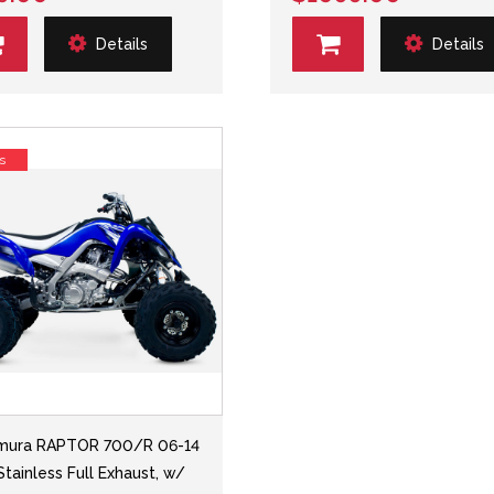
Details
Details
s
mura RAPTOR 700/R 06-14
Stainless Full Exhaust, w/