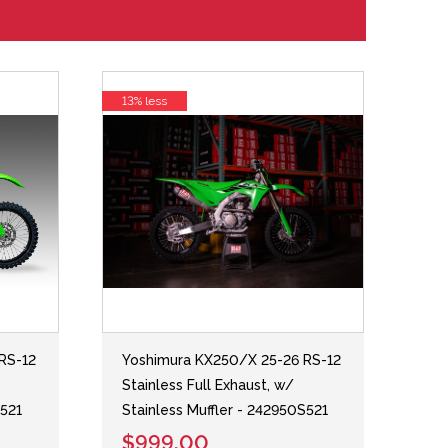
13% less
RS-12
Yoshimura KX250/X 25-26 RS-12
Stainless Full Exhaust, w/
S521
Stainless Muffler - 242950S521
$999.00