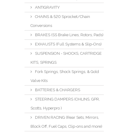
ANTIGRAVITY
CHAINS & 520 Sprocket/Chain
Conversions
BRAKES (SS Brake Lines, Rotors, Pads)
EXHAUSTS (Full Systems & Slip-Ons)
SUSPENSION - SHOCKS, CARTRIDGE
KITS, SPRINGS
Fork Springs, Shock Springs, & Gold
Valve Kits
BATTERIES & CHARGERS
STEERING DAMPERS (OHLINS, GPR,
Scotts, Hyperpro )
DRIVEN RACING (Rear Sets, Mirrors,
Block Off, Fuel Caps, Clip-ons and more)