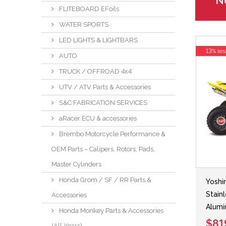
Ne
FLITEBOARD EFoils
WATER SPORTS
LED LIGHTS & LIGHTBARS
13% les
AUTO
TRUCK / OFFROAD 4x4
UTV / ATV Parts & Accessories
S&C FABRICATION SERVICES
aRacer ECU & accessories
Brembo Motorcycle Performance &
OEM Parts – Calipers, Rotors, Pads,
Master Cylinders
Honda Grom / SF / RR Parts &
Yoshi
Stain
Accessories
Alumi
Honda Monkey Parts & Accessories
$81
(All Years)