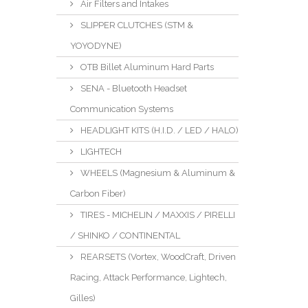
Air Filters and Intakes
SLIPPER CLUTCHES (STM &
YOYODYNE)
OTB Billet Aluminum Hard Parts
SENA - Bluetooth Headset
Communication Systems
HEADLIGHT KITS (H.I.D. / LED / HALO)
LIGHTECH
WHEELS (Magnesium & Aluminum &
Carbon Fiber)
TIRES - MICHELIN / MAXXIS / PIRELLI
/ SHINKO / CONTINENTAL
REARSETS (Vortex, WoodCraft, Driven
Racing, Attack Performance, Lightech,
Gilles)