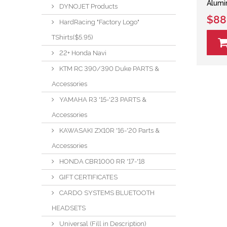
Alumi
DYNOJET Products
$88
HardRacing "Factory Logo"
TShirts($5.95)
22+ Honda Navi
KTM RC 390/390 Duke PARTS &
Accessories
YAMAHA R3 '15-'23 PARTS &
Accessories
KAWASAKI ZX10R '16-'20 Parts &
Accessories
HONDA CBR1000 RR '17-'18
GIFT CERTIFICATES
CARDO SYSTEMS BLUETOOTH
HEADSETS
Universal (Fill in Description)