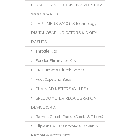
RACE STANDS (DRIVEN / VORTEX /
WOODCRAFT)
LAP TIMERS W/ (GPS Technology),
DIGITAL GEAR INDICATORS & DIGITAL
DASHES
Throttle Kits
Fender Eliminator Kits
CRG Brake & Clutch Levers
Fuel Caps and Base
CHAIN ADJUSTERS (GILLES )
SPEEDOMETER RECAILIBRATION
DEVICE (SRD)
Barnett Clutch Packs (Steels & Fibers)
Clip-Ons & Bars (Vortex & Driven &
Renthal & WoodCraft)