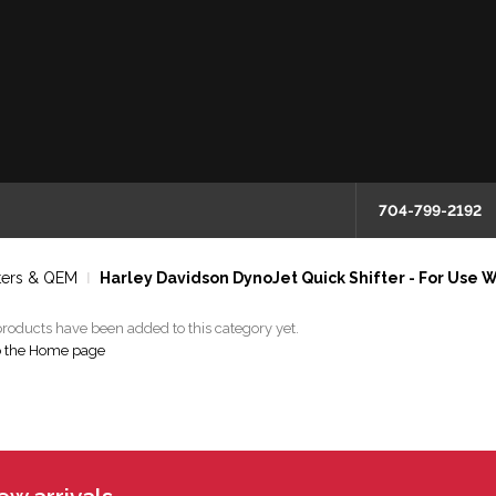
704-799-2192
ters & QEM
Harley Davidson DynoJet Quick Shifter - For Use W
roducts have been added to this category yet.
o the Home page