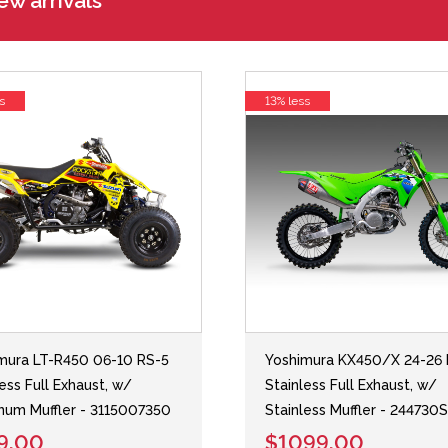
w arrivals
s
13% less
mura LT-R450 06-10 RS-5
Yoshimura KX450/X 24-26 
less Full Exhaust, w/
Stainless Full Exhaust, w/
num Muffler - 3115007350
Stainless Muffler - 244730
9.00
$1099.00