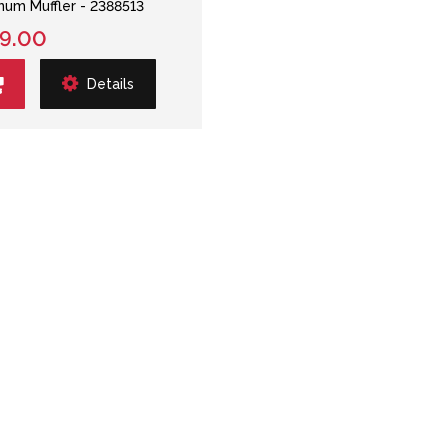
num Muffler - 2388513
9.00
Details