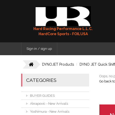
Hard Racing Performance L.L.C.
HardCore Sports - FOILUSA
Sign in / sign up
DYNOJET Products
DYNO JET Quick Shif
Oops, no p
CATEGORIES
Go back t
BUYER GUIDES
Akrapovic - New Arrivals
Yoshimura - New Arrivals