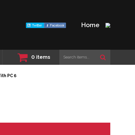
Home
0
items
ith PC 6