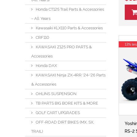
Honda CT125 Trail Parts & Accessories
– All Years
Kawasaki KLX110 Parts & Accessories
CRF110
13% les
KAWASAKI Z125 PRO PARTS &
Accessories
Honda DAX
KAWASAKI Ninja ZX-4RR '24-'26 Parts
& Accessories
OHLINS SUSPENSION
TB PARTS BIG BORE KITS & MORE
GOLF CART UPGRADES
OFF-ROAD DIRT BIKES (MX, SX,
Yoshi
RS-2 
TRAIL)