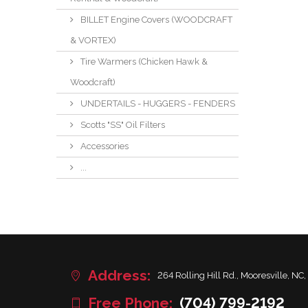
BILLET Engine Covers (WOODCRAFT
& VORTEX)
Tire Warmers (Chicken Hawk &
Woodcraft)
UNDERTAILS - HUGGERS - FENDERS
Scotts "SS" Oil Filters
Accessories
...
Address:
264 Rolling Hill Rd., Mooresville, NC,
Free Phone:
(704) 799-2192