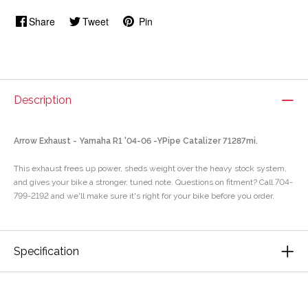
Share
Tweet
Pin
Description
Arrow Exhaust - Yamaha R1 '04-06 -YPipe Catalizer 71287mi.
This exhaust frees up power, sheds weight over the heavy stock system,
and gives your bike a stronger, tuned note. Questions on fitment? Call 704-
799-2192 and we'll make sure it's right for your bike before you order.
Specification