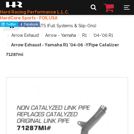
Hard Racing Performance L.L.C.
HardCore Sports - FOILUSA
EXHAUSTS (Full Systems & Slip-Ons)
Arrow Exhaust
Arrow - Yamaha
R1
'04-'06 R1
Arrow Exhaust - Yamaha R1 '04-06 -YPipe Catalizer
71287mi