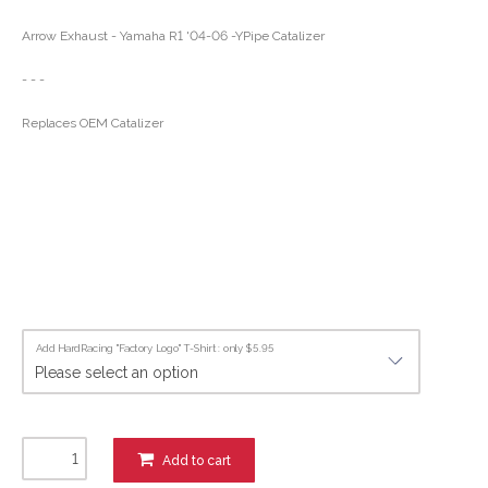
Arrow Exhaust - Yamaha R1 '04-06 -YPipe Catalizer
- - -
Replaces OEM Catalizer
Add HardRacing "Factory Logo" T-Shirt : only $5.95
Add to cart