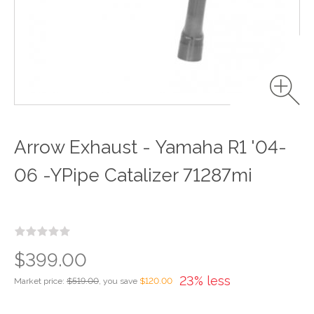
Arrow Exhaust - Yamaha R1 '04-
06 -YPipe Catalizer 71287mi
$399.00
23% less
Market price:
$519.00
, you save
$120.00