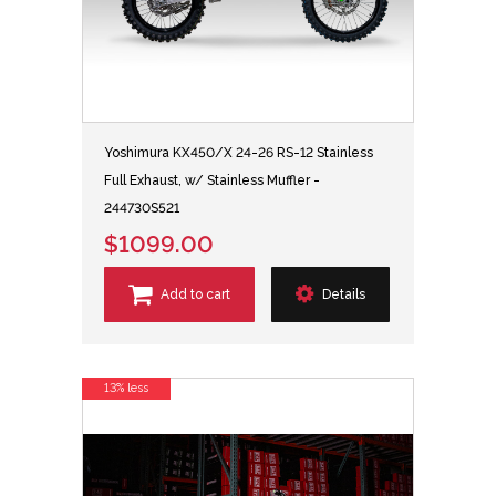
Yoshimura KX450/X 24-26 RS-12 Stainless
Full Exhaust, w/ Stainless Muffler -
244730S521
$1099.00
Add to cart
Details
13% less