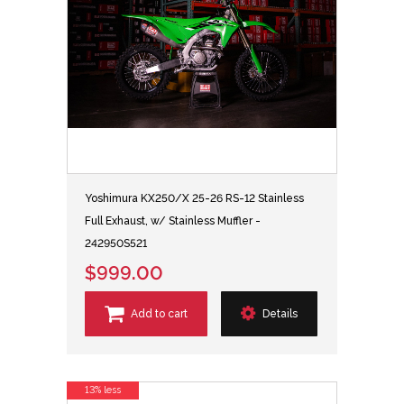
Yoshimura KX250/X 25-26 RS-12 Stainless
Full Exhaust, w/ Stainless Muffler -
242950S521
$999.00
Add to cart
Details
13% less