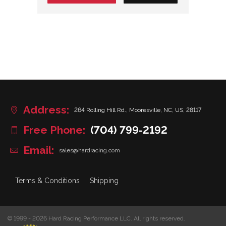
Address:
264 Rolling Hill Rd., Mooresville, NC, US, 28117
Free Phone:
(704) 799-2192
Email:
sales@hardracing.com
Terms & Conditions
Shipping
© 1999 - 2026 Hard Racing Performance LLC. All rights reserved.