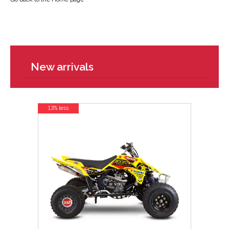
New arrivals
13% less