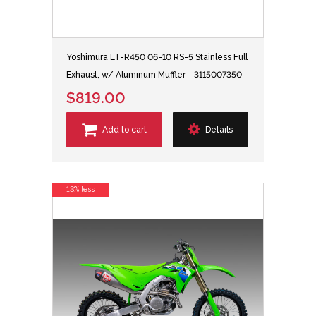
Yoshimura LT-R450 06-10 RS-5 Stainless Full
Exhaust, w/ Aluminum Muffler - 3115007350
$819.00
Add to cart
Details
13% less