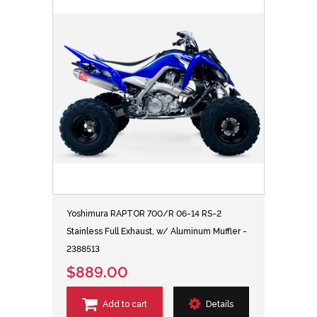
Yoshimura RAPTOR 700/R 06-14 RS-2
Stainless Full Exhaust, w/ Aluminum Muffler -
2388513
$889.00
Add to cart
Details