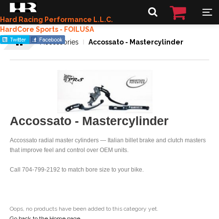
Hard Racing Performance L.L.C.
HardCore Sports - FOILUSA
Accessories
Accossato - Mastercylinder
Accossato - Mastercylinder
Accossato radial master cylinders — Italian billet brake and clutch masters
that improve feel and control over OEM units.
Call 704-799-2192 to match bore size to your bike.
Oops, no products have been added to this category yet.
Go back to the Home page