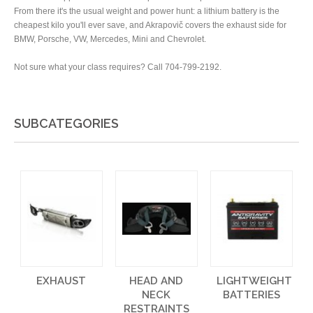
From there it's the usual weight and power hunt: a lithium battery is the
cheapest kilo you'll ever save, and Akrapovič covers the exhaust side for
BMW, Porsche, VW, Mercedes, Mini and Chevrolet.
Not sure what your class requires? Call 704-799-2192.
SUBCATEGORIES
EXHAUST
HEAD AND
LIGHTWEIGHT
NECK
BATTERIES
RESTRAINTS