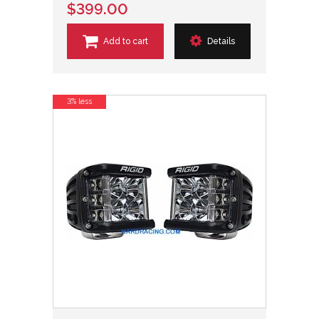
$399.00
Add to cart
Details
3% less