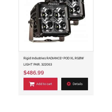
Rigid Industries RADIANCE+ POD XL RGBW
LIGHT PAIR, 322053
$486.99
Add to cart
Details