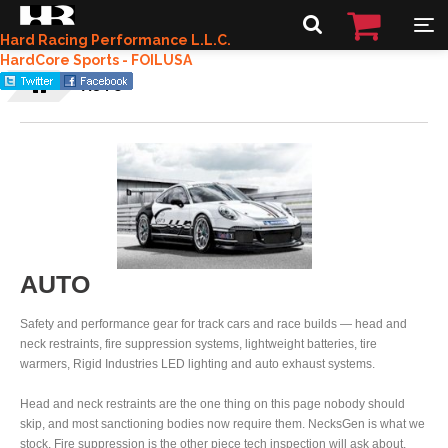
Hard Racing Performance L.L.C.
HardCore Sports - FOILUSA
AUTO
AUTO
Safety and performance gear for track cars and race builds — head and
neck restraints, fire suppression systems, lightweight batteries, tire
warmers, Rigid Industries LED lighting and auto exhaust systems.
Head and neck restraints are the one thing on this page nobody should
skip, and most sanctioning bodies now require them. NecksGen is what we
stock. Fire suppression is the other piece tech inspection will ask about.