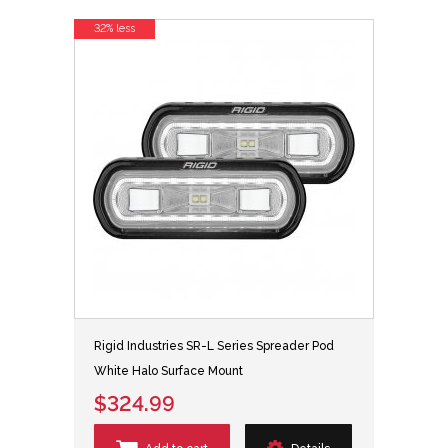
32% less
Rigid Industries SR-L Series Spreader Pod
White Halo Surface Mount
$324.99