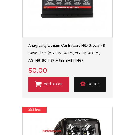
Antigravity Lithium Car Battery H6/Group-48
Case Size, (AG-H6-24-RS, AG-H6-40-RS,
AG-H6-60-RS) (FREE SHIPPING)
$0.00
Add to cart
Details
25% less