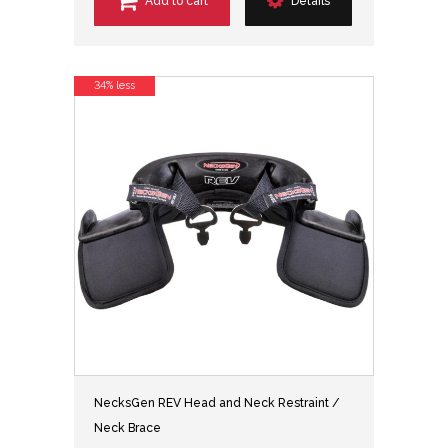
Add to cart
Details
34% less
NecksGen REV Head and Neck Restraint /
Neck Brace