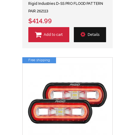
Rigid Industries D-SS PRO FLOOD PATTERN
PAIR 262113
$414.99
Add to cart
Details
Free shipping