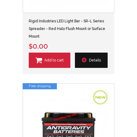
Rigid Industries LED Light Bar - SR-L Series
Spreader - Red Halo Flush Mount or Surface
Mount
$0.00
Add to cart
Details
Free shipping