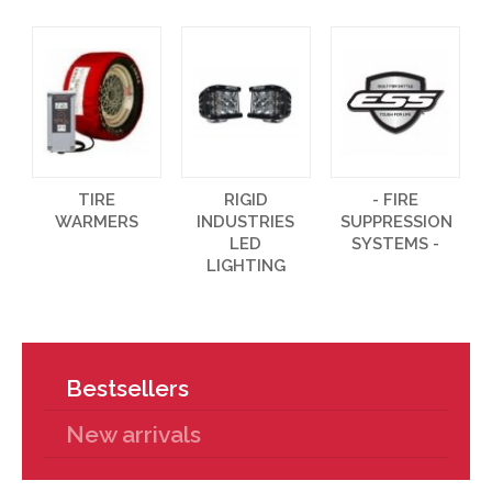
TIRE
RIGID
- FIRE
WARMERS
INDUSTRIES
SUPPRESSION
LED
SYSTEMS -
LIGHTING
Bestsellers
New arrivals