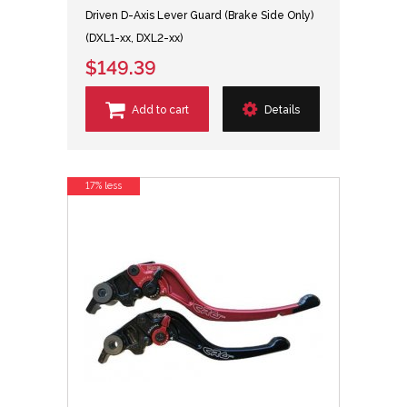
Driven D-Axis Lever Guard (Brake Side Only)
(DXL1-xx, DXL2-xx)
$149.39
Add to cart
Details
17% less