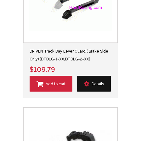
DRIVEN Track Day Lever Guard ( Brake Side
Only) (DTDLG-1-XX,DTDLG-2-XX)
$109.79
Add to cart
Details