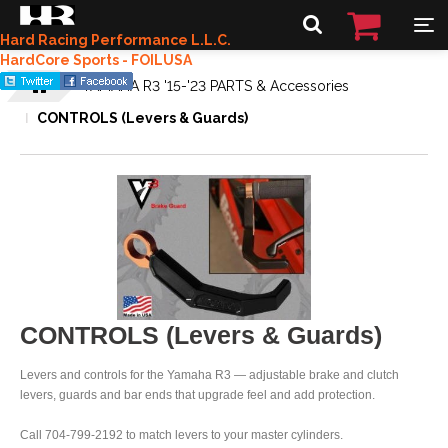
Hard Racing Performance L.L.C.
HardCore Sports - FOILUSA
YAMAHA R3 '15-'23 PARTS & Accessories
CONTROLS (Levers & Guards)
CONTROLS (Levers & Guards)
Levers and controls for the Yamaha R3 — adjustable brake and clutch
levers, guards and bar ends that upgrade feel and add protection.
Call 704-799-2192 to match levers to your master cylinders.