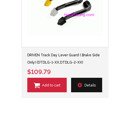
DRIVEN Track Day Lever Guard ( Brake Side
Only) (DTDLG-1-XX,DTDLG-2-XX)
$109.79
Add to cart
Details