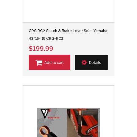
CRG RC2 Clutch & Brake Lever Set - Yamaha
R3 '15-'19 CRG-RC2
$199.99
Add to cart
Details