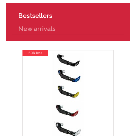
Bestsellers
New arrivals
60% less