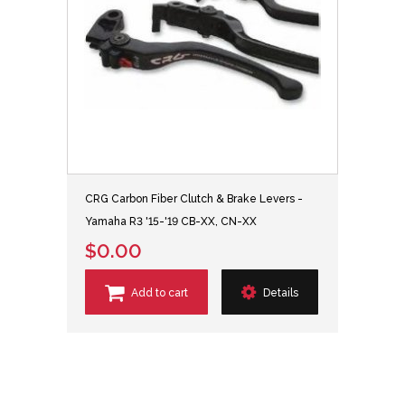
CRG Carbon Fiber Clutch & Brake Levers -
Yamaha R3 '15-'19 CB-XX, CN-XX
$0.00
Add to cart
Details