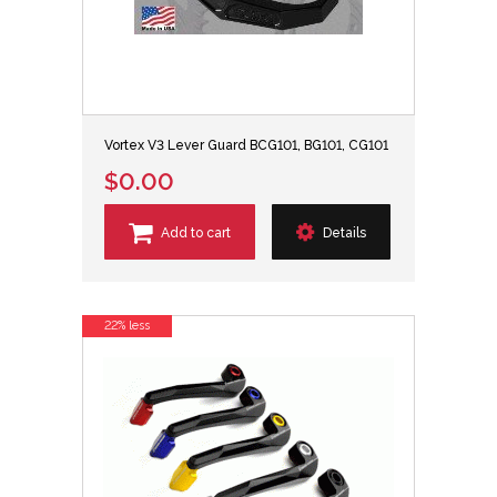
Vortex V3 Lever Guard BCG101, BG101, CG101
$0.00
Add to cart
Details
22% less