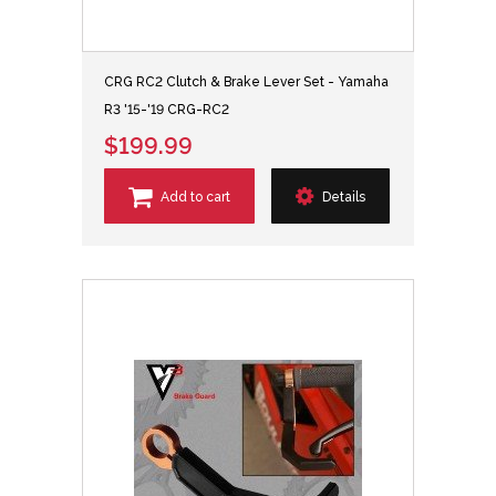
CRG RC2 Clutch & Brake Lever Set - Yamaha
R3 '15-'19 CRG-RC2
$199.99
Add to cart
Details