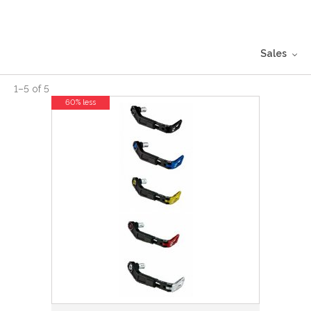
Sales
1
–
5
of
5
60% less