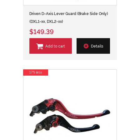
Driven D-Axis Lever Guard (Brake Side Only)
(DXL1-xx, DXL2-xx)
$149.39
Add to cart
Details
17% less