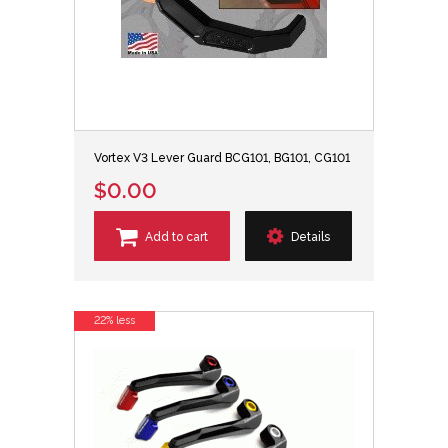
Vortex V3 Lever Guard BCG101, BG101, CG101
$0.00
Add to cart
Details
22% less