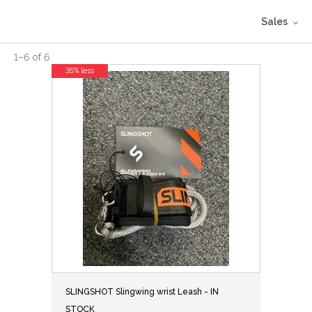
Sales
1
–
6
of
6
35% less
SLINGSHOT Slingwing wrist Leash - IN
STOCK