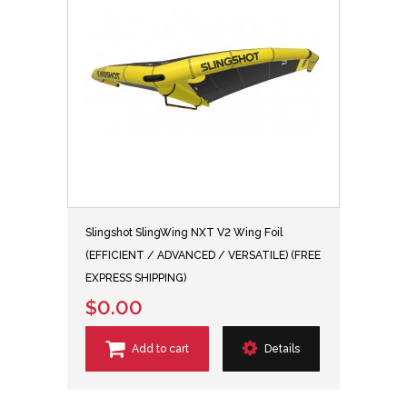
Slingshot SlingWing NXT V2 Wing Foil
(EFFICIENT / ADVANCED / VERSATILE) (FREE
EXPRESS SHIPPING)
$0.00
Add to cart
Details