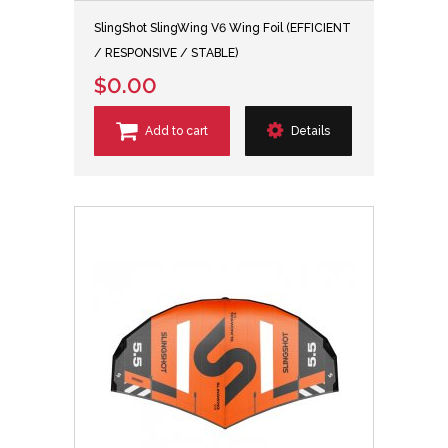
SlingShot SlingWing V6 Wing Foil (EFFICIENT
/ RESPONSIVE / STABLE)
$0.00
Add to cart
Details