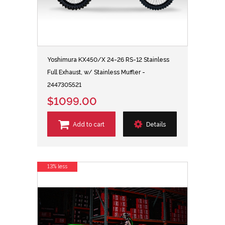
Yoshimura KX450/X 24-26 RS-12 Stainless
Full Exhaust, w/ Stainless Muffler -
244730S521
$1099.00
Add to cart
Details
13% less