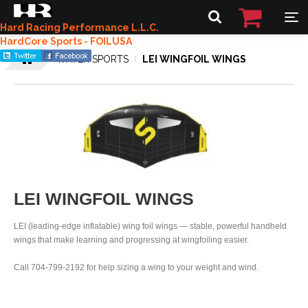
Hard Racing Performance L.L.C.
HardCore Sports - FOILUSA
WATER SPORTS
LEI WINGFOIL WINGS
LEI WINGFOIL WINGS
LEI (leading-edge inflatable) wing foil wings — stable, powerful handheld
wings that make learning and progressing at wingfoiling easier.
Call 704-799-2192 for help sizing a wing to your weight and wind.