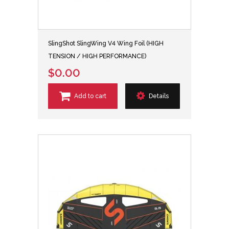
SlingShot SlingWing V4 Wing Foil (HIGH
TENSION / HIGH PERFORMANCE)
$0.00
Add to cart
Details