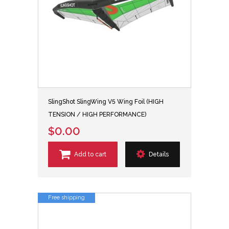
SlingShot SlingWing V5 Wing Foil (HIGH
TENSION / HIGH PERFORMANCE)
$0.00
Add to cart
Details
Free shipping