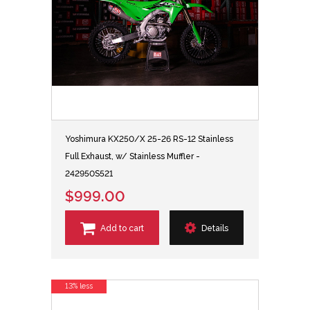
Yoshimura KX250/X 25-26 RS-12 Stainless
Full Exhaust, w/ Stainless Muffler -
242950S521
$999.00
Add to cart
Details
13% less