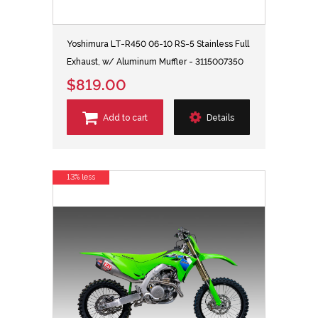
Yoshimura LT-R450 06-10 RS-5 Stainless Full
Exhaust, w/ Aluminum Muffler - 3115007350
$819.00
Add to cart
Details
13% less