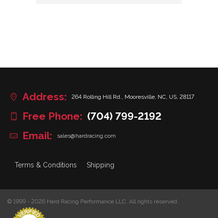
Address:
264 Rolling Hill Rd., Mooresville, NC, US, 28117
Free Phone:
(704) 799-2192
Email:
sales@hardracing.com
Terms & Conditions
Shipping
© 1999 - 2026 Hard Racing Performance LLC. All rights reserved.