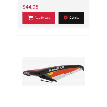
$44.95
Add to cart
Details