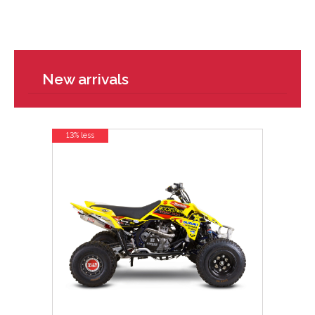
New arrivals
13% less