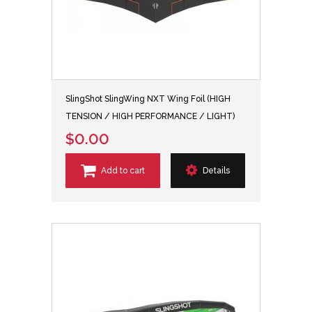
SlingShot SlingWing NXT Wing Foil (HIGH
TENSION / HIGH PERFORMANCE / LIGHT)
$0.00
Add to cart
Details