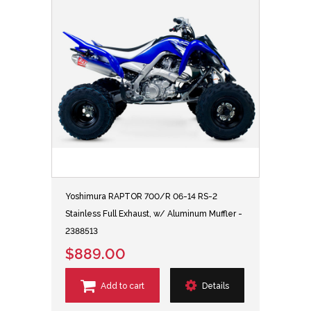
Yoshimura RAPTOR 700/R 06-14 RS-2
Stainless Full Exhaust, w/ Aluminum Muffler -
2388513
$889.00
Add to cart
Details