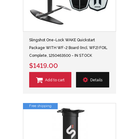
Slingshot One-Lock WAKE Quickstart
Package WITH WF-2 Board (Incl. WF2) FOIL
Complete, 1250463500 - IN STOCK
$1419.00
Add to cart
Details
Free shipping