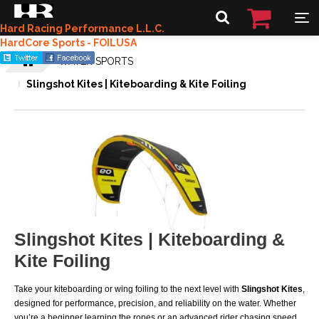
Hard Racing Performance L.L.C.
HardCore Sports - FOILUSA
WATER SPORTS
Slingshot Kites | Kiteboarding & Kite Foiling
Slingshot Kites | Kiteboarding &
Kite Foiling
Take your kiteboarding or wing foiling to the next level with
Slingshot Kites
,
designed for performance, precision, and reliability on the water. Whether
you’re a beginner learning the ropes or an advanced rider chasing speed