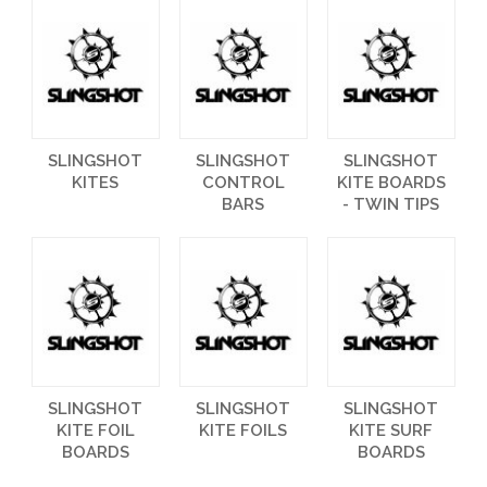
SLINGSHOT
SLINGSHOT
SLINGSHOT
KITES
CONTROL
KITE BOARDS
BARS
- TWIN TIPS
SLINGSHOT
SLINGSHOT
SLINGSHOT
KITE FOIL
KITE FOILS
KITE SURF
BOARDS
BOARDS