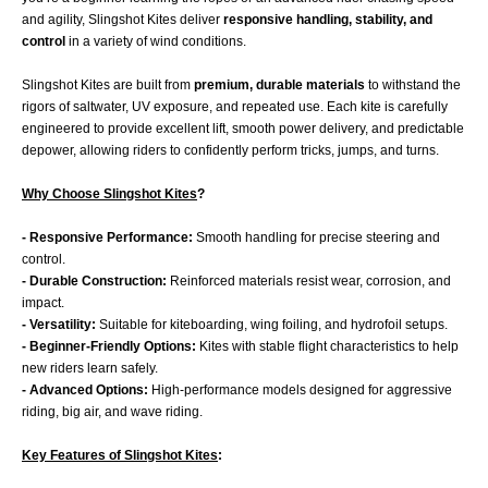
and agility, Slingshot Kites deliver
responsive handling, stability, and
control
in a variety of wind conditions.
Slingshot Kites are built from
premium, durable materials
to withstand the
rigors of saltwater, UV exposure, and repeated use. Each kite is carefully
engineered to provide excellent lift, smooth power delivery, and predictable
depower, allowing riders to confidently perform tricks, jumps, and turns.
Why Choose Slingshot Kites
?
- Responsive Performance:
Smooth handling for precise steering and
control.
- Durable Construction:
Reinforced materials resist wear, corrosion, and
impact.
- Versatility:
Suitable for kiteboarding, wing foiling, and hydrofoil setups.
- Beginner-Friendly Options:
Kites with stable flight characteristics to help
new riders learn safely.
- Advanced Options:
High-performance models designed for aggressive
riding, big air, and wave riding.
Key Features of Slingshot Kites
: