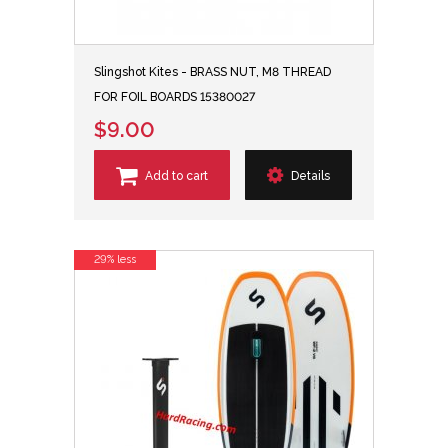
Slingshot Kites - BRASS NUT, M8 THREAD
FOR FOIL BOARDS 15380027
$9.00
Add to cart
Details
29% less