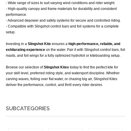
- Wide range of sizes to suit varying wind conditions and rider weight.
- High-quality canopy and frame materials for durability and consistent
performance.
- Advanced depower and safety systems for secure and controlled riding.
- Compatible with Slingshot control bars and foil systems for a complete
setup.
Investing in a
Slingshot Kite
ensures a
high-performance, reliable, and
exhilarating experience
on the water. Pair it with Slingshot control bars, foil
masts, and foil wings for a fully optimized hydrofoil or kiteboarding setup.
Browse our selection of
Slingshot Kites
today to find the perfect kite for
your skill level, preferred riding style, and watersport discipline. Whether
carving waves, foiling over flat water, or chasing big air, Slingshot Kites
deliver the performance, control, and thrill every rider desires.
SUBCATEGORIES