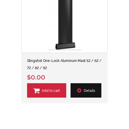
Slingshot One-Lock Aluminum Mast 52 / 62 /
72 / 82 / 92
$0.00
Add to cart
Details