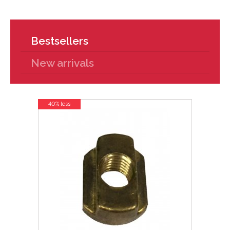
Bestsellers
New arrivals
40% less