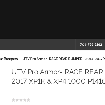
704-799-2192
ear Bumpers
UTV Pro Armor- RACE REAR BUMPER - 2014-2017 
UTV Pro Armor- RACE REAR
2017 XP1K & XP4 1000 P141