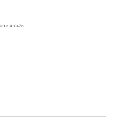
000 P141047BL