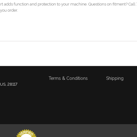
art adds function and protection to your machine. Questions on fitment? Call 
 you order.
Terms & Conditions
Shipping
 US, 28117