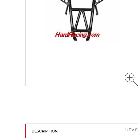
UTV P
DESCRIPTION