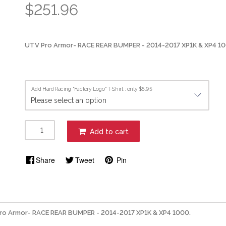
$251.96
UTV Pro Armor- RACE REAR BUMPER - 2014-2017 XP1K & XP4 1
Add HardRacing "Factory Logo" T-Shirt : only $5.95
Add to cart
Share
Tweet
Pin
ro Armor- RACE REAR BUMPER - 2014-2017 XP1K & XP4 1000.