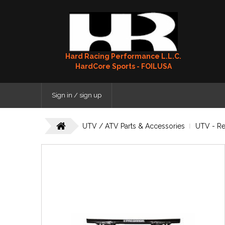
Hard Racing Performance L.L.C.
HardCore Sports - FOILUSA
Sign in / sign up
UTV / ATV Parts & Accessories
UTV - R