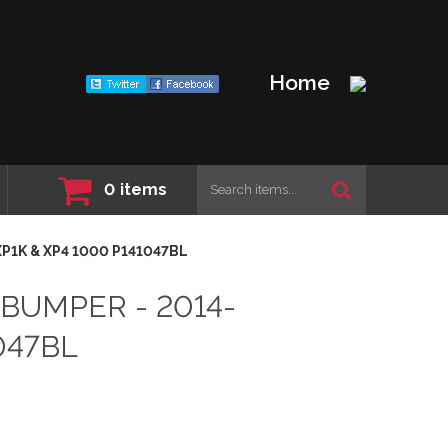
Home
0
items
XP1K & XP4 1000 P141047BL
 BUMPER - 2014-
047BL