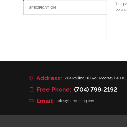
This p
SPECIFICATION
before
Address:
264 Rolling Hill Rd., Mooresville, NC,
Free Phone:
(704) 799-2192
Email:
sales@hardracing.com