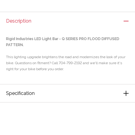
Description
Rigid Industries LED Light Bar - Q SERIES PRO FLOOD DIFFUSED
PATTERN.
This lighting upgrade brightens the road and modernizes the look of your
bike. Questions on fitment? Call 704-799-2192 and we'll make sure it's
right for your bike before you order.
Specification