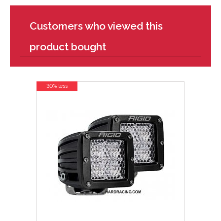
Customers who viewed this
product bought
30% less