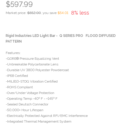
$597.99
8% less
Market price:
$652.00
, you save
$54.01
Rigid Industries LED Light Bar - Q SERIES PRO FLOOD DIFFUSED
PATTERN
Features:
-GORE® Pressure Equalizing Vent
-Unbreakable Polycarbonate Lens
-Durable UV 3800 Polyester Powdercoat
-IP68 Certified
-MIL810-STDG Vibration Certified
-ROHS Compliant
-Over/Under Voltage Protection
-Operating Temp -40º F ~ +145º F
-Sealed Deutsch Connector
-50,000+ Hour Lifespan
-Electrically Protected Against RFI/EMC Interference
-Integrated Thermal Management System