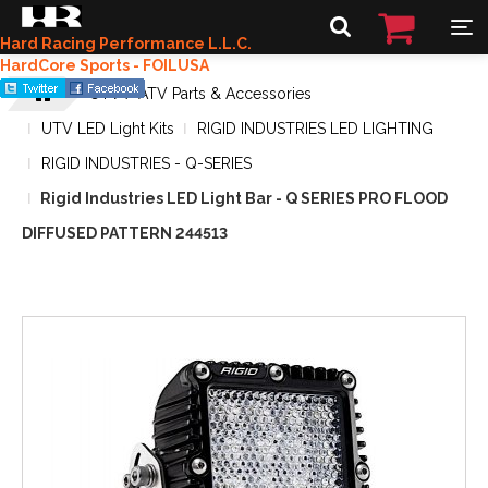
Hard Racing Performance L.L.C.
HardCore Sports - FOILUSA
UTV / ATV Parts & Accessories
UTV LED Light Kits
RIGID INDUSTRIES LED LIGHTING
RIGID INDUSTRIES - Q-SERIES
Rigid Industries LED Light Bar - Q SERIES PRO FLOOD
DIFFUSED PATTERN 244513