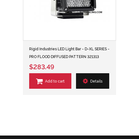
Rigid Industries LED Light Bar - D-XL SERIES -
PRO FLOOD DIFFUSED PATTERN 321313
$283.49
Add to cart
Details