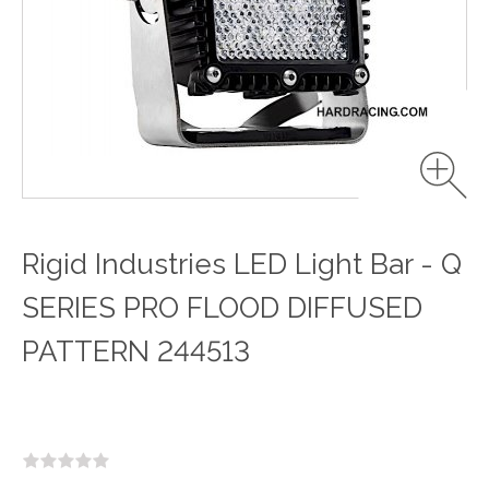
Rigid Industries LED Light Bar - Q
SERIES PRO FLOOD DIFFUSED
PATTERN 244513