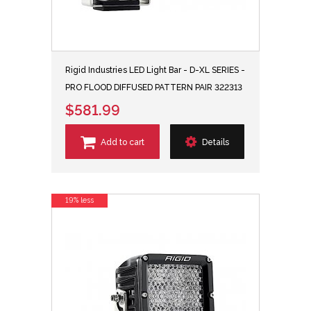
Rigid Industries LED Light Bar - D-XL SERIES -
PRO FLOOD DIFFUSED PATTERN PAIR 322313
$581.99
Add to cart
Details
19% less