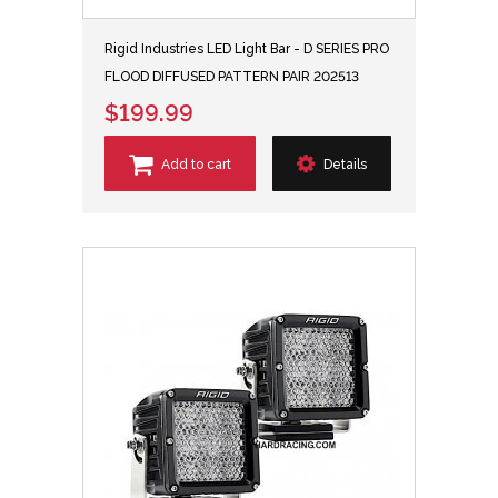
Rigid Industries LED Light Bar - D SERIES PRO
FLOOD DIFFUSED PATTERN PAIR 202513
$199.99
Add to cart
Details