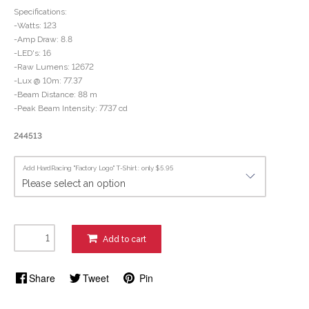
Specifications:
-Watts: 123
-Amp Draw: 8.8
-LED's: 16
-Raw Lumens: 12672
-Lux @ 10m: 77.37
-Beam Distance: 88 m
-Peak Beam Intensity: 7737 cd
244513
Add HardRacing "Factory Logo" T-Shirt : only $5.95
Add to cart
Share
Tweet
Pin