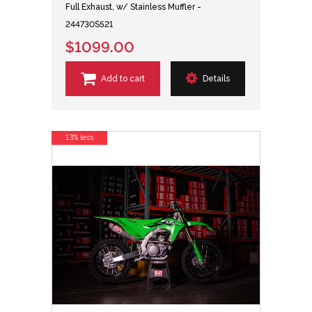
Full Exhaust, w/ Stainless Muffler -
244730S521
$1099.00
Add to cart
Details
13% less