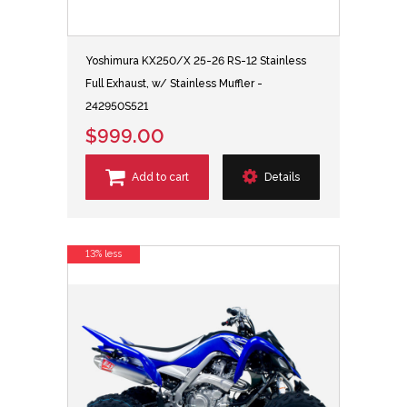
Yoshimura KX250/X 25-26 RS-12 Stainless
Full Exhaust, w/ Stainless Muffler -
242950S521
$999.00
Add to cart
Details
13% less