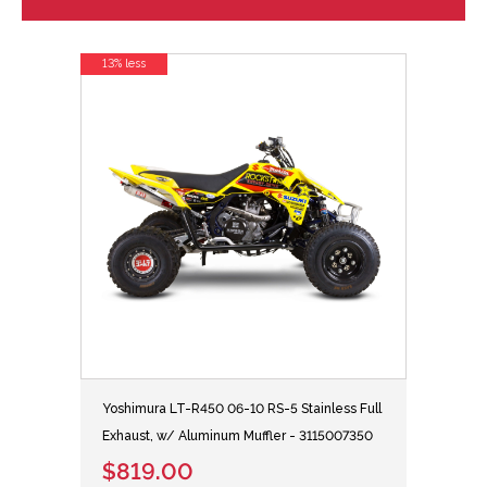
13% less
Yoshimura LT-R450 06-10 RS-5 Stainless Full
Exhaust, w/ Aluminum Muffler - 3115007350
$819.00