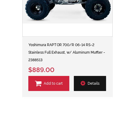
Yoshimura RAPTOR 700/R 06-14 RS-2
Stainless Full Exhaust, w/ Aluminum Muffler -
2388513
$889.00
Add to cart
Details