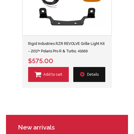
Rigid Industries RZR REVOLVE Grille Light Kit
- 2017+ Polaris Pro R & Turbo, 41669
$575.00
Add to cart
Details
New arrivals