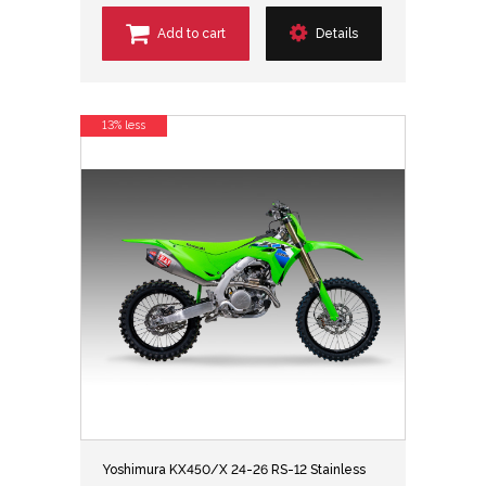
Add to cart
Details
13% less
Yoshimura KX450/X 24-26 RS-12 Stainless