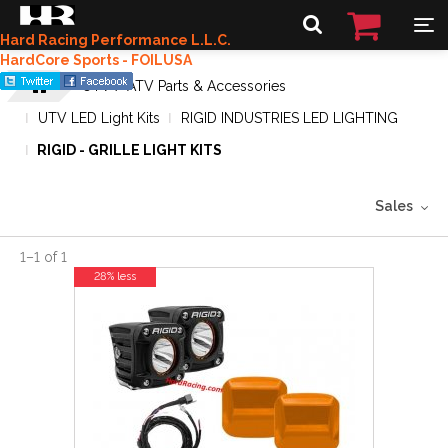
Hard Racing Performance L.L.C.
HardCore Sports - FOILUSA
UTV / ATV Parts & Accessories
UTV LED Light Kits
RIGID INDUSTRIES LED LIGHTING
RIGID - GRILLE LIGHT KITS
Sales
1
–
1
of
1
28% less