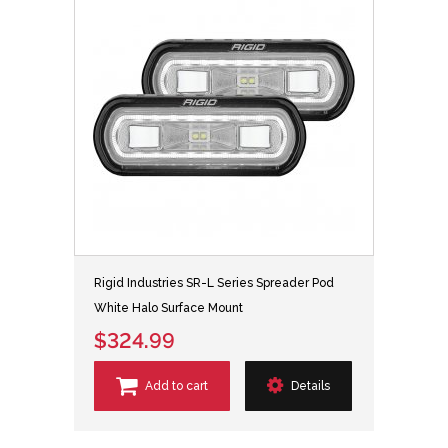
Rigid Industries SR-L Series Spreader Pod
White Halo Surface Mount
$324.99
Add to cart
Details