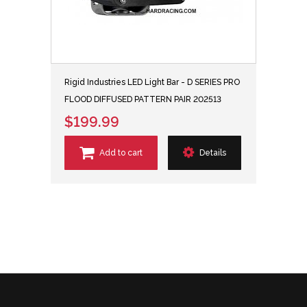
Rigid Industries LED Light Bar - D SERIES PRO
FLOOD DIFFUSED PATTERN PAIR 202513
$199.99
Add to cart
Details