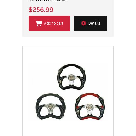
$256.99
Add to cart
Details