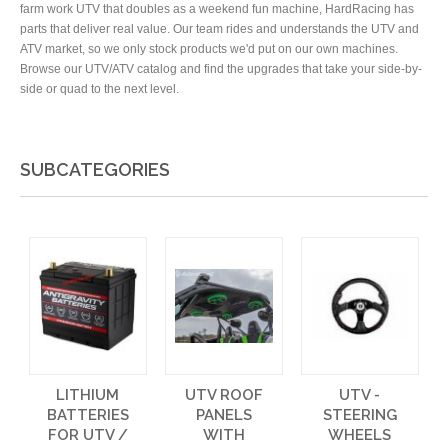
farm work UTV that doubles as a weekend fun machine, HardRacing has
parts that deliver real value. Our team rides and understands the UTV and
ATV market, so we only stock products we'd put on our own machines.
Browse our UTV/ATV catalog and find the upgrades that take your side-by-
side or quad to the next level.
SUBCATEGORIES
LITHIUM
UTV ROOF
UTV -
BATTERIES
PANELS
STEERING
FOR UTV /
WITH
WHEELS