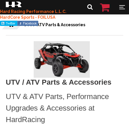
Hard Racing Performance L.L.C.
HardCore Sports - FOILUSA
UTV / ATV Parts & Accessories
UTV / ATV Parts & Accessories
UTV & ATV Parts, Performance
Upgrades & Accessories at
HardRacing