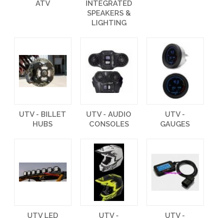
ATV
INTEGRATED
SPEAKERS &
LIGHTING
UTV - BILLET
UTV - AUDIO
UTV -
HUBS
CONSOLES
GAUGES
UTV LED
UTV -
UTV -