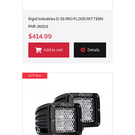
Rigid Industries D-SS PRO FLOOD PATTERN
PAIR 262113
$414.99
Add to cart
Details
30% less