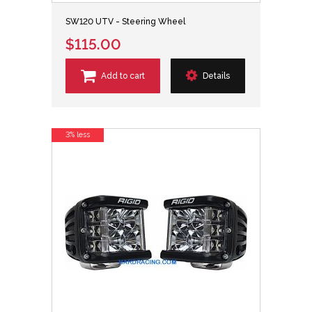
SW120 UTV - Steering Wheel
$115.00
Add to cart
Details
3% less