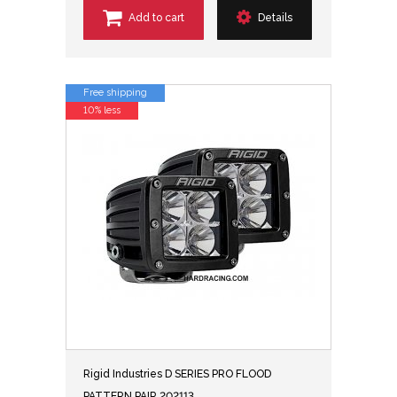
Add to cart
Details
Free shipping
10% less
Rigid Industries D SERIES PRO FLOOD
PATTERN PAIR 202113