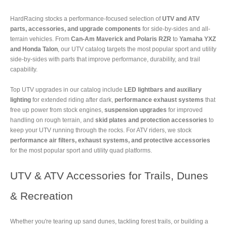
HardRacing stocks a performance-focused selection of
UTV and ATV
parts, accessories, and upgrade components
for side-by-sides and all-
terrain vehicles. From
Can-Am Maverick and Polaris RZR
to
Yamaha YXZ
and Honda Talon
, our UTV catalog targets the most popular sport and utility
side-by-sides with parts that improve performance, durability, and trail
capability.
Top UTV upgrades in our catalog include
LED lightbars and auxiliary
lighting
for extended riding after dark,
performance exhaust systems
that
free up power from stock engines,
suspension upgrades
for improved
handling on rough terrain, and
skid plates and protection accessories
to
keep your UTV running through the rocks. For ATV riders, we stock
performance air filters, exhaust systems, and protective accessories
for the most popular sport and utility quad platforms.
UTV & ATV Accessories for Trails, Dunes
& Recreation
Whether you're tearing up sand dunes, tackling forest trails, or building a