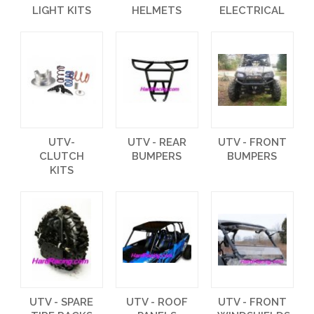
LIGHT KITS
HELMETS
ELECTRICAL
UTV-
UTV - REAR
UTV - FRONT
CLUTCH
BUMPERS
BUMPERS
KITS
UTV - SPARE
UTV - ROOF
UTV - FRONT