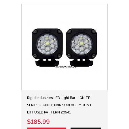
Rigid Industries LED Light Bar - IGNITE
SERIES - IGNITE PAIR SURFACE MOUNT
DIFFUSED PATTERN 20541
$185.99