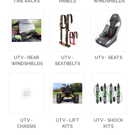
TIRE RACKS
PANELS
WINDSHIELDS
UTV - REAR
UTV -
UTV - SEATS
WINDSHIELDS
SEATBELTS
UTV -
UTV - LIFT
UTV - SHOCK
CHASSIS
KITS
KITS