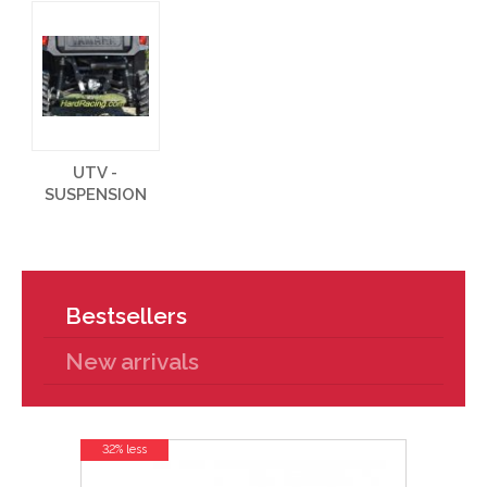
UTV -
SUSPENSION
Bestsellers
New arrivals
32% less