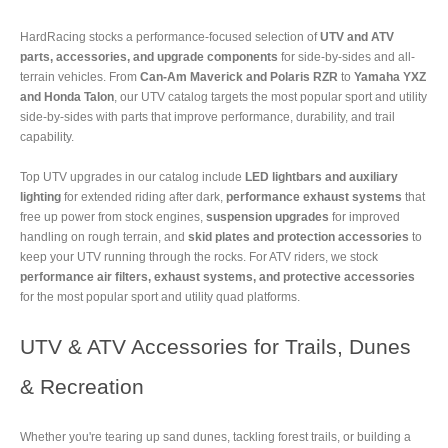
HardRacing stocks a performance-focused selection of
UTV and ATV
parts, accessories, and upgrade components
for side-by-sides and all-
terrain vehicles. From
Can-Am Maverick and Polaris RZR
to
Yamaha YXZ
and Honda Talon
, our UTV catalog targets the most popular sport and utility
side-by-sides with parts that improve performance, durability, and trail
capability.
Top UTV upgrades in our catalog include
LED lightbars and auxiliary
lighting
for extended riding after dark,
performance exhaust systems
that
free up power from stock engines,
suspension upgrades
for improved
handling on rough terrain, and
skid plates and protection accessories
to
keep your UTV running through the rocks. For ATV riders, we stock
performance air filters, exhaust systems, and protective accessories
for the most popular sport and utility quad platforms.
UTV & ATV Accessories for Trails, Dunes
& Recreation
Whether you're tearing up sand dunes, tackling forest trails, or building a