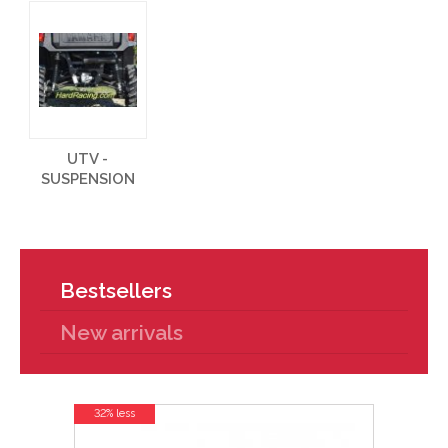
UTV -
SUSPENSION
Bestsellers
New arrivals
32% less