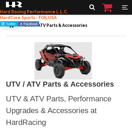
Hard Racing Performance L.L.C.
HardCore Sports - FOILUSA
UTV / ATV Parts & Accessories
UTV / ATV Parts & Accessories
UTV & ATV Parts, Performance
Upgrades & Accessories at
HardRacing