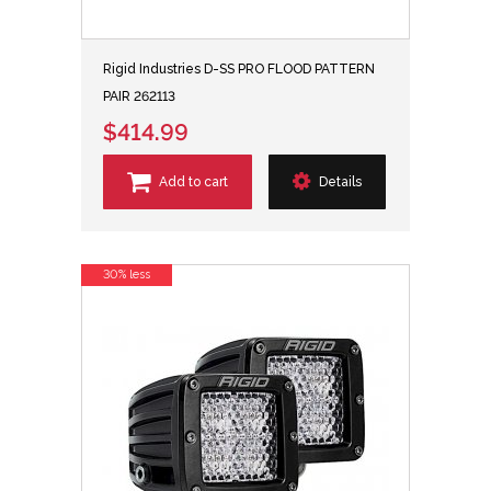
Rigid Industries D-SS PRO FLOOD PATTERN
PAIR 262113
$414.99
Add to cart
Details
30% less