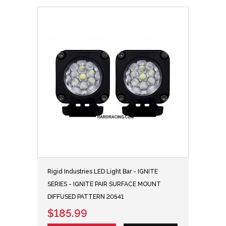
Rigid Industries LED Light Bar - IGNITE
SERIES - IGNITE PAIR SURFACE MOUNT
DIFFUSED PATTERN 20541
$185.99