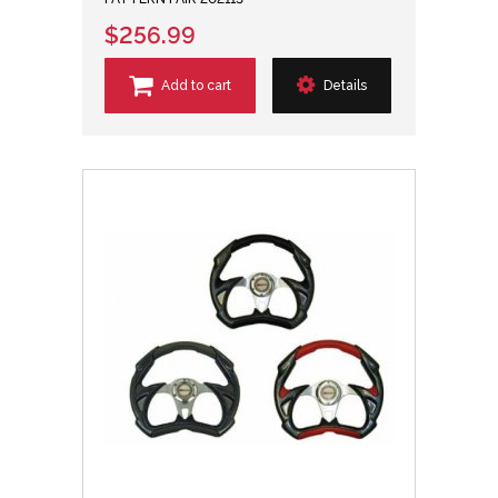
$256.99
Add to cart
Details