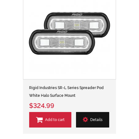
Rigid Industries SR-L Series Spreader Pod
White Halo Surface Mount
$324.99
Add to cart
Details