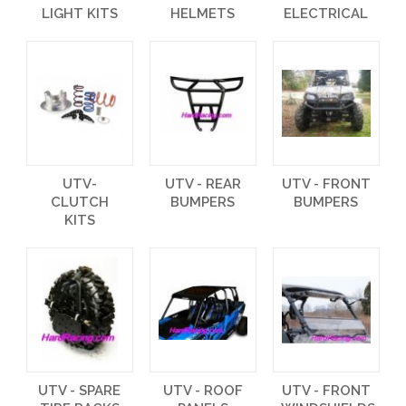
LIGHT KITS
HELMETS
ELECTRICAL
UTV-
UTV - REAR
UTV - FRONT
CLUTCH
BUMPERS
BUMPERS
KITS
UTV - SPARE
UTV - ROOF
UTV - FRONT