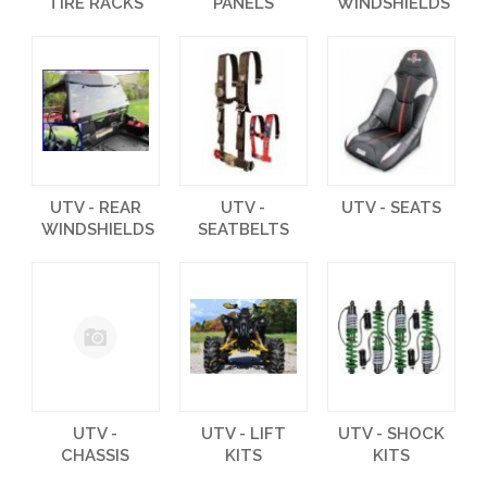
TIRE RACKS
PANELS
WINDSHIELDS
UTV - REAR
UTV -
UTV - SEATS
WINDSHIELDS
SEATBELTS
UTV -
UTV - LIFT
UTV - SHOCK
CHASSIS
KITS
KITS