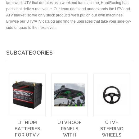
farm work UTV that doubles as a weekend fun machine, HardRacing has
parts that deliver real value. Our team rides and understands the UTV and
ATV market, so we only stock products we'd put on our own machines.
Browse our UTV/ATV catalog and find the upgrades that take your side-by-
side or quad to the next level.
SUBCATEGORIES
LITHIUM
UTV ROOF
UTV -
BATTERIES
PANELS
STEERING
FOR UTV /
WITH
WHEELS