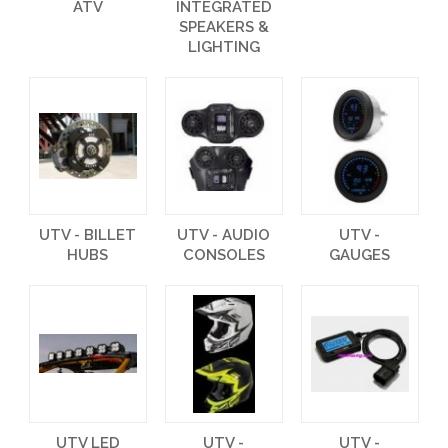
ATV
INTEGRATED
SPEAKERS &
LIGHTING
UTV - BILLET
UTV - AUDIO
UTV -
HUBS
CONSOLES
GAUGES
UTV LED
UTV -
UTV -