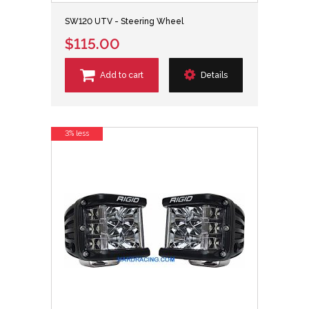
SW120 UTV - Steering Wheel
$115.00
Add to cart
Details
3% less