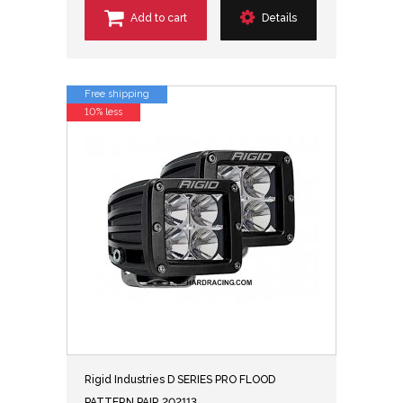
Add to cart
Details
Free shipping
10% less
Rigid Industries D SERIES PRO FLOOD
PATTERN PAIR 202113