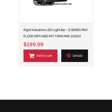
Rigid Industries LED Light Bar - D SERIES PRO
FLOOD DIFFUSED PATTERN PAIR 202513
$199.99
Add to cart
Details