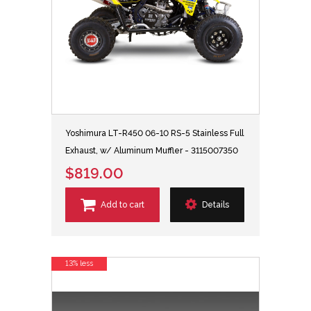
Yoshimura LT-R450 06-10 RS-5 Stainless Full
Exhaust, w/ Aluminum Muffler - 3115007350
$819.00
Add to cart
Details
13% less