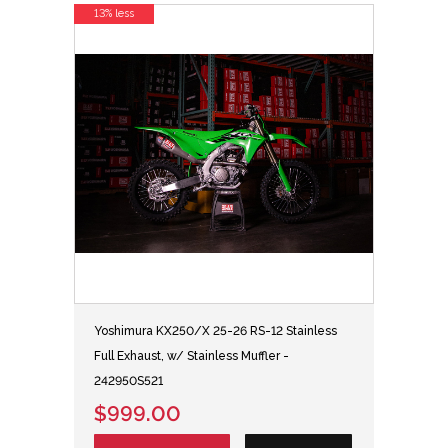
13% less
Yoshimura KX250/X 25-26 RS-12 Stainless
Full Exhaust, w/ Stainless Muffler -
242950S521
$999.00