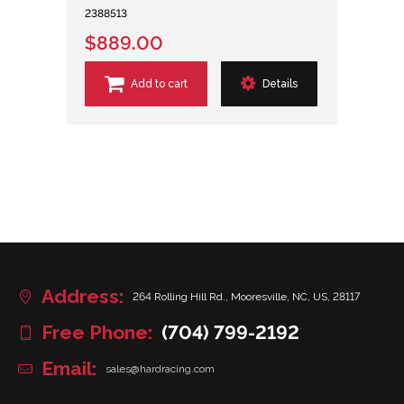
2388513
$889.00
Add to cart
Details
Address:
264 Rolling Hill Rd., Mooresville, NC, US, 28117
Free Phone:
(704) 799-2192
Email:
sales@hardracing.com