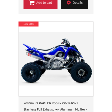
Add to cart
Details
13% less
Yoshimura RAPTOR 700/R 06-14 RS-2
Stainless Full Exhaust, w/ Aluminum Muffler -