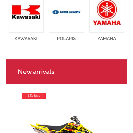
KAWASAKI
POLARIS
YAMAHA
New arrivals
13% less