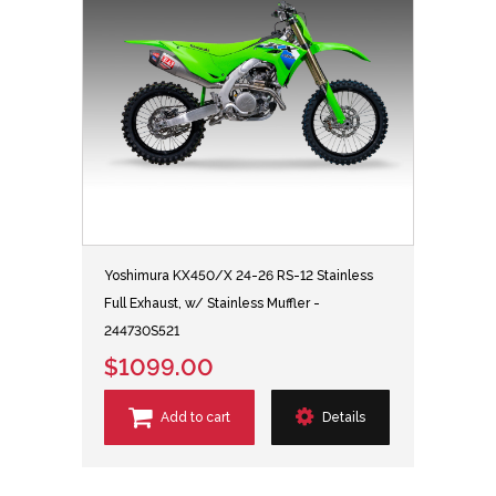
Yoshimura KX450/X 24-26 RS-12 Stainless
Full Exhaust, w/ Stainless Muffler -
244730S521
$1099.00
Add to cart
Details