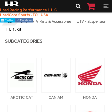
Hard Racing Performance L.L.C.
HardCore Sports - FOILUSA
UTV / ATV Parts & Accessories
UTV - Suspension
Lift Kit
SUBCATEGORIES
ARCTIC CAT
CAN AM
HONDA