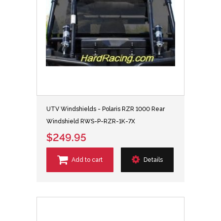
UTV Windshields - Polaris RZR 1000 Rear
Windshield RWS-P-RZR-1K-7X
$249.95
Add to cart
Details