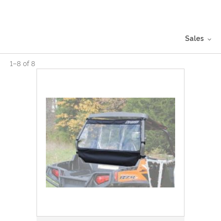
Sales
1
–
8
of
8