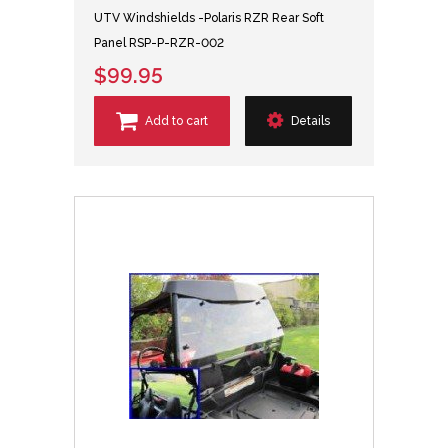
UTV Windshields -Polaris RZR Rear Soft
Panel RSP-P-RZR-002
$99.95
Add to cart
Details