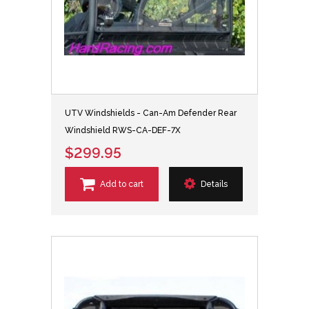
UTV Windshields - Can-Am Defender Rear
Windshield RWS-CA-DEF-7X
$299.95
Add to cart
Details