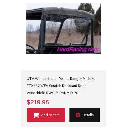
UTV Windshields - Polaris Ranger Midsize
ETX/570/EV Scratch Resistant Rear
Windshield RWS-P-RANMID-70
$219.95
Add to cart
Details