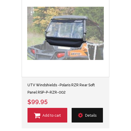
UTV Windshields -Polaris RZR Rear Soft
Panel RSP-P-RZR-002
$99.95
Add to cart
Details