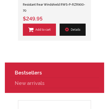
Resistant Rear Windshield RWS-P-RZR900-
70
$249.95
Add to cart
Details
Bestsellers
New arrivals