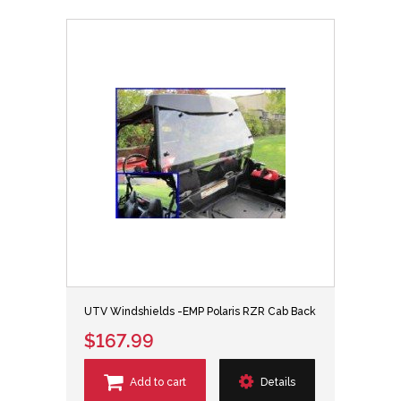
UTV Windshields -EMP Polaris RZR Cab Back
$167.99
Add to cart
Details