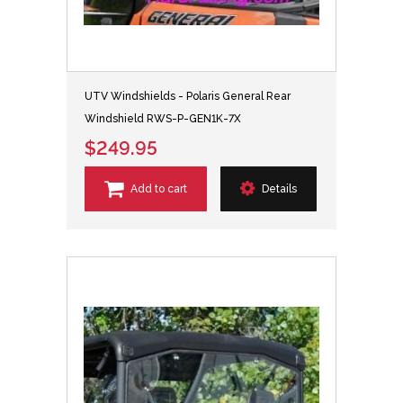
UTV Windshields - Polaris General Rear
Windshield RWS-P-GEN1K-7X
$249.95
Add to cart
Details