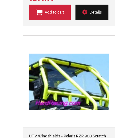
Add to cart
Details
UTV Windshields - Polaris RZR 900 Scratch