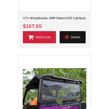
UTV Windshields -EMP Polaris RZR Cab Back
$167.99
Add to cart
Details