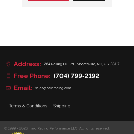
Address:
264 Rolling Hill Rd., Mooresville, NC, US, 28117
Free Phone:
(704) 799-2192
Email:
sales@hardracing.com
Terms & Conditions
Shipping
© 1999 - 2026 Hard Racing Performance LLC. All rights reserved.