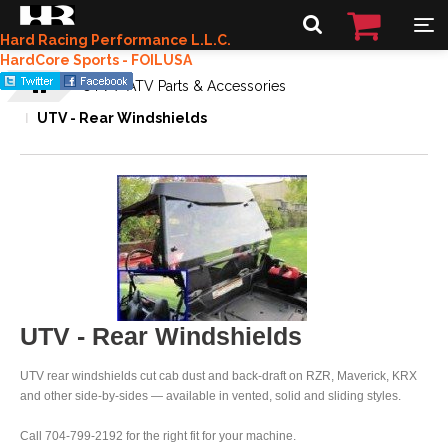
Hard Racing Performance L.L.C.
HardCore Sports - FOILUSA
UTV / ATV Parts & Accessories
UTV - Rear Windshields
UTV - Rear Windshields
UTV rear windshields cut cab dust and back-draft on RZR, Maverick, KRX
and other side-by-sides — available in vented, solid and sliding styles.
Call 704-799-2192 for the right fit for your machine.