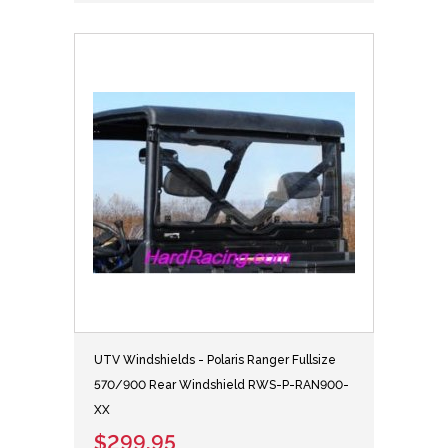
UTV Windshields - Polaris Ranger Fullsize
570/900 Rear Windshield RWS-P-RAN900-
XX
$299.95