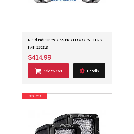
Rigid Industries D-SS PRO FLOOD PATTERN
PAIR 262113
$414.99
Add to cart
Details
30% less