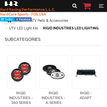
Hard Racing Performance L.L.C.
HardCore Sports - FOILUSA
UTV / ATV Parts & Accessories
UTV LED Light Kits
RIGID INDUSTRIES LED LIGHTING
SUBCATEGORIES
RIGID
RIGID
RIGID -
INDUSTRIES -
INDUSTRIES -
ADAPT
360 SERIES
A-SERIES