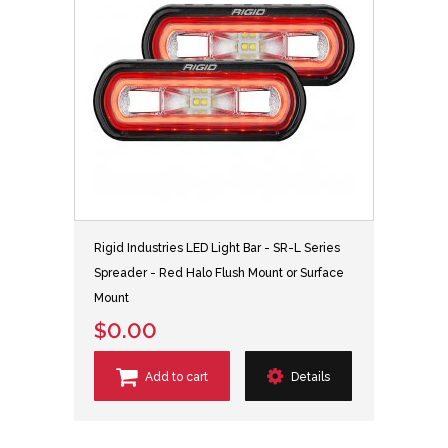
Rigid Industries LED Light Bar - SR-L Series
Spreader - Red Halo Flush Mount or Surface
Mount
$0.00
Add to cart
Details