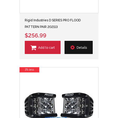
Rigid Industries D SERIES PRO FLOOD
PATTERN PAIR 202113
$256.99
Add to cart
Details
3% less