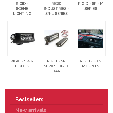
RIGID -
RIGID
RIGID - SR - M
SCENE
INDUSTRIES -
SERIES
LIGHTING
SR-L SERIES
RIGID - SR-Q
RIGID - SR
RIGID - UTV
LIGHTS
SERIES LIGHT
MOUNTS
BAR
Bestsellers
New arrivals