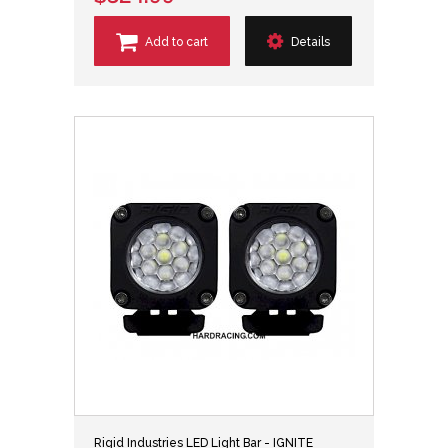
Add to cart
Details
Rigid Industries LED Light Bar - IGNITE