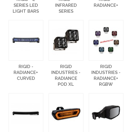
SERIES LED
INFRARED
RADIANCE+
LIGHT BARS
SERIES
RIGID -
RIGID
RIGID
RADIANCE+
INDUSTRIES -
INDUSTRIES -
CURVED
RADIANCE
RADIANCE+
POD XL
RGBW