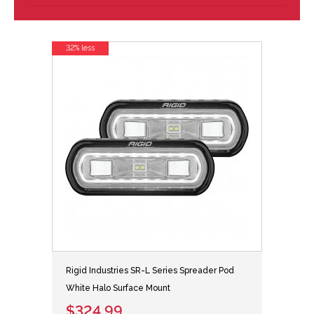
32% less
Rigid Industries SR-L Series Spreader Pod
White Halo Surface Mount
$324.99