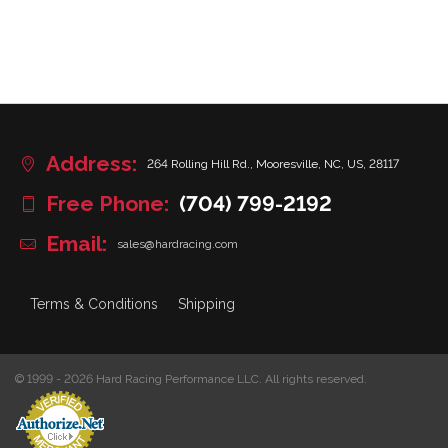
Address:
264 Rolling Hill Rd., Mooresville, NC, US, 28117
Free Phone:
(704) 799-2192
Email:
sales@hardracing.com
Terms & Conditions
Shipping
© 1999 - 2026 Hard Racing Performance LLC. All rights reserved.