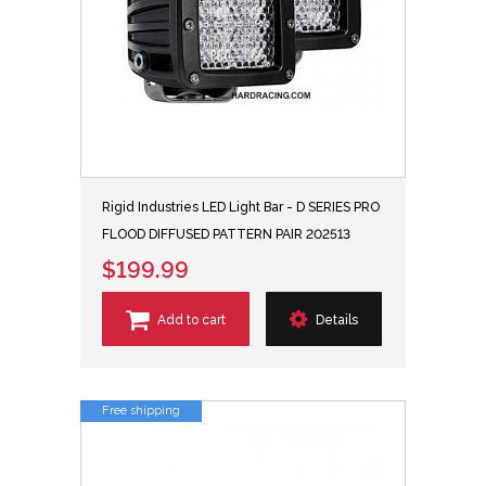
Rigid Industries LED Light Bar - D SERIES PRO
FLOOD DIFFUSED PATTERN PAIR 202513
$199.99
Add to cart
Details
Free shipping