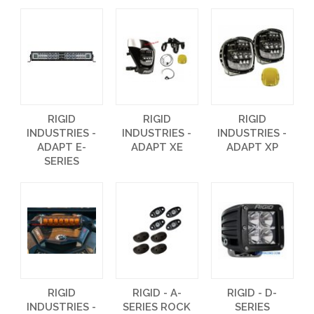
RIGID
RIGID
RIGID
INDUSTRIES -
INDUSTRIES -
INDUSTRIES -
ADAPT E-
ADAPT XE
ADAPT XP
SERIES
RIGID
RIGID - A-
RIGID - D-
INDUSTRIES -
SERIES ROCK
SERIES