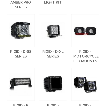
AMBER PRO
LIGHT KIT
SERIES
RIGID - D-SS
RIGID - D-XL
RIGID -
SERIES
SERIES
MOTORCYCLE
LED MOUNTS
RIGID - E
RIGID -
RIGID -