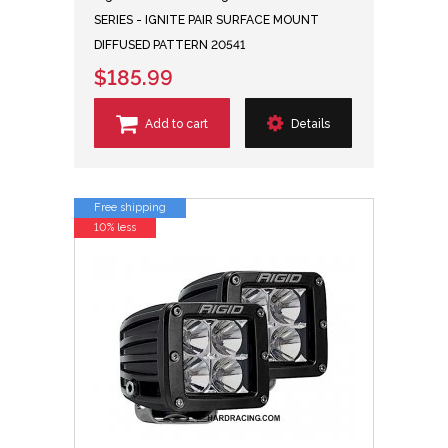
SERIES - IGNITE PAIR SURFACE MOUNT
DIFFUSED PATTERN 20541
$185.99
Add to cart
Details
Free shipping
10% less