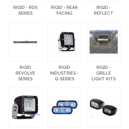
RIGID - RDS
RIGID - REAR
RIGID -
SERIES
FACING
REFLECT
RIGID
RIGID
RIGID -
REVOLVE
INDUSTRIES -
GRILLE
SERIES
Q-SERIES
LIGHT KITS