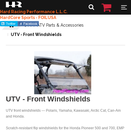
Hard Racing Performance L.L.C.
HardCore Sports - FOILUSA
UTV / ATV Parts & Accessories
UTV - Front Windshields
UTV - Front Windshields
UTV front windshields — Polaris, Yamaha, Kawasaki, Arctic Cat, Can-Am
and Honda.
Scratch-resistant flip windshields for the Honda Pioneer 500 and 700, EMP