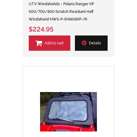
UTV Windshields - Polaris Ranger XP
500/700/800 Scratch Resistant Half
Windshield HWS-P-RAN09XP-7X
$224.95
Add to cart
Details