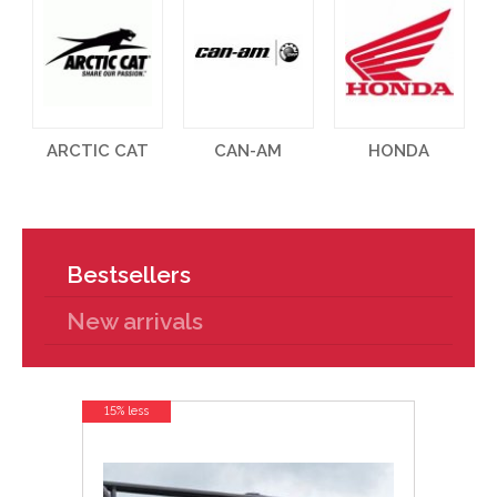
ARCTIC CAT
CAN-AM
HONDA
Bestsellers
New arrivals
15% less