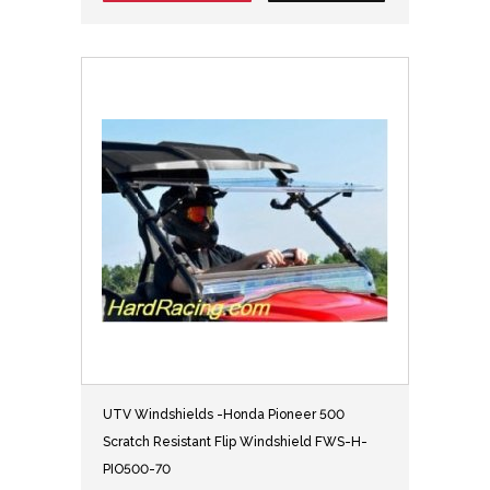
UTV Windshields -Honda Pioneer 500
Scratch Resistant Flip Windshield FWS-H-
PIO500-70