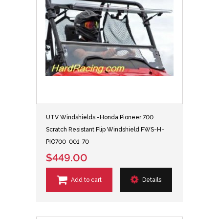
UTV Windshields -Honda Pioneer 700
Scratch Resistant Flip Windshield FWS-H-
PIO700-001-70
$449.00
Add to cart
Details