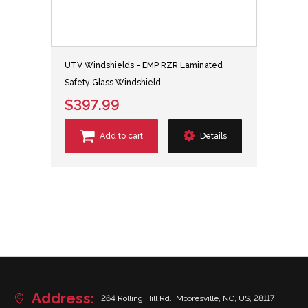
UTV Windshields - EMP RZR Laminated
Safety Glass Windshield
$397.99
Add to cart
Details
Address:
264 Rolling Hill Rd., Mooresville, NC, US, 28117