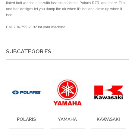
tinted half windshields with fast straps for the Polaris RZR, and more. Flip
and half designs let you dump the air when it's hot and close up when it
isn't.
Call 704-799-2192 for your machine.
SUBCATEGORIES
POLARIS
YAMAHA
KAWASAKI