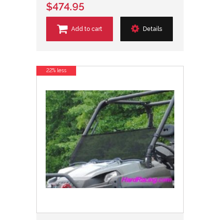
$474.95
Add to cart
Details
22% less