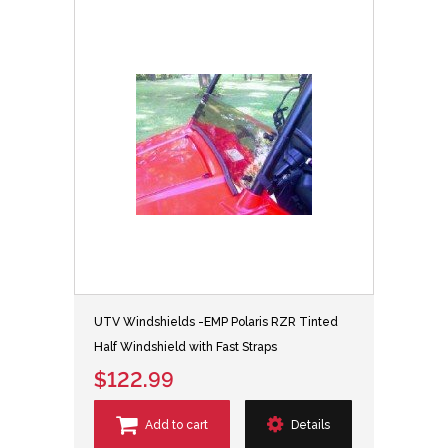
UTV Windshields -EMP Polaris RZR Tinted
Half Windshield with Fast Straps
$122.99
Add to cart
Details