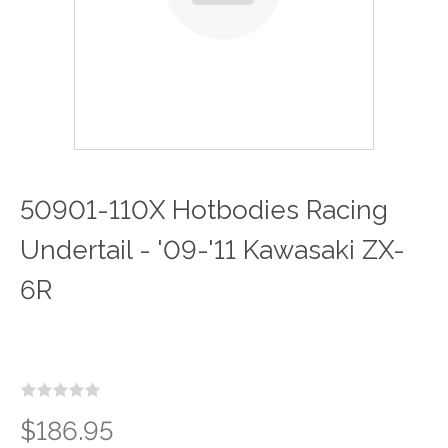
50901-110X Hotbodies Racing
Undertail - '09-'11 Kawasaki ZX-
6R
$186.95