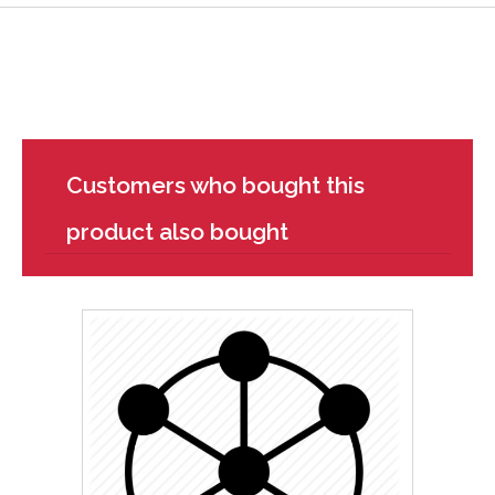
Customers who bought this
product also bought