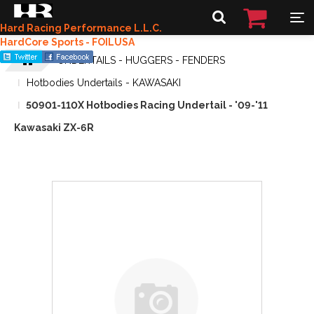
Hard Racing Performance L.L.C.
HardCore Sports - FOILUSA
UNDERTAILS - HUGGERS - FENDERS
Hotbodies Undertails - KAWASAKI
50901-110X Hotbodies Racing Undertail - '09-'11
Kawasaki ZX-6R