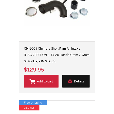
CH-1004 Chimera Short Ram Air Intake
BLACK EDITION - '13-20 Honda Grom / Grom
SF (ONLY) - IN STOCK
$129.95
Add to cart
Details
Free shipping
23% less