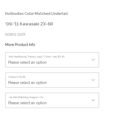
Hotbodies Color Matched Undertail
'09-'11 Kawasaki ZX-6R
50901-110X
More Product Info
Add HardRacing "Factory Logo" T-Shirt : only $5.95
Choose COLOR
<b>Add Matching Hugger</b>