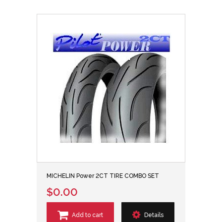
MICHELIN Power 2CT TIRE COMBO SET
$0.00
Add to cart
Details