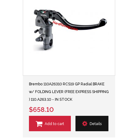
Brembo 110A26310 RCS19 GP Radial BRAKE
w/ FOLDING LEVER (FREE EXPRESS SHIPPING
) 110.A263.10 - IN STOCK
$658.10
Add to cart
Details