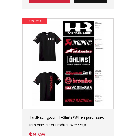
77% less
HardRacing.com T-Shirts (When purchased
with ANY other Product over $50)
$6.95