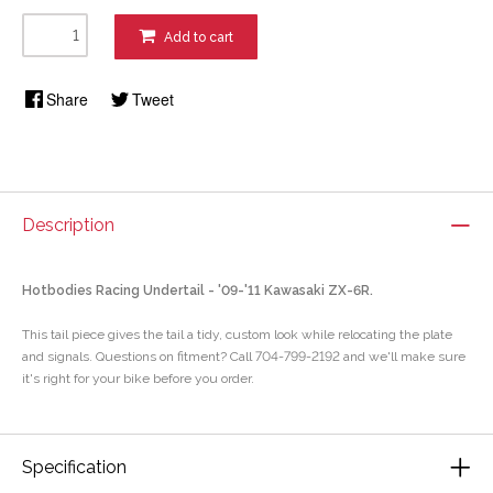
Add to cart
Share
Tweet
Description
Hotbodies Racing Undertail - '09-'11 Kawasaki ZX-6R.
This tail piece gives the tail a tidy, custom look while relocating the plate
and signals. Questions on fitment? Call 704-799-2192 and we'll make sure
it's right for your bike before you order.
Specification