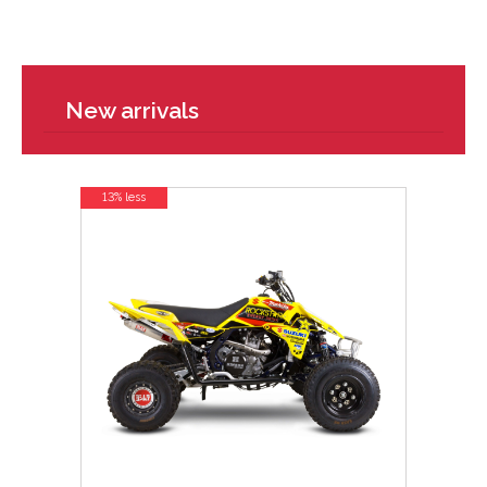
New arrivals
13% less