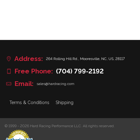
Address:
264 Rolling Hill Rd., Mooresville, NC, US, 28117
Free Phone:
(704) 799-2192
Email:
sales@hardracing.com
Terms & Conditions
Shipping
© 1999 - 2026 Hard Racing Performance LLC. All rights reserved.