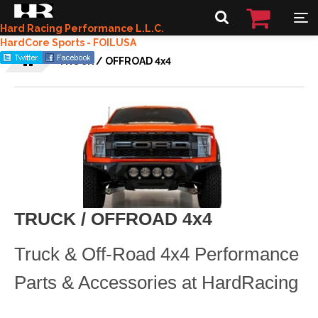
Hard Racing Performance L.L.C.
HardCore Sports - FOILUSA
TRUCK / OFFROAD 4x4
TRUCK / OFFROAD 4x4
Truck & Off-Road 4x4 Performance
Parts & Accessories at HardRacing