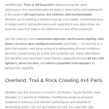
HardRacing's
Truck & Off-Road 4x4
category brings the same
performance-focused philosophy we apply to motorcycles and watersports
to the world of
off-road trucks, 4x4 vehicles, and overland builds
.
Whether you're building a weekend trail rig, rock crawler, overlanding truck,
or simply want to add performance and capability to your daily driver, we
stock the parts that make a real difference on and off the pavement.
Our 4x4 catalog covers
suspension upgrades, performance lighting, skid
plates, recovery gear, towing accessories
, and more — all selected by a
team that actually uses these products in demanding off-road conditions.
We favor brands known for quality and durability over cheap alternatives
that fail when you need them most. Popular categories include
lift kits, LED
lightbars, all-terrain tires
, and
winch-compatible front bumpers
for
serious trail capability.
Overland, Trail & Rock Crawling 4x4 Parts
Whether your 4x4 of choice is a Ford F-150 Raptor, Toyota Tacoma, Jeep
Wrangler, or Land Rover Defender, HardRacing stocks accessories
designed to enhance your vehicle's performance and reliability in
demanding terrain. Our 4x4 specialists can help you select the right