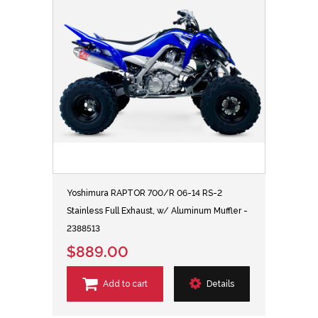
Yoshimura RAPTOR 700/R 06-14 RS-2
Stainless Full Exhaust, w/ Aluminum Muffler -
2388513
$889.00
Add to cart
Details