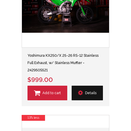
Yoshimura KX250/X 25-26 RS-12 Stainless
Full Exhaust, w/ Stainless Muffler -
242950S521
$999.00
Add to cart
Details
13% less