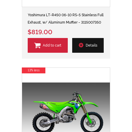
Yoshimura LT-R450 06-10 RS-5 Stainless Full
Exhaust, w/ Aluminum Muffler - 3115007350
$819.00
Add to cart
Details
13% less