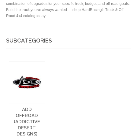
combination of upgrades for your specific truck, budget, and off-road goals.
Build the truck you've always wanted — shop HardRacing's Truck & Off-
Road 4x4 catalog today.
SUBCATEGORIES
ADD
OFFROAD
(ADDICTIVE
DESERT
DESIGNS)