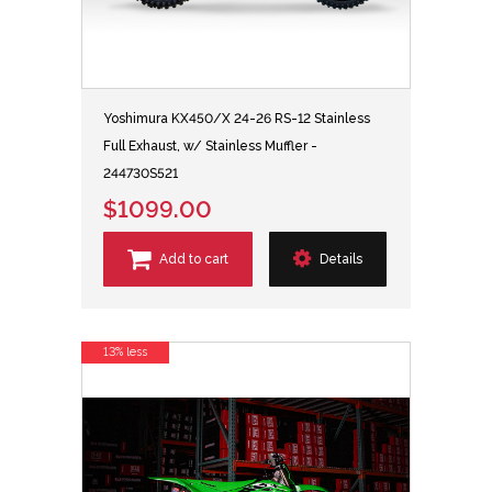
Yoshimura KX450/X 24-26 RS-12 Stainless
Full Exhaust, w/ Stainless Muffler -
244730S521
$1099.00
Add to cart
Details
13% less