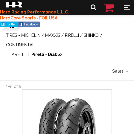
Hard Racing Performance L.L.C.
HardCore Sports - FOILUSA
TIRES - MICHELIN / MAXXIS / PIRELLI / SHINKO /
CONTINENTAL
PIRELLI
Pirelli - Diablo
Sales
1
–
5
of
5