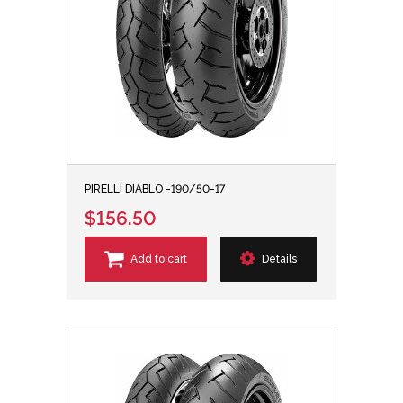
PIRELLI DIABLO -190/50-17
$156.50
Add to cart
Details