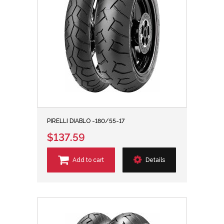
PIRELLI DIABLO -180/55-17
$137.59
Add to cart
Details