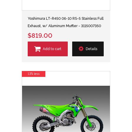
Yoshimura LT-R450 06-10 RS-5 Stainless Full
Exhaust, w/ Aluminum Muffler - 3115007350
$819.00
Add to cart
Details
13% less