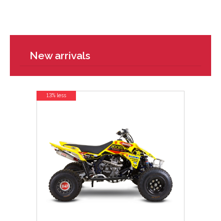
New arrivals
13% less