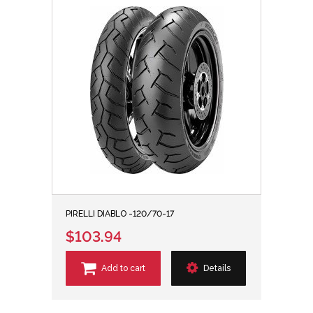
PIRELLI DIABLO -120/70-17
$103.94
Add to cart
Details