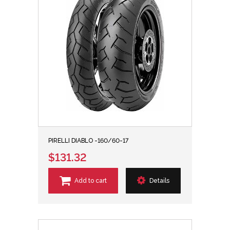
PIRELLI DIABLO -160/60-17
$131.32
Add to cart
Details