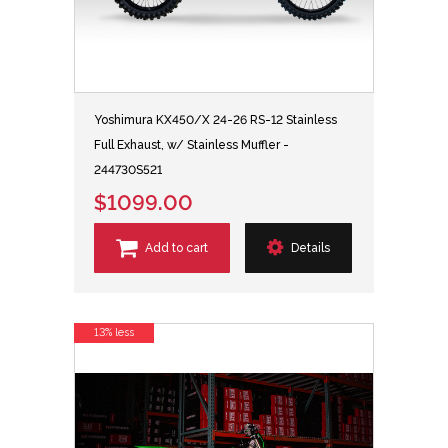
Yoshimura KX450/X 24-26 RS-12 Stainless
Full Exhaust, w/ Stainless Muffler -
244730S521
$1099.00
Add to cart
Details
13% less