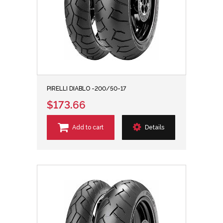
PIRELLI DIABLO -200/50-17
$173.66
Add to cart
Details