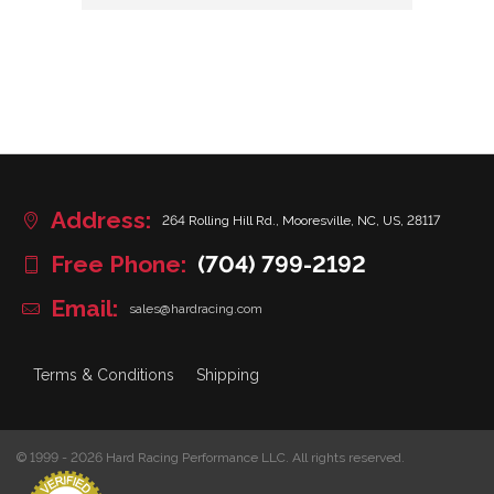
Address:
264 Rolling Hill Rd., Mooresville, NC, US, 28117
Free Phone:
(704) 799-2192
Email:
sales@hardracing.com
Terms & Conditions
Shipping
© 1999 - 2026 Hard Racing Performance LLC. All rights reserved.