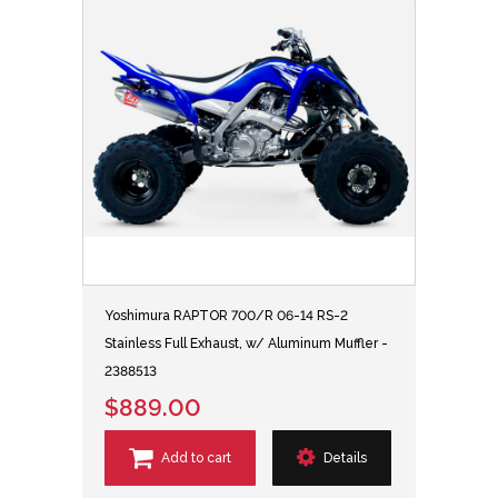
Yoshimura RAPTOR 700/R 06-14 RS-2
Stainless Full Exhaust, w/ Aluminum Muffler -
2388513
$889.00
Add to cart
Details