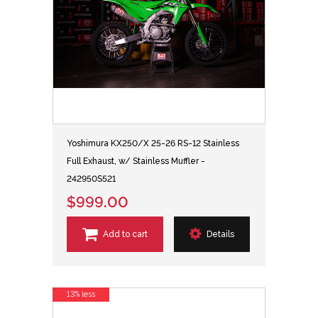
Yoshimura KX250/X 25-26 RS-12 Stainless
Full Exhaust, w/ Stainless Muffler -
242950S521
$999.00
Add to cart
Details
13% less