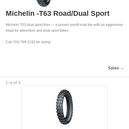
Michelin -T63 Road/Dual Sport
Michelin T63 dual-sport tires — a proven on/off-road tire with an aggressive
tread for adventure and dual-sport bikes.
Call 704-799-2192 for sizing.
Sales
1
–
4
of
4