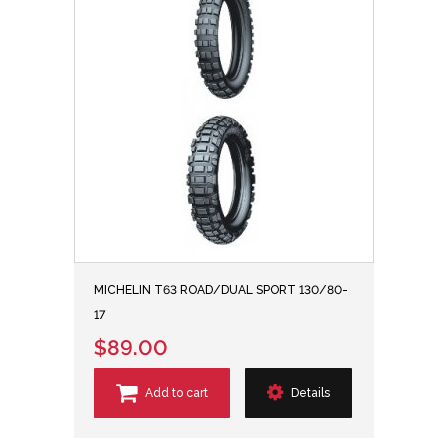
MICHELIN T63 ROAD/DUAL SPORT 130/80-
17
$89.00
Add to cart
Details