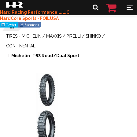
Hard Racing Performance L.L.C.
HardCore Sports - FOILUSA
TIRES - MICHELIN / MAXXIS / PIRELLI / SHINKO /
CONTINENTAL
Michelin -T63 Road/Dual Sport