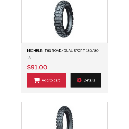
MICHELIN T63 ROAD/DUAL SPORT 130/80-
18
$91.00
Add to cart
Details