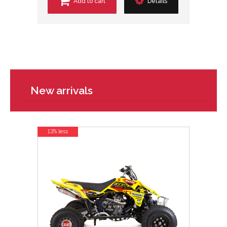
Add to cart
Details
New arrivals
13% less