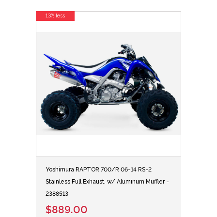
13% less
Yoshimura RAPTOR 700/R 06-14 RS-2
Stainless Full Exhaust, w/ Aluminum Muffler -
2388513
$889.00