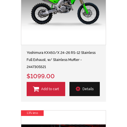
Yoshimura KX450/X 24-26 RS-12 Stainless
Full Exhaust, w/ Stainless Muffler -
244730S521
$1099.00
Add to cart
Details
13% less