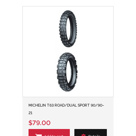
MICHELIN T63 ROAD/DUAL SPORT 90/90-
21
$79.00