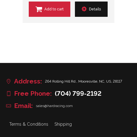
Add to cart
Details
Address:
264 Rolling Hill Rd., Mooresville, NC, US, 28117
Free Phone:
(704) 799-2192
Email:
sales@hardracing.com
Terms & Conditions
Shipping