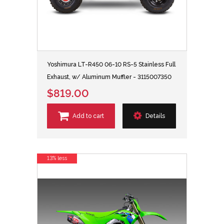
Yoshimura LT-R450 06-10 RS-5 Stainless Full
Exhaust, w/ Aluminum Muffler - 3115007350
$819.00
Add to cart
Details
13% less