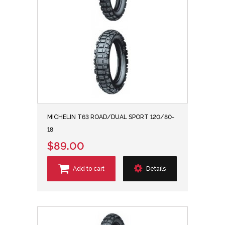
MICHELIN T63 ROAD/DUAL SPORT 120/80-
18
$89.00
Add to cart
Details