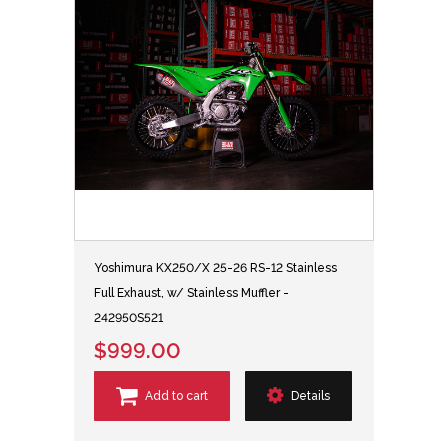
Yoshimura KX250/X 25-26 RS-12 Stainless
Full Exhaust, w/ Stainless Muffler -
242950S521
$999.00
Add to cart
Details