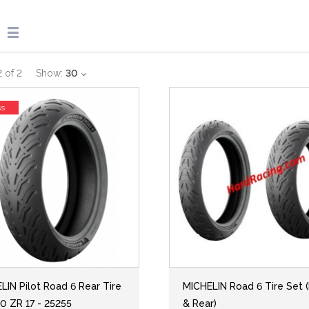
2
of
2
Show:
30
ss
LIN Pilot Road 6 Rear Tire
MICHELIN Road 6 Tire Set (
0 ZR 17 - 25255
& Rear)