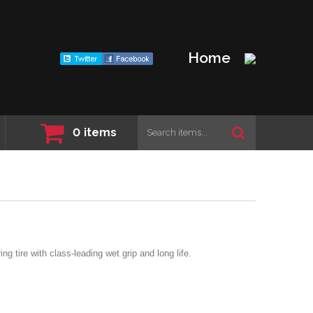
Home
0
items
ng tire with class-leading wet grip and long life.