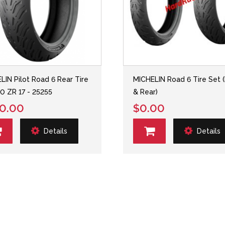
LIN Pilot Road 6 Rear Tire
MICHELIN Road 6 Tire Set (
0 ZR 17 - 25255
& Rear)
0.00
$0.00
Details
Details