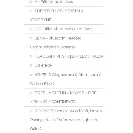
Air Filters and Intakes
SLIPPER CLUTCHES (STM &
YOYODYNE)
OTB Billet Aluminum Hard Parts
SENA - Bluetooth Headset
Communication Systems
HEADLIGHT KITS (H.I.D. / LED / HALO)
LIGHTECH
WHEELS (Magnesium & Aluminum &
Carbon Fiber)
TIRES - MICHELIN / MAXXIS / PIRELLI
/ SHINKO / CONTINENTAL
REARSETS (Vortex, WoodCraft, Driven
Racing, Attack Performance, Lightech,
Gilles)