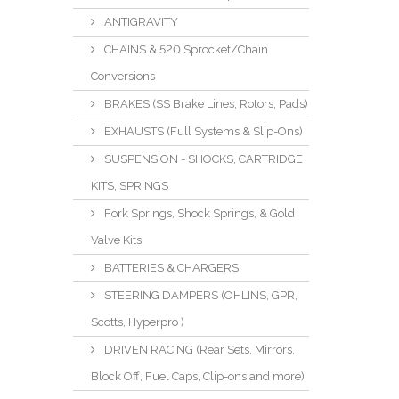
ANTIGRAVITY
CHAINS & 520 Sprocket/Chain
Conversions
BRAKES (SS Brake Lines, Rotors, Pads)
EXHAUSTS (Full Systems & Slip-Ons)
SUSPENSION - SHOCKS, CARTRIDGE
KITS, SPRINGS
Fork Springs, Shock Springs, & Gold
Valve Kits
BATTERIES & CHARGERS
STEERING DAMPERS (OHLINS, GPR,
Scotts, Hyperpro )
DRIVEN RACING (Rear Sets, Mirrors,
Block Off, Fuel Caps, Clip-ons and more)