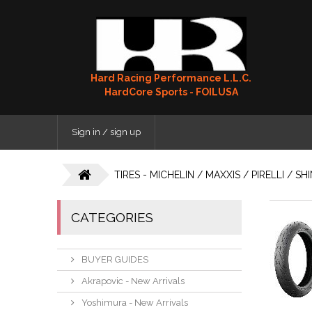
Hard Racing Performance L.L.C.
HardCore Sports - FOILUSA
Sign in / sign up
TIRES - MICHELIN / MAXXIS / PIRELLI / S
CATEGORIES
BUYER GUIDES
Akrapovic - New Arrivals
Yoshimura - New Arrivals