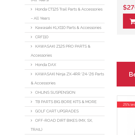
$27
Honda CT125 Trail Parts & Accessories
– All Years
Kawasaki KLX110 Parts & Accessories
CRF110
KAWASAKI Z125 PRO PARTS &
Accessories
Honda DAX
Be
KAWASAKI Ninja ZX-4RR '24-'26 Parts
& Accessories
OHLINS SUSPENSION
TB PARTS BIG BORE KITS & MORE
25% le
GOLF CART UPGRADES
OFF-ROAD DIRT BIKES (MX, SX,
TRAIL)