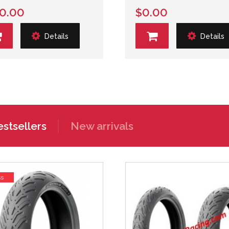
0.00
$0.00
Details
Details
stsellers
New arrivals
ss