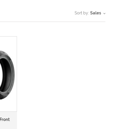
Sort by:
Sales
Front