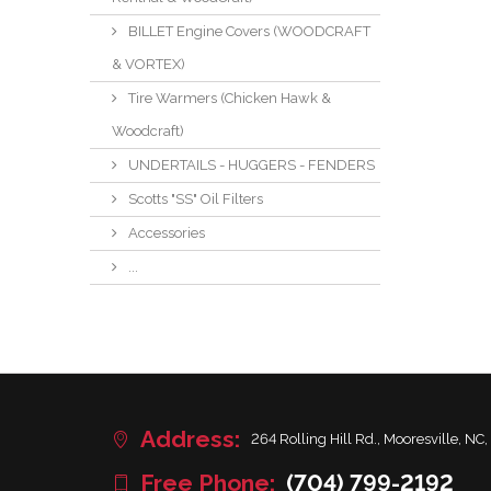
BILLET Engine Covers (WOODCRAFT
& VORTEX)
Tire Warmers (Chicken Hawk &
Woodcraft)
UNDERTAILS - HUGGERS - FENDERS
Scotts "SS" Oil Filters
Accessories
...
Address:
264 Rolling Hill Rd., Mooresville, NC,
Free Phone:
(704) 799-2192