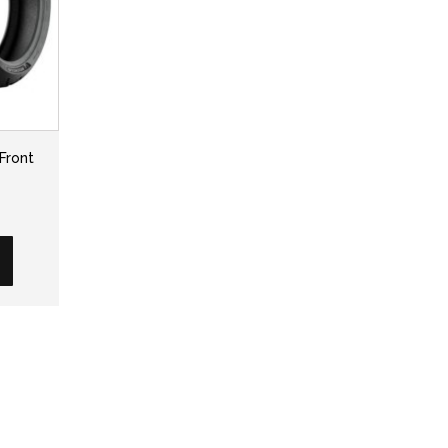
Front