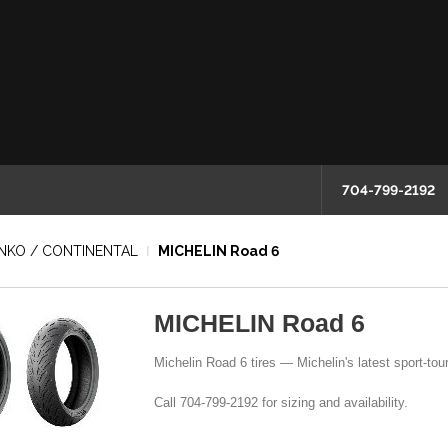
704-799-2192
HINKO / CONTINENTAL
MICHELIN Road 6
MICHELIN Road 6
Michelin Road 6 tires — Michelin's latest sport-touri
Call 704-799-2192 for sizing and availability.