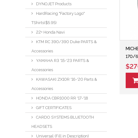
DYNOJET Products
HardRacing "Factory Logo"
TShirts($5.95)
22+ Honda Navi
KTM RC 390/390 Duke PARTS &
MICHE
Accessories
170/6
YAMAHA R3 '15-'23 PARTS &
$27
Accessories
KAWASAKI ZX10R '16-'20 Parts &
Accessories
HONDA CBR1000 RR '17-'18
GIFT CERTIFICATES
CARDO SYSTEMS BLUETOOTH
HEADSETS
Universal (Fill in Description)