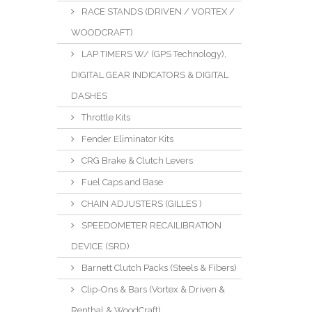
RACE STANDS (DRIVEN / VORTEX /
WOODCRAFT)
LAP TIMERS W/ (GPS Technology),
DIGITAL GEAR INDICATORS & DIGITAL
DASHES
Throttle Kits
Fender Eliminator Kits
CRG Brake & Clutch Levers
Fuel Caps and Base
CHAIN ADJUSTERS (GILLES )
SPEEDOMETER RECAILIBRATION
DEVICE (SRD)
Barnett Clutch Packs (Steels & Fibers)
Clip-Ons & Bars (Vortex & Driven &
Renthal & WoodCraft)