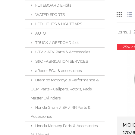
FLITEBOARD EFoils
WATER SPORTS
LED LIGHTS & LIGHTBARS
Items:
1
–
AUTO
TRUCK / OFFROAD 4x4
25% le
UTV / ATV Parts & Accessories
S&C FABRICATION SERVICES
aRacer ECU & accessories
Brembo Motorcycle Performance &
OEM Parts – Calipers, Rotors, Pads,
Master Cylinders
Honda Grom / SF / RR Parts &
Accessories
MICHE
Honda Monkey Parts & Accessories
170/6
(All Years)