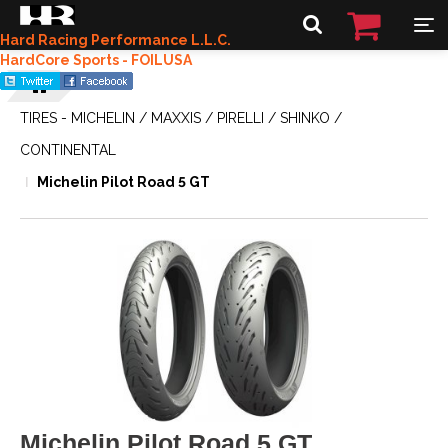
Hard Racing Performance L.L.C.
HardCore Sports - FOILUSA
TIRES - MICHELIN / MAXXIS / PIRELLI / SHINKO /
CONTINENTAL
Michelin Pilot Road 5 GT
Michelin Pilot Road 5 GT