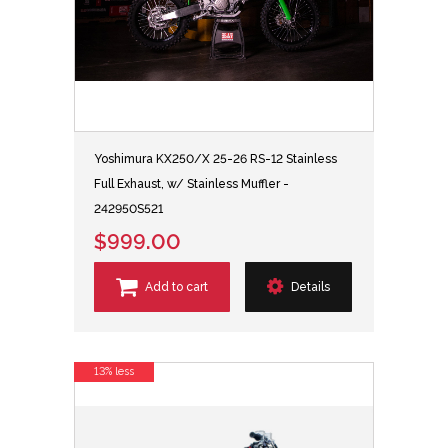
Yoshimura KX250/X 25-26 RS-12 Stainless
Full Exhaust, w/ Stainless Muffler -
242950S521
$999.00
Add to cart
Details
13% less