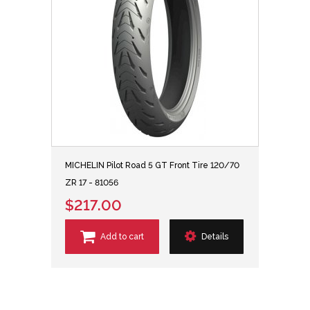
MICHELIN Pilot Road 5 GT Front Tire 120/70
ZR 17 - 81056
$217.00
Add to cart
Details