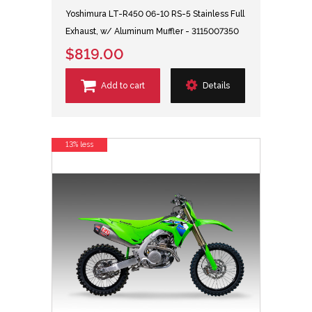
Yoshimura LT-R450 06-10 RS-5 Stainless Full
Exhaust, w/ Aluminum Muffler - 3115007350
$819.00
Add to cart
Details
13% less