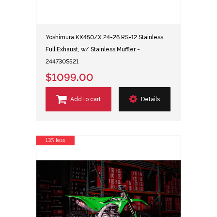
Yoshimura KX450/X 24-26 RS-12 Stainless
Full Exhaust, w/ Stainless Muffler -
244730S521
$1099.00
Add to cart
Details
13% less