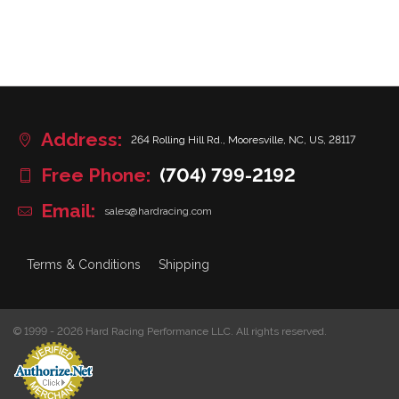
Address:
264 Rolling Hill Rd., Mooresville, NC, US, 28117
Free Phone:
(704) 799-2192
Email:
sales@hardracing.com
Terms & Conditions
Shipping
© 1999 - 2026 Hard Racing Performance LLC. All rights reserved.