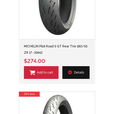
MICHELIN Pilot Road 5 GT Rear Tire 180/55
ZR 17 -31842
$274.00
Add to cart
Details
28% less