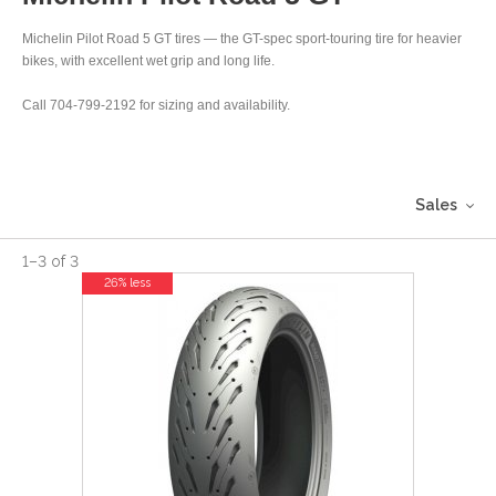
Michelin Pilot Road 5 GT tires — the GT-spec sport-touring tire for heavier
bikes, with excellent wet grip and long life.
Call 704-799-2192 for sizing and availability.
Sales
1
–
3
of
3
26% less