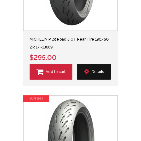
MICHELIN Pilot Road 5 GT Rear Tire 190/50
ZR 17 -13669
$295.00
Add to cart
Details
26% less