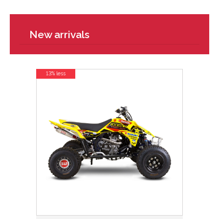
New arrivals
13% less