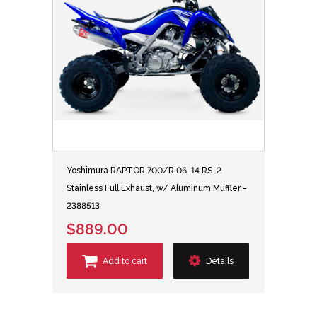
Yoshimura RAPTOR 700/R 06-14 RS-2
Stainless Full Exhaust, w/ Aluminum Muffler -
2388513
$889.00
Add to cart
Details