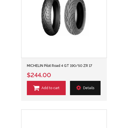
MICHELIN Pilot Road 4 GT 190/50 ZR 17
$244.00
Add to cart
Details