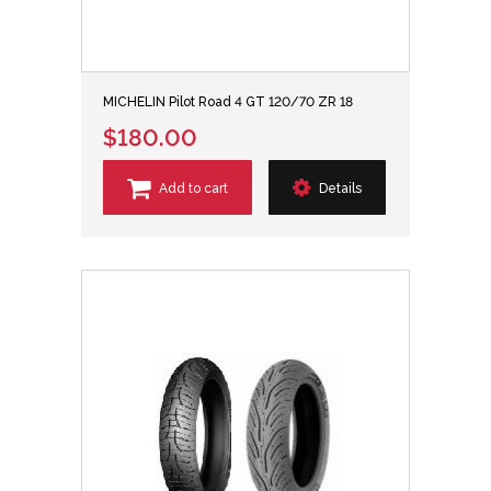
MICHELIN Pilot Road 4 GT 120/70 ZR 18
$180.00
Add to cart
Details