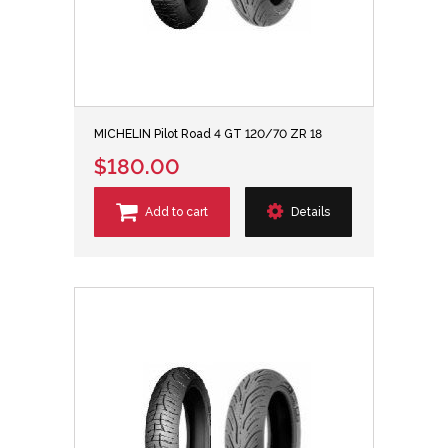
MICHELIN Pilot Road 4 GT 120/70 ZR 18
$180.00
Add to cart
Details