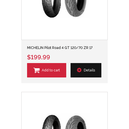
MICHELIN Pilot Road 4 GT 120/70 ZR 17
$199.99
Add to cart
Details