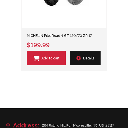
MICHELIN Pilot Road 4 GT 120/70 ZR 17
$199.99
Add to cart
Details
Address:
264 Rolling Hill Rd., Mooresville, NC, US, 28117