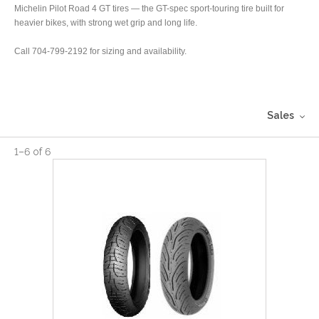
Michelin Pilot Road 4 GT tires — the GT-spec sport-touring tire built for
heavier bikes, with strong wet grip and long life.
Call 704-799-2192 for sizing and availability.
Sales
1
–
6
of
6