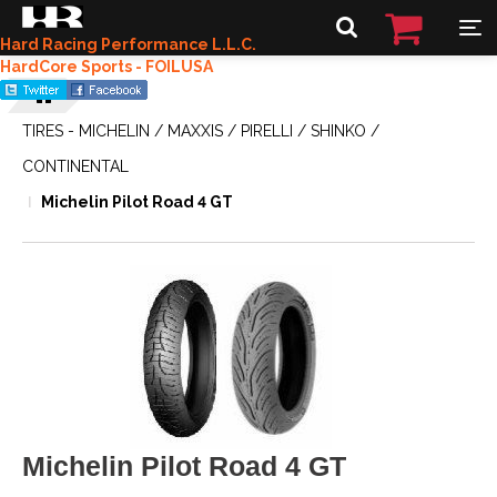
Hard Racing Performance L.L.C.
HardCore Sports - FOILUSA
TIRES - MICHELIN / MAXXIS / PIRELLI / SHINKO /
CONTINENTAL
Michelin Pilot Road 4 GT
Michelin Pilot Road 4 GT