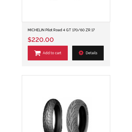
MICHELIN Pilot Road 4 GT 170/60 ZR 17
$220.00
Add to cart
Details