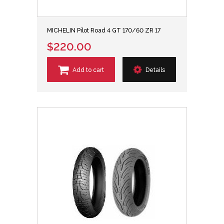
MICHELIN Pilot Road 4 GT 170/60 ZR 17
$220.00
Add to cart
Details