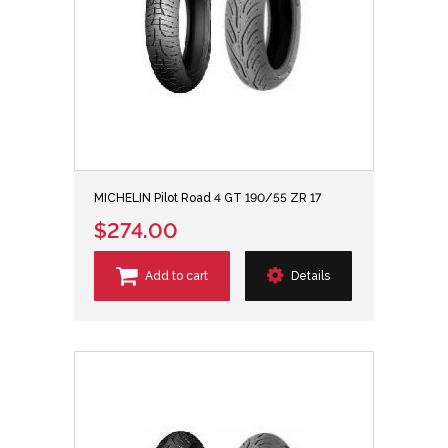
MICHELIN Pilot Road 4 GT 190/55 ZR 17
$274.00
Add to cart
Details