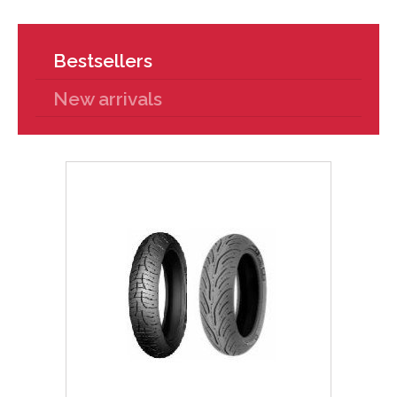
Bestsellers
New arrivals