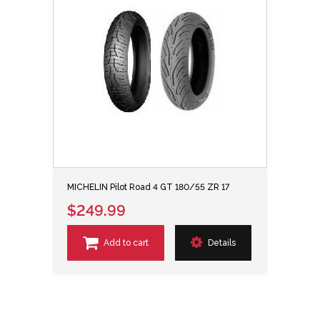
MICHELIN Pilot Road 4 GT 180/55 ZR 17
$249.99
Add to cart
Details